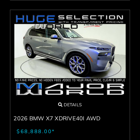
DETAILS
2026 BMW X7 XDRIVE40I AWD
$68,888.00*