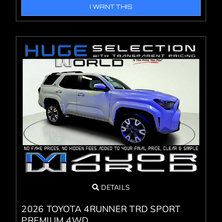
I WANT THIS
DETAILS
2026 TOYOTA 4RUNNER TRD SPORT
PREMIUM 4WD