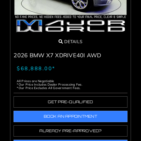
DETAILS
2026 BMW X7 XDRIVE40I AWD
$68,888.00*
All Prices are Negotiable
*Our Price Includes Dealer Processing Fee.
*Our Price Excludes All Government Fees.
GET PRE-QUALIFIED
BOOK AN APPOINTMENT
ALREADY PRE-APPROVED?