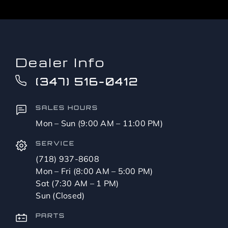
Dealer Info
(347) 516-0412
SALES HOURS
Mon – Sun (9:00 AM – 11:00 PM)
SERVICE
(718) 937-8608
Mon – Fri (8:00 AM – 5:00 PM)
Sat (7:30 AM – 1 PM)
Sun (Closed)
PARTS