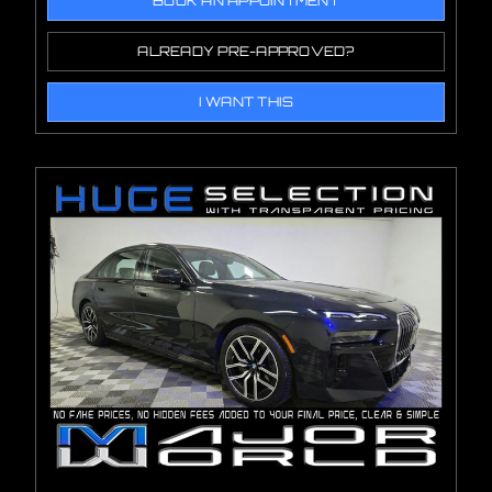
BOOK AN APPOINTMENT
ALREADY PRE-APPROVED?
I WANT THIS