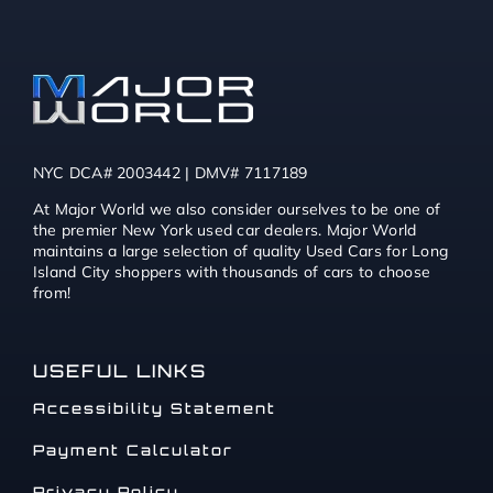
NYC DCA# 2003442 | DMV# 7117189
At Major World we also consider ourselves to be one of
the premier New York used car dealers. Major World
maintains a large selection of quality Used Cars for Long
Island City shoppers with thousands of cars to choose
from!
USEFUL LINKS
Accessibility Statement
Payment Calculator
Privacy Policy