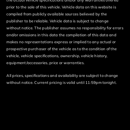
prior to the sale of this vehicle. Vehicle data on this website is
compiled from publicly available sources believed by the
publisher to be reliable. Vehicle data is subject to change
without notice. The publisher assumes no responsibility for errors
and/or omissions in this data the compilation of this data and
makes no representations express or implied to any actual or
prospective purchaser of the vehicle as to the condition of the
vehicle, vehicle specifications, ownership, vehicle history,
equipment/accessories, price or warranties.
All prices, specifications and availability are subject to change
without notice. Current pricing is valid until 11:59pm tonight.