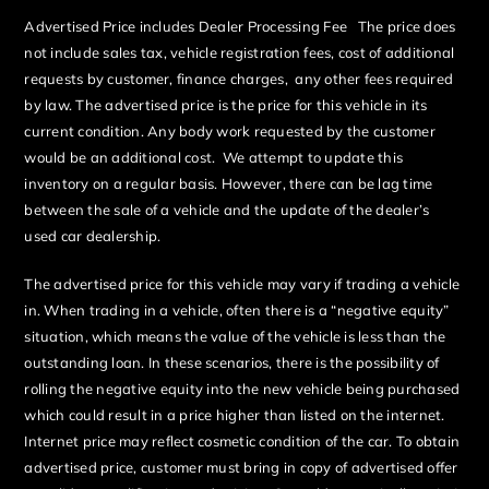
Advertised Price includes Dealer Processing Fee The price does
not include sales tax, vehicle registration fees, cost of additional
requests by customer, finance charges, any other fees required
by law. The advertised price is the price for this vehicle in its
current condition. Any body work requested by the customer
would be an additional cost. We attempt to update this
inventory on a regular basis. However, there can be lag time
between the sale of a vehicle and the update of the dealer’s
used car dealership.
The advertised price for this vehicle may vary if trading a vehicle
in. When trading in a vehicle, often there is a “negative equity”
situation, which means the value of the vehicle is less than the
outstanding loan. In these scenarios, there is the possibility of
rolling the negative equity into the new vehicle being purchased
which could result in a price higher than listed on the internet.
Internet price may reflect cosmetic condition of the car. To obtain
advertised price, customer must bring in copy of advertised offer