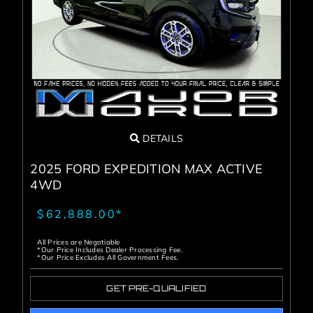
DETAILS
2025 FORD EXPEDITION MAX ACTIVE
4WD
$62,888.00*
All Prices are Negotiable
*Our Price Includes Dealer Processing Fee.
*Our Price Excludes All Government Fees.
GET PRE-QUALIFIED