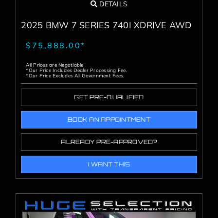
DETAILS
2025 BMW 7 SERIES 740I XDRIVE AWD
$75,888.00*
All Prices are Negotiable
*Our Price Includes Dealer Processing Fee.
*Our Price Excludes All Government Fees.
GET PRE-QUALIFIED
BOOK AN APPOINTMENT
ALREADY PRE-APPROVED?
I WANT THIS