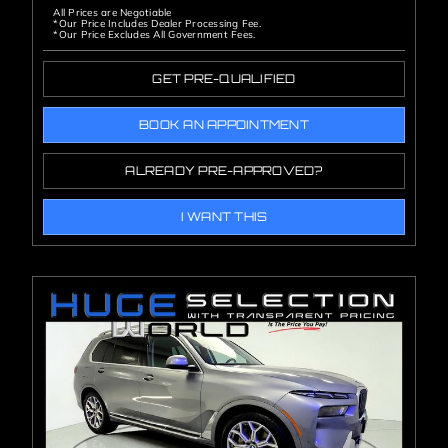
All Prices are Negotiable
*Our Price Includes Dealer Processing Fee.
*Our Price Excludes All Government Fees.
GET PRE-QUALIFIED
BOOK AN APPOINTMENT
ALREADY PRE-APPROVED?
I WANT THIS