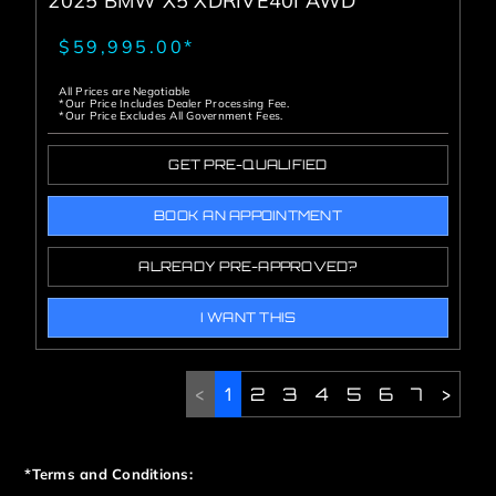
2025 BMW X5 XDRIVE40I AWD
$59,995.00*
All Prices are Negotiable
*Our Price Includes Dealer Processing Fee.
*Our Price Excludes All Government Fees.
GET PRE-QUALIFIED
BOOK AN APPOINTMENT
ALREADY PRE-APPROVED?
I WANT THIS
<
1
2
3
4
5
6
7
>
*Terms and Conditions: