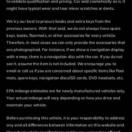
to validate qualification and pricing. Car sold cosmetically as is. It
might have typical wear and tear minor scratches or dents.
We try our best to procure books and extra keys from the
previous owners. With that said, we do not always have spare
keys, books, floormats, or other accessories for every vehicle.
Therefore, in most cases we can only provide the accessories that
are photographed. For instance, if we show a navigation display
with a map, there is a navigation disc with the car. If you do not
see it, assume the item is not included. We encourage you to
email or call us if you are concerned about specific items like floor
mats, spare keys, navigation discs/SD cards, DVD headsets, etc.
EPA mileage estimates are for newly manufactured vehicles only.
Your actual mileage will vary depending on how you drive and
maintain your vehicle.
Before purchasing this vehicle, it is your responsibility to address
any and all differences between information on this website and
the actual vehicle specifications and/or any warranties offered