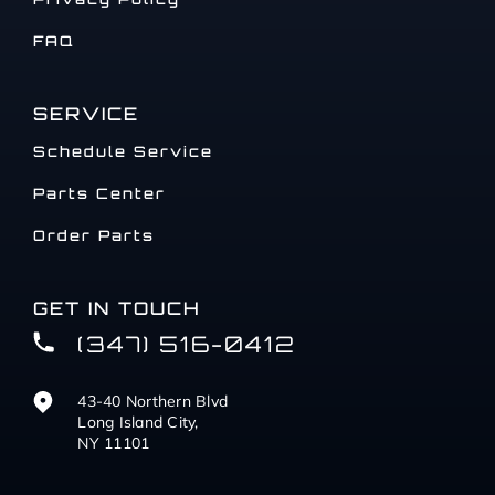
FAQ
SERVICE
Schedule Service
Parts Center
Order Parts
GET IN TOUCH
(347) 516-0412
43-40 Northern Blvd
Long Island City,
NY 11101