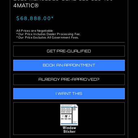
4MATIC®
$68,888.00*
All Prices are Negotiable
*Our Price Includes Dealer Processing Fee.
*Our Price Excludes All Government Fees.
GET PRE-QUALIFIED
BOOK AN APPOINTMENT
ALREADY PRE-APPROVED?
I WANT THIS