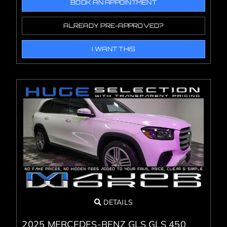
BOOK AN APPOINTMENT
ALREADY PRE-APPROVED?
I WANT THIS
DETAILS
2025 MERCEDES-BENZ GLS GLS 450