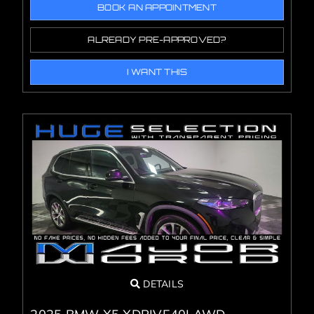
BOOK AN APPOINTMENT
ALREADY PRE-APPROVED?
I WANT THIS
DETAILS