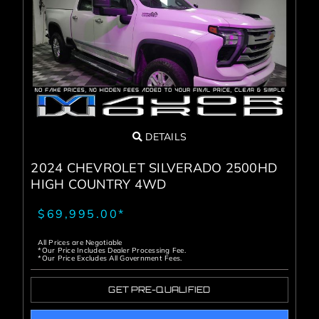
DETAILS
2024 CHEVROLET SILVERADO 2500HD
HIGH COUNTRY 4WD
$69,995.00*
All Prices are Negotiable
*Our Price Includes Dealer Processing Fee.
*Our Price Excludes All Government Fees.
GET PRE-QUALIFIED