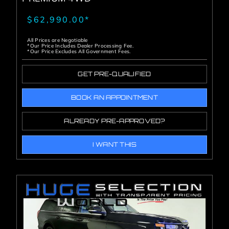
$62,990.00*
All Prices are Negotiable
*Our Price Includes Dealer Processing Fee.
*Our Price Excludes All Government Fees.
GET PRE-QUALIFIED
BOOK AN APPOINTMENT
ALREADY PRE-APPROVED?
I WANT THIS