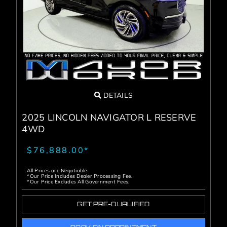
Service Center
About Us
Service Areas
DETAILS
Blog
2025 LINCOLN NAVIGATOR L RESERVE
4WD
Contact
$76,888.00*
All Prices are Negotiable
*Our Price Includes Dealer Processing Fee.
*Our Price Excludes All Government Fees.
GET PRE-QUALIFIED