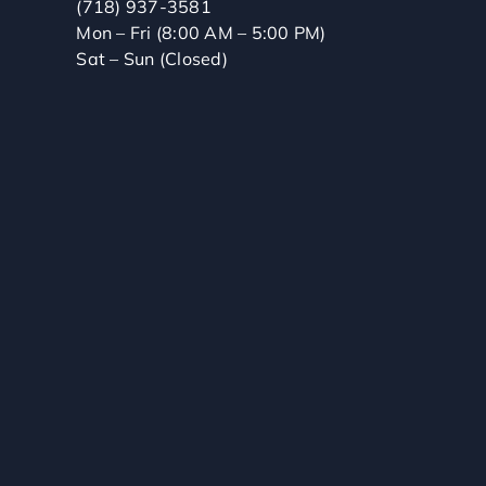
(718) 937-3581
Mon – Fri (8:00 AM – 5:00 PM)
Sat – Sun (Closed)