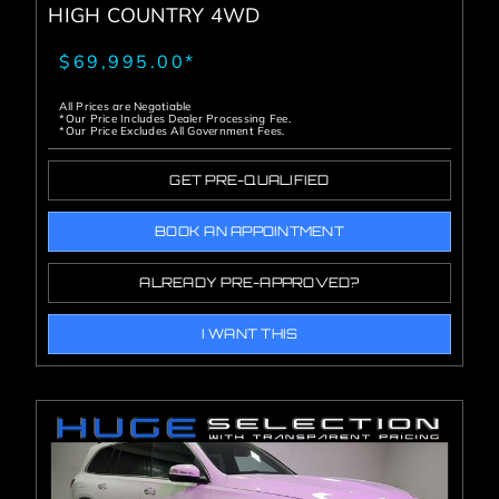
HIGH COUNTRY 4WD
$69,995.00*
All Prices are Negotiable
*Our Price Includes Dealer Processing Fee.
*Our Price Excludes All Government Fees.
GET PRE-QUALIFIED
BOOK AN APPOINTMENT
ALREADY PRE-APPROVED?
I WANT THIS