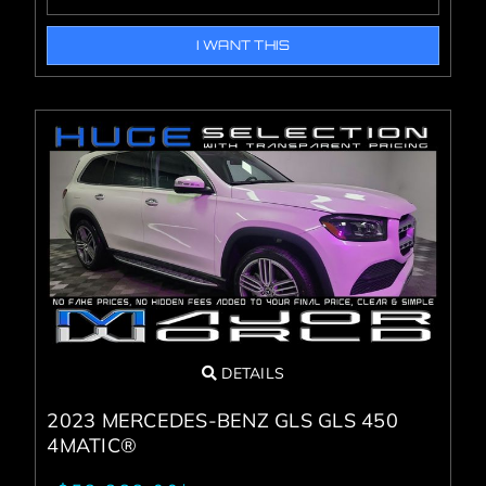
I WANT THIS
DETAILS
2023 MERCEDES-BENZ GLS GLS 450
4MATIC®