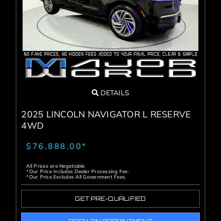
Service Center
About Us
Service Areas
DETAILS
Blog
2025 LINCOLN NAVIGATOR L RESERVE
4WD
Contact
$76,888.00*
All Prices are Negotiable
*Our Price Includes Dealer Processing Fee.
*Our Price Excludes All Government Fees.
GET PRE-QUALIFIED