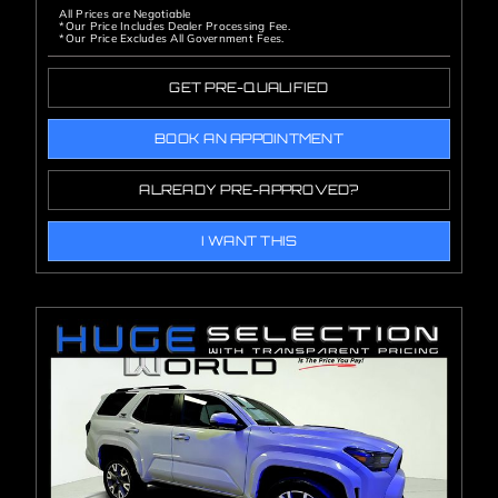
All Prices are Negotiable
*Our Price Includes Dealer Processing Fee.
*Our Price Excludes All Government Fees.
GET PRE-QUALIFIED
BOOK AN APPOINTMENT
ALREADY PRE-APPROVED?
I WANT THIS