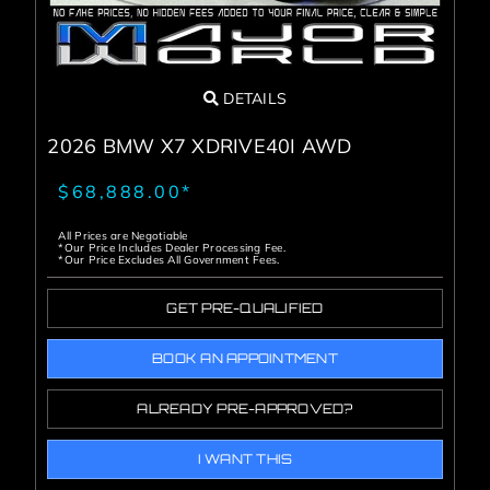
DETAILS
2026 BMW X7 XDRIVE40I AWD
$68,888.00*
All Prices are Negotiable
*Our Price Includes Dealer Processing Fee.
*Our Price Excludes All Government Fees.
GET PRE-QUALIFIED
BOOK AN APPOINTMENT
ALREADY PRE-APPROVED?
I WANT THIS