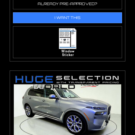
ALREADY PRE-APPROVED?
I WANT THIS