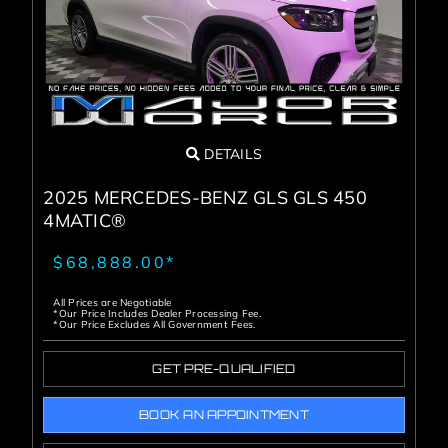
DETAILS
2025 MERCEDES-BENZ GLS GLS 450
4MATIC®
$68,888.00*
All Prices are Negotiable
*Our Price Includes Dealer Processing Fee.
*Our Price Excludes All Government Fees.
GET PRE-QUALIFIED
BOOK AN APPOINTMENT