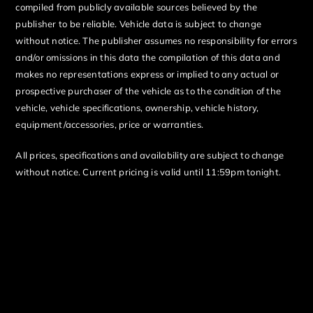
compiled from publicly available sources believed by the
publisher to be reliable. Vehicle data is subject to change
without notice. The publisher assumes no responsibility for errors
and/or omissions in this data the compilation of this data and
makes no representations express or implied to any actual or
prospective purchaser of the vehicle as to the condition of the
vehicle, vehicle specifications, ownership, vehicle history,
equipment/accessories, price or warranties.
All prices, specifications and availability are subject to change
without notice. Current pricing is valid until 11:59pm tonight.