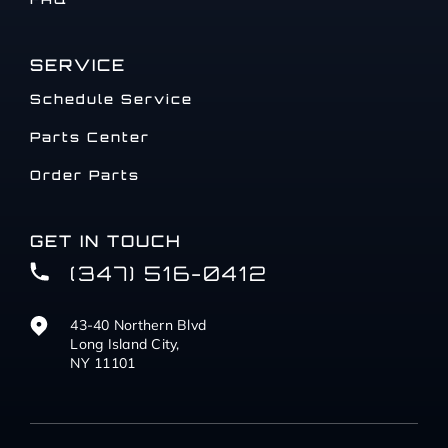
SERVICE
Schedule Service
Parts Center
Order Parts
GET IN TOUCH
(347) 516-0412
43-40 Northern Blvd
Long Island City,
NY 11101