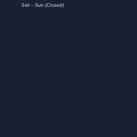
Sat – Sun (Closed)