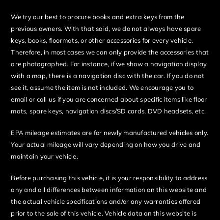
We try our best to procure books and extra keys from the
previous owners. With that said, we do not always have spare
keys, books, floormats, or other accessories for every vehicle.
Therefore, in most cases we can only provide the accessories that
are photographed. For instance, if we show a navigation display
with a map, there is a navigation disc with the car. If you do not
see it, assume the item is not included. We encourage you to
email or call us if you are concerned about specific items like floor
mats, spare keys, navigation discs/SD cards, DVD headsets, etc.
EPA mileage estimates are for newly manufactured vehicles only.
Your actual mileage will vary depending on how you drive and
maintain your vehicle.
Before purchasing this vehicle, it is your responsibility to address
any and all differences between information on this website and
the actual vehicle specifications and/or any warranties offered
prior to the sale of this vehicle. Vehicle data on this website is