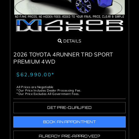
DETAILS
2026 TOYOTA 4RUNNER TRD SPORT
PREMIUM 4WD
$62,990.00*
All Prices are Negotiable
*Our Price Includes Dealer Processing Fee.
*Our Price Excludes All Government Fees.
GET PRE-QUALIFIED
BOOK AN APPOINTMENT
ALREADY PRE-APPROVED?