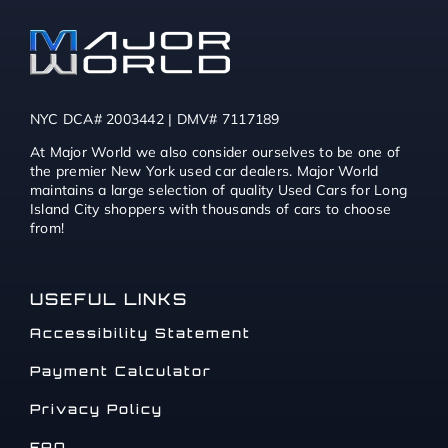
NYC DCA# 2003442 | DMV# 7117189
At Major World we also consider ourselves to be one of
the premier New York used car dealers. Major World
maintains a large selection of quality Used Cars for Long
Island City shoppers with thousands of cars to choose
from!
USEFUL LINKS
Accessibility Statement
Payment Calculator
Privacy Policy
FAQ