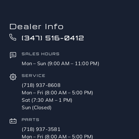
Dealer Info
(347) 516-0412
SALES HOURS
Mon – Sun (9:00 AM – 11:00 PM)
SERVICE
(718) 937-8608
Mon – Fri (8:00 AM – 5:00 PM)
Sat (7:30 AM – 1 PM)
Sun (Closed)
PARTS
(718) 937-3581
Mon – Fri (8:00 AM – 5:00 PM)