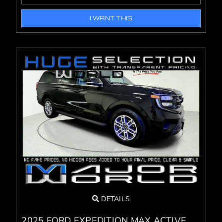
I WANT THIS
DETAILS
2025 FORD EXPEDITION MAX ACTIVE