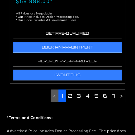
$58,888.00*
All Prices are Negotiable
*Our Price Includes Dealer Processing Fee.
*Our Price Excludes All Government Fees.
GET PRE-QUALIFIED
BOOK AN APPOINTMENT
ALREADY PRE-APPROVED?
I WANT THIS
<
1
2
3
4
5
6
7
>
*Terms and Conditions:
Advertised Price includes Dealer Processing Fee The price does