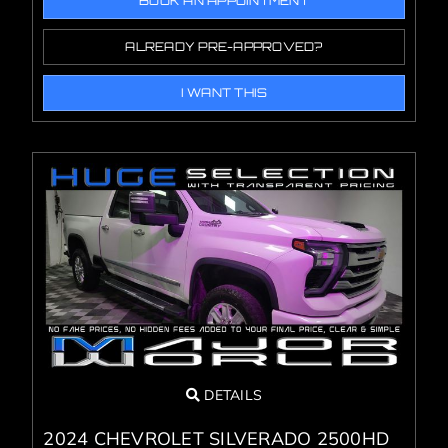
BOOK AN APPOINTMENT
ALREADY PRE-APPROVED?
I WANT THIS
DETAILS
2024 CHEVROLET SILVERADO 2500HD