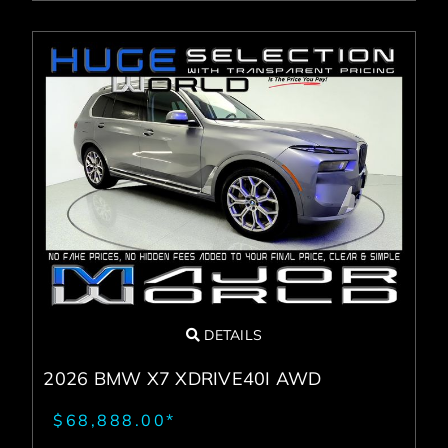
DETAILS
2026 BMW X7 XDRIVE40I AWD
$68,888.00*