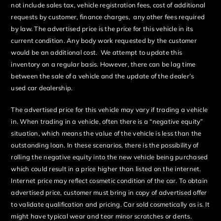
not include sales tax, vehicle registration fees, cost of additional
requests by customer, finance charges, any other fees required
by law. The advertised price is the price for this vehicle in its
current condition. Any body work requested by the customer
would be an additional cost. We attempt to update this
inventory on a regular basis. However, there can be lag time
between the sale of a vehicle and the update of the dealer’s
used car dealership.
The advertised price for this vehicle may vary if trading a vehicle
in. When trading in a vehicle, often there is a “negative equity”
situation, which means the value of the vehicle is less than the
outstanding loan. In these scenarios, there is the possibility of
rolling the negative equity into the new vehicle being purchased
which could result in a price higher than listed on the internet.
Internet price may reflect cosmetic condition of the car. To obtain
advertised price, customer must bring in copy of advertised offer
to validate qualification and pricing. Car sold cosmetically as is. It
might have typical wear and tear minor scratches or dents.