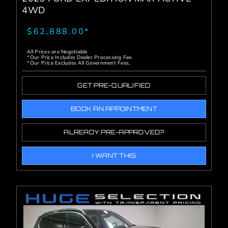
4WD
$62,888.00*
All Prices are Negotiable
*Our Price Includes Dealer Processing Fee.
*Our Price Excludes All Government Fees.
GET PRE-QUALIFIED
BOOK AN APPOINTMENT
ALREADY PRE-APPROVED?
I WANT THIS