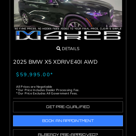
DETAILS
2025 BMW X5 XDRIVE40I AWD
$59,995.00*
All Prices are Negotiable
*Our Price Includes Dealer Processing Fee.
*Our Price Excludes All Government Fees.
GET PRE-QUALIFIED
BOOK AN APPOINTMENT
ALREADY PRE-APPROVED?