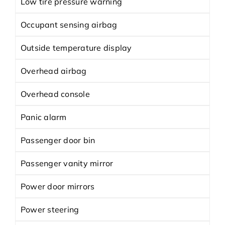
Low tire pressure warning
Occupant sensing airbag
Outside temperature display
Overhead airbag
Overhead console
Panic alarm
Passenger door bin
Passenger vanity mirror
Power door mirrors
Power steering