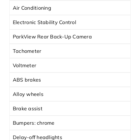
Air Conditioning
Electronic Stability Control
ParkView Rear Back-Up Camera
Tachometer
Voltmeter
ABS brakes
Alloy wheels
Brake assist
Bumpers: chrome
Delay-off headlights