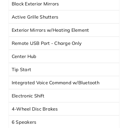
Black Exterior Mirrors
Active Grille Shutters
Exterior Mirrors w/Heating Element
Remote USB Port - Charge Only
Center Hub
Tip Start
Integrated Voice Command w/Bluetooth
Electronic Shift
4-Wheel Disc Brakes
6 Speakers