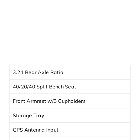
HWY
23 MPG †
City
16 MPG †
Exterior
Diamond Black Crystal Pearlcoat
Interior
-
Engine
3.6L V6 24V VVT
Trans
8-Speed Automatic
3.21 Rear Axle Ratio
40/20/40 Split Bench Seat
Front Armrest w/3 Cupholders
Storage Tray
GPS Antenna Input