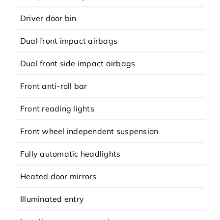
Driver door bin
Dual front impact airbags
Dual front side impact airbags
Front anti-roll bar
Front reading lights
Front wheel independent suspension
Fully automatic headlights
Heated door mirrors
Illuminated entry