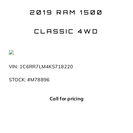
Skip
to
2019 RAM 1500
content
CLASSIC 4WD
VIN: 1C6RR7LM4KS718220
STOCK: #M78896
Call for pricing
Body
Truck
Mileage
62,459