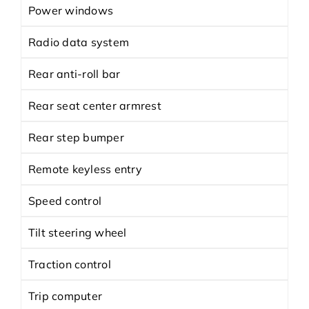
Power windows
Radio data system
Rear anti-roll bar
Rear seat center armrest
Rear step bumper
Remote keyless entry
Speed control
Tilt steering wheel
Traction control
Trip computer