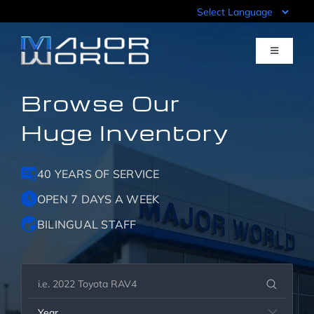
Skip
to
content
Toggle
Navigati
Browse Our
Inventory
Huge Inventory
Pre-Qualify
40 YEARS OF SERVICE
Value Your Trade
OPEN 7 DAYS A WEEK
BILINGUAL STAFF
Sell Your Car
Specials
Year
