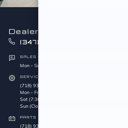
Dealer Info
(347) 516-0412
SALES HOURS
Mon – Sun (9:00 AM – 11:00 PM)
SERVICE
(718) 937-8608
Mon – Fri (8:00 AM – 5:00 PM)
Sat (7:30 AM – 1 PM)
Sun (Closed)
PARTS
(718) 937-3581