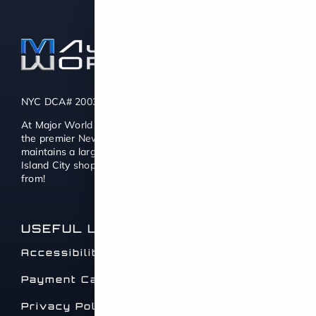
NYC DCA# 2003442 | DMV# 7117189
At Major World we also consider ourselves to be one of
the premier New York used car dealers. Major World
maintains a large selection of quality Used Cars for Long
Island City shoppers with thousands of cars to choose
from!
USEFUL LINKS
Accessibility Statement
Payment Calculator
Privacy Policy