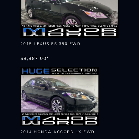
2015 LEXUS ES 350 FWD
$8,887.00*
2014 HONDA ACCORD LX FWD