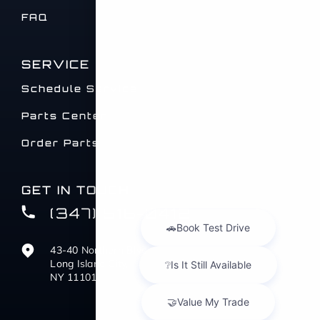
FAQ
SERVICE
Schedule Service
Parts Center
Order Parts
GET IN TOUCH
(347) 516-0412
43-40 Northern Blvd
Long Island City,
NY 11101