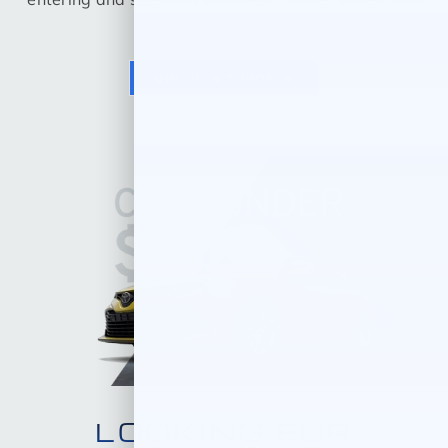
Trim below.
VALUE A TRADE
LOOKING FOR