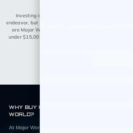
OFFERS?
Investing in a car can be quite the expensive
endeavor, but it doesn’t necessarily have to be. Here
are Major World, we offer a variety of used cars
under $15,000 so you can drive home knowing you
got a great deal.
BROWSE NOW
WHY BUY A CAR FROM MAJOR
WORLD?
At Major World we believe that all customers