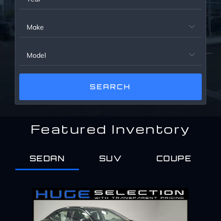
Service Center
Make

About Us
Model

Service Areas
Blog
Featured Inventory
Contact
SEDAN
SUV
COUPE