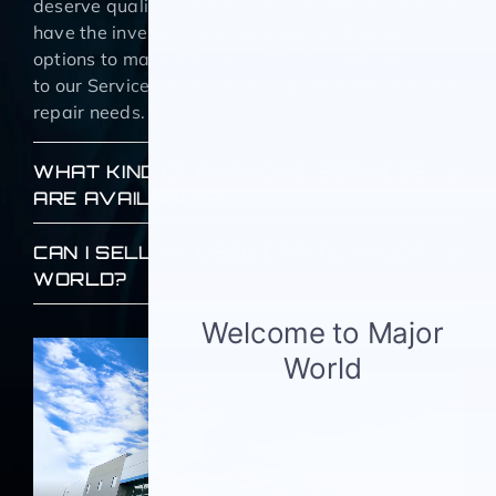
deserve quality, reliable used NY vehicles and we
have the inventory and NY used car finance
options to make it happen. We also welcome you
to our Service center for all your maintenance and
repair needs.
WHAT KIND OF FINANCING SERVICES
ARE AVAILABLE?
CAN I SELL MY USED CAR TO MAJOR
WORLD?