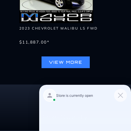
2023 CHEVROLET MALIBU LS FWD
$11,887.00*
VIEW MORE
Pre-Qualify