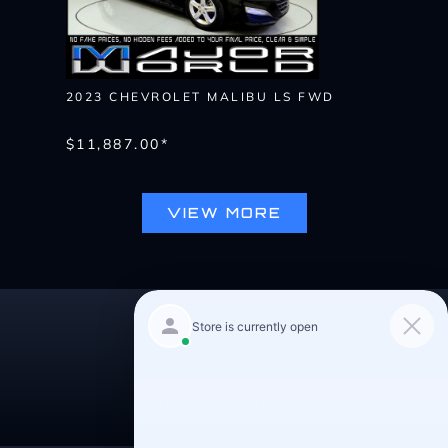
2023 CHEVROLET MALIBU LS FWD
$11,887.00*
VIEW MORE
Pre-Qualify