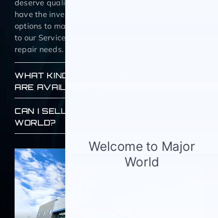
deserve quality, reliable used NY vehicles and we
have the inventory and NY used car finance
options to make it happen. We also welcome you
to our Service center for all your maintenance and
repair needs.
WHAT KIND OF FINANCING SERVICES
ARE AVAILABLE?
CAN I SELL MY USED CAR TO MAJOR
WORLD?