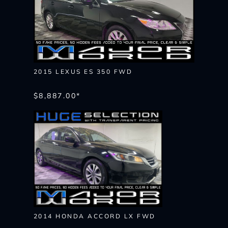
2015 LEXUS ES 350 FWD
$8,887.00*
2014 HONDA ACCORD LX FWD