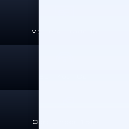
Value A Trade-In
Sell Your Car
Cars Under 15K