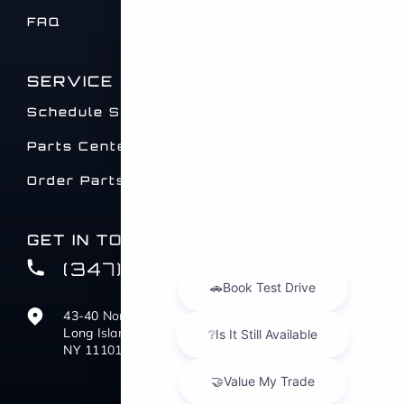
FAQ
SERVICE
Schedule Service
Parts Center
Order Parts
GET IN TOUCH
(347) 516-0412
43-40 Northern Blvd
Long Island City,
NY 11101