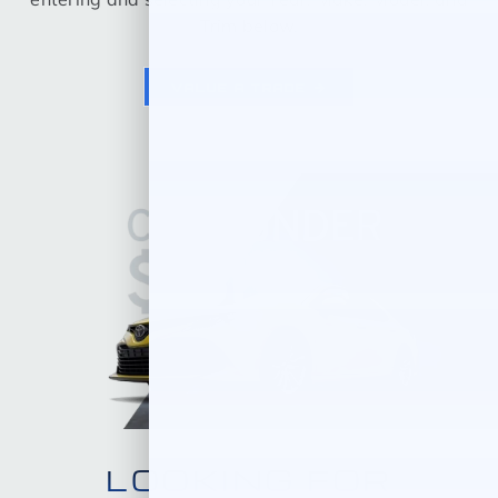
Trim below.
VALUE A TRADE
LOOKING FOR