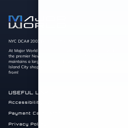
NYC DCA# 2003442 | DMV# 7117189
At Major World we also consider ourselves to be one of
the premier New York used car dealers. Major World
maintains a large selection of quality Used Cars for Long
Island City shoppers with thousands of cars to choose
from!
USEFUL LINKS
Accessibility Statement
Payment Calculator
Privacy Policy