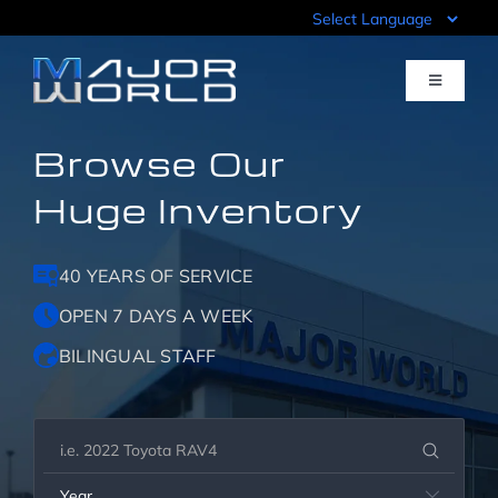
Skip
to
content
Toggle
Navigati
Browse Our
Inventory
Huge Inventory
Pre-Qualify
40 YEARS OF SERVICE
Value Your Trade
OPEN 7 DAYS A WEEK
BILINGUAL STAFF
Sell Your Car
Specials
Year
