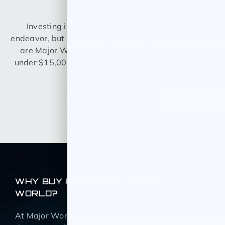
OFFERS?
Investing in a car can be quite the expensive
endeavor, but it doesn’t necessarily have to be. Here
are Major World, we offer a variety of used cars
under $15,000 so you can drive home knowing you
got a great deal.
BROWSE NOW
WHY BUY A CAR FROM MAJOR
WORLD?
At Major World we believe that all customers