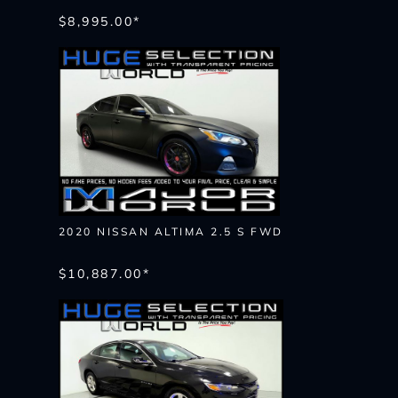
$8,995.00*
2020 NISSAN ALTIMA 2.5 S FWD
$10,887.00*