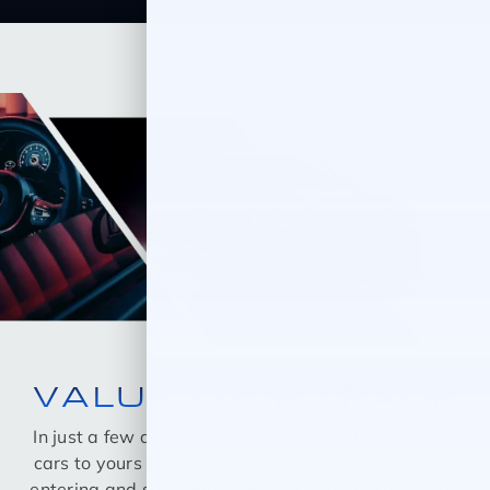
VALUE YOUR TRADE
In just a few quick steps you can see all the similar
cars to yours for sale in the market today! Start by
entering and selecting your Year, Make, Model, and