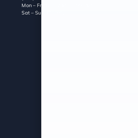
Mon – Fri (8:00 AM – 5:00 PM)
Sat – Sun (Closed)