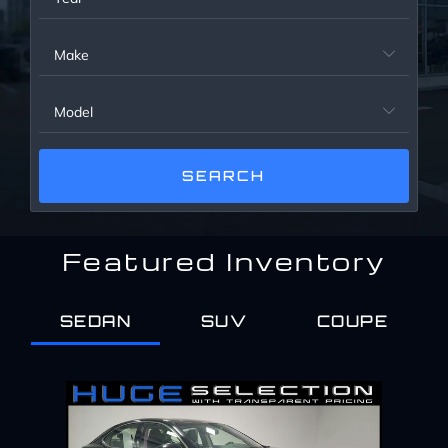
Service Center
Make

About Us
Model

Service Areas
Blog
Featured Inventory
Contact
SEDAN
SUV
COUPE