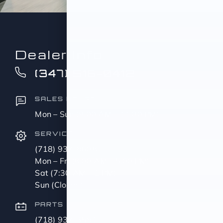
Dealer Info
(347) 516-0412
SALES HOURS
Mon – Sun (9:00 AM – 11:00 PM)
SERVICE
(718) 937-8608
Mon – Fri (8:00 AM – 5:00 PM)
Sat (7:30 AM – 1 PM)
Sun (Closed)
PARTS
(718) 937-3581