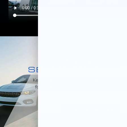
MAJOR WORLD
SERVICE CENTER
Keeping your car maintained is essential
for it to run properly on Long Island City
roads.
SCHEDULE SERVICE