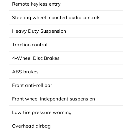
Remote keyless entry
Steering wheel mounted audio controls
Heavy Duty Suspension
Traction control
4-Wheel Disc Brakes
ABS brakes
Front anti-roll bar
Front wheel independent suspension
Low tire pressure warning
Overhead airbag