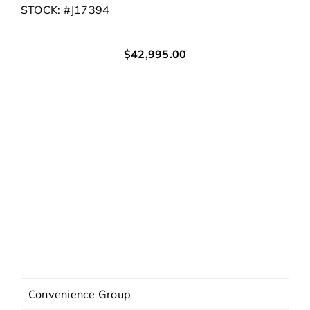
STOCK: #J17394
$42,995.00
Body
Cargo Van
Mileage
11
HWY
MPG †
City
MPG †
Exterior
Bright White Clearcoat
Interior
Black
Engine
3.6L V6 24V VVT
Trans
9-Speed 948TE Automatic
Convenience Group