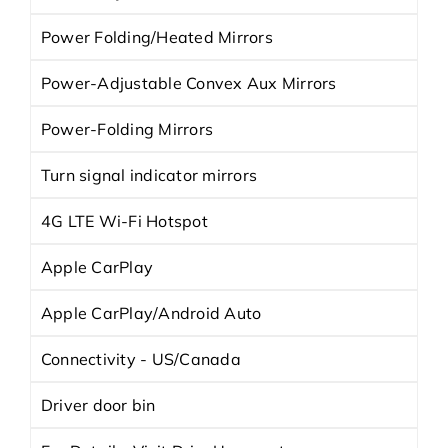
Power Folding/Heated Mirrors
Power-Adjustable Convex Aux Mirrors
Power-Folding Mirrors
Turn signal indicator mirrors
4G LTE Wi-Fi Hotspot
Apple CarPlay
Apple CarPlay/Android Auto
Connectivity - US/Canada
Driver door bin