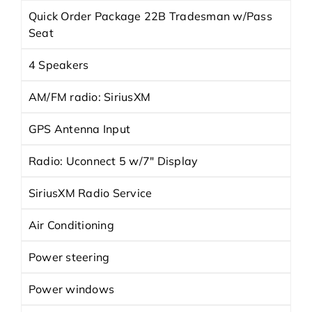
Quick Order Package 22B Tradesman w/Pass
Seat
4 Speakers
AM/FM radio: SiriusXM
GPS Antenna Input
Radio: Uconnect 5 w/7" Display
SiriusXM Radio Service
Air Conditioning
Power steering
Power windows