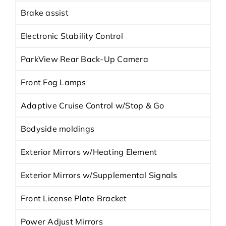
Brake assist
Electronic Stability Control
ParkView Rear Back-Up Camera
Front Fog Lamps
Adaptive Cruise Control w/Stop & Go
Bodyside moldings
Exterior Mirrors w/Heating Element
Exterior Mirrors w/Supplemental Signals
Front License Plate Bracket
Power Adjust Mirrors