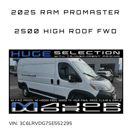
Skip
to
2025 RAM PROMASTER
content
2500 HIGH ROOF FWD
VIN: 3C6LRVDG7SE552295