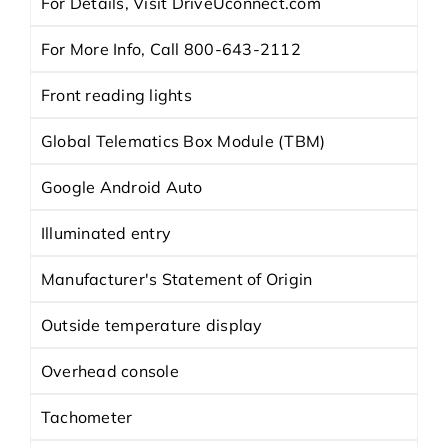
For Details, Visit DriveUconnect.com
For More Info, Call 800-643-2112
Front reading lights
Global Telematics Box Module (TBM)
Google Android Auto
Illuminated entry
Manufacturer's Statement of Origin
Outside temperature display
Overhead console
Tachometer