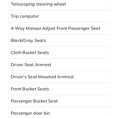
Telescoping steering wheel
Trip computer
4-Way Manual Adjust Front Passenger Seat
Black/Gray Seats
Cloth Bucket Seats
Driver Seat Armrest
Driver's Seat Mounted Armrest
Front Bucket Seats
Passenger Bucket Seat
Passenger door bin