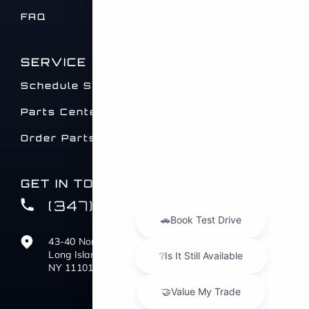
FAQ
SERVICE
Schedule Service
Parts Center
Order Parts
GET IN TOUCH
(347) 516-0412
43-40 Northern Blvd
Long Island City,
NY 11101