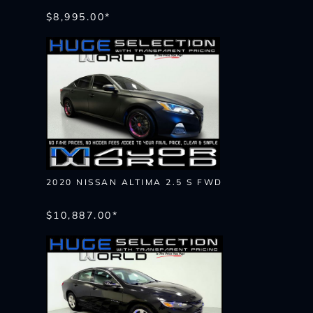
$8,995.00*
2020 NISSAN ALTIMA 2.5 S FWD
$10,887.00*