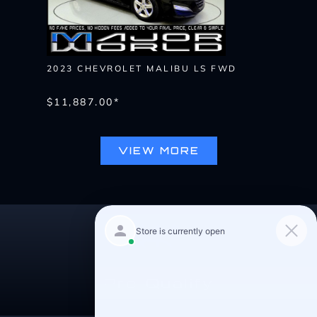
2023 CHEVROLET MALIBU LS FWD
$11,887.00*
VIEW MORE
Pre-Qualify