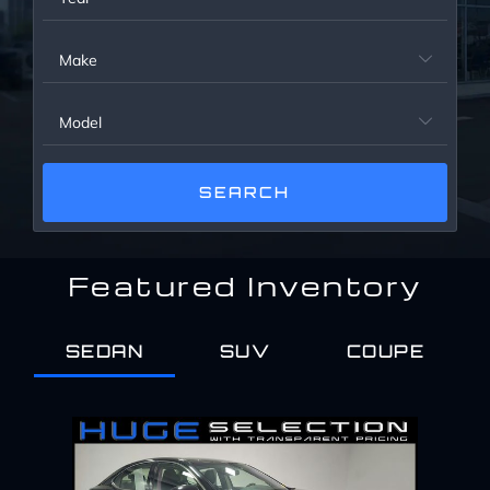
Service Center
Make

About Us
Model

Service Areas
Blog
Featured Inventory
Contact
SEDAN
SUV
COUPE