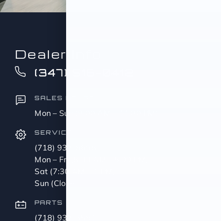
Dealer Info
(347) 516-0412
SALES HOURS
Mon – Sun (9:00 AM – 11:00 PM)
SERVICE
(718) 937-8608
Mon – Fri (8:00 AM – 5:00 PM)
Sat (7:30 AM – 1 PM)
Sun (Closed)
PARTS
(718) 937-3581