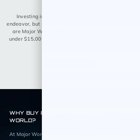
OFFERS?
Investing in a car can be quite the expensive
endeavor, but it doesn’t necessarily have to be. Here
are Major World, we offer a variety of used cars
under $15,000 so you can drive home knowing you
got a great deal.
BROWSE NOW
WHY BUY A CAR FROM MAJOR
WORLD?
At Major World we believe that all customers