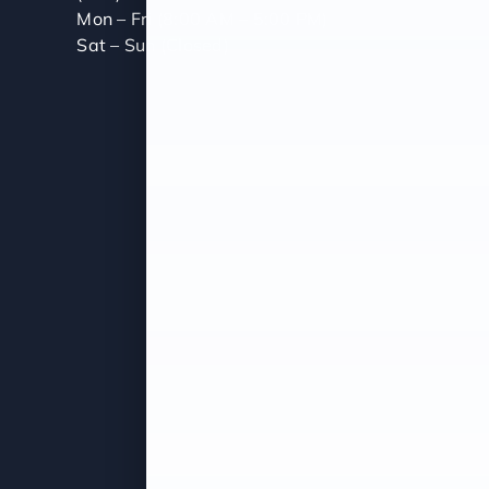
Mon – Fri (8:00 AM – 5:00 PM)
Sat – Sun (Closed)