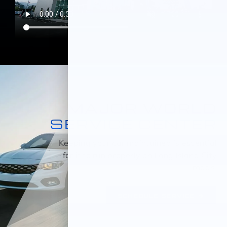
MAJOR WORLD
SERVICE CENTER
Keeping your car maintained is essential
for it to run properly on Long Island City
roads.
SCHEDULE SERVICE