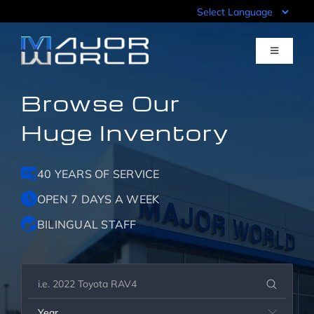
Skip
to
content
Toggle
Navigati
Browse Our
Inventory
Huge Inventory
Pre-Qualify
40 YEARS OF SERVICE
Value Your Trade
OPEN 7 DAYS A WEEK
BILINGUAL STAFF
Sell Your Car
Specials
Year
