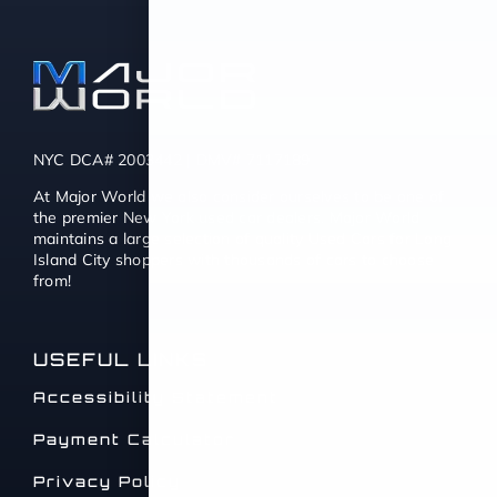
NYC DCA# 2003442 | DMV# 7117189
At Major World we also consider ourselves to be one of
the premier New York used car dealers. Major World
maintains a large selection of quality Used Cars for Long
Island City shoppers with thousands of cars to choose
from!
USEFUL LINKS
Accessibility Statement
Payment Calculator
Privacy Policy