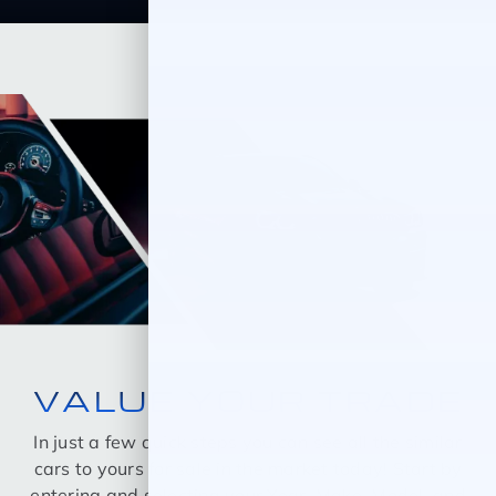
VALUE YOUR TRADE
In just a few quick steps you can see all the similar
cars to yours for sale in the market today! Start by
entering and selecting your Year, Make, Model, and