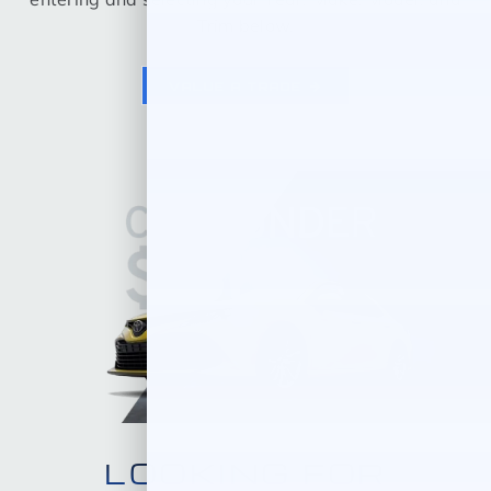
Trim below.
VALUE A TRADE
LOOKING FOR