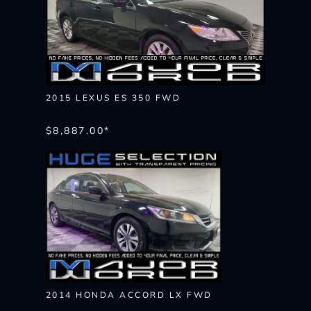
2015 LEXUS ES 350 FWD
$8,887.00*
2014 HONDA ACCORD LX FWD