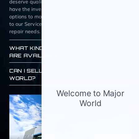
deserve quality, reliable used NY vehicles and we
have the inventory and NY used car finance
options to make it happen. We also welcome you
to our Service center for all your maintenance and
repair needs.
WHAT KIND OF FINANCING SERVICES
ARE AVAILABLE?
CAN I SELL MY USED CAR TO MAJOR
WORLD?