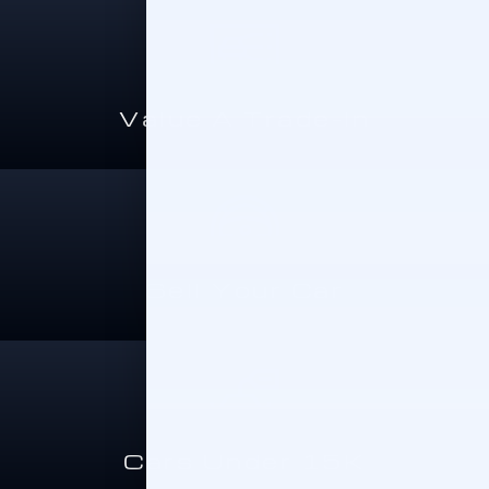
Value A Trade-In
Sell Your Car
Cars Under 15K