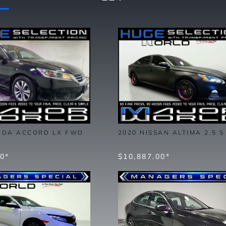
NDA ACCORD LX FWD
2020 NISSAN ALTIMA 2.5 
00*
$10,887.00*