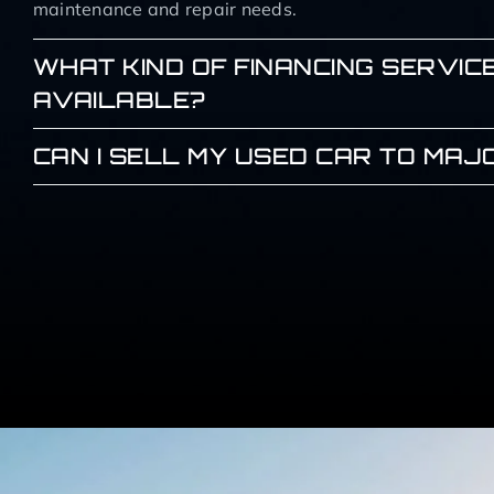
maintenance and repair needs.
WHAT KIND OF FINANCING SERVIC
AVAILABLE?
CAN I SELL MY USED CAR TO MA