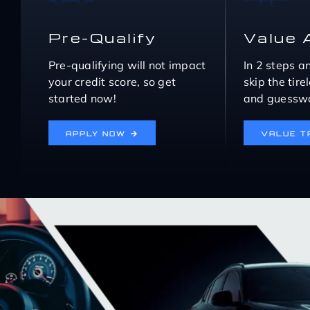
Pre-Qualify
Value 
Pre-qualifying will not impact
In 2 steps a
your credit score, so get
skip the tir
started now!
and guesswo
APPLY NOW
VALUE T