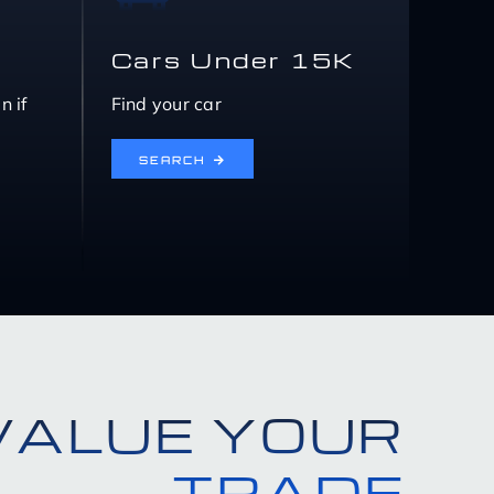
Cars Under 15K
n if
Find your car
SEARCH
VALUE YOUR
TRADE