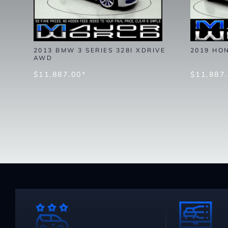
2013 BMW 3 SERIES 328I XDRIVE
2019 HO
AWD
$11,887.00*
$11,887