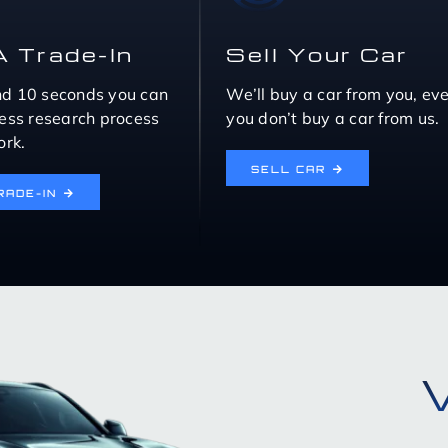
A Trade-In
Sell Your Car
nd 10 seconds you can
We’ll buy a car from you, eve
eless research process
you don’t buy a car from us.
rk.
SELL CAR
RADE-IN