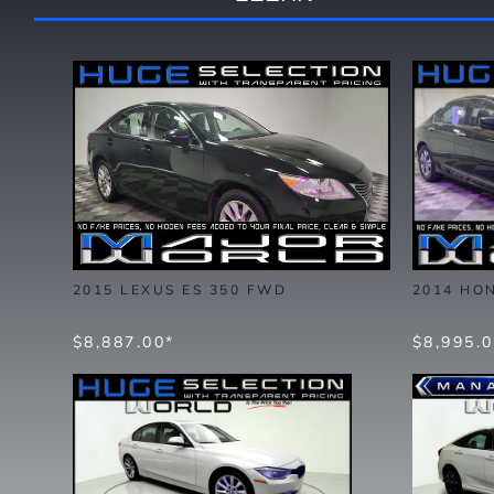
2015 LEXUS ES 350 FWD
2014 HO
$8,887.00*
$8,995.