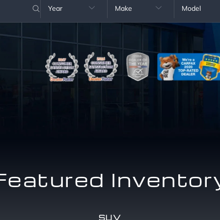
Year
Make
Model


Featured Inventor
SUV