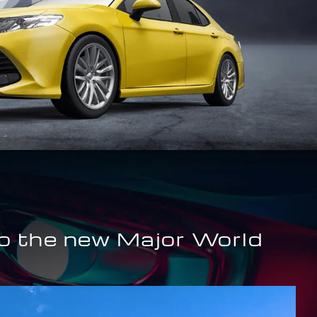
o the new Major World