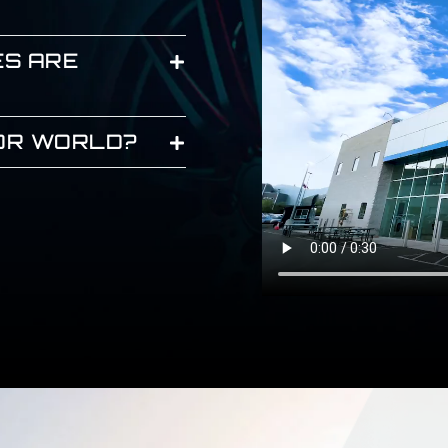
ES ARE
JOR WORLD?