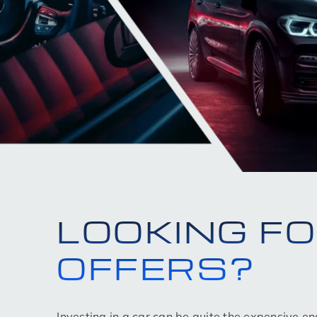
LOOKING F
OFFERS?
Investing in a car can be quite the expensive e