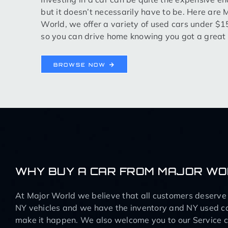
but it doesn’t necessarily have to be. Here are 
World, we offer a variety of used cars under $
so you can drive home knowing you got a great 
BROWSE NOW
WHY BUY A CAR FROM MAJOR W
At Major World we believe that all customers deserve q
NY vehicles and we have the inventory and NY used ca
make it happen. We also welcome you to our Service ce