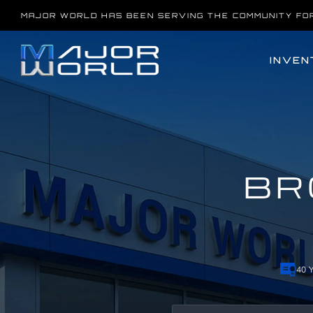
Skip
MAJOR WORLD HAS BEEN SERVING THE COMMUNITY FO
to
content
INVEN
BR
40 