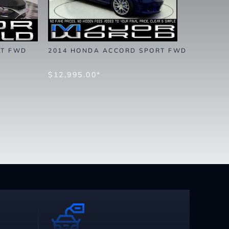
LT FWD
2014 HONDA ACCORD SPORT FWD
$12,995.00*