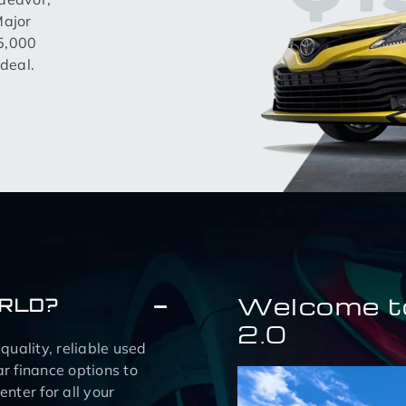
Major
15,000
deal.
Welcome t
ORLD?
2.0
uality, reliable used
r finance options to
nter for all your