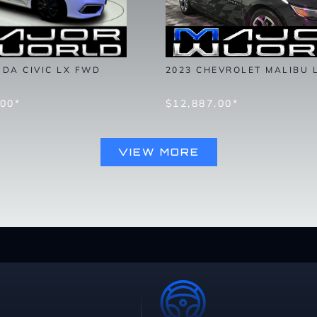
NDA CIVIC LX FWD
2023 CHEVROLET MALIBU 
.00*
$12,887.00*
VIEW MORE