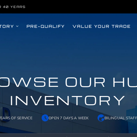
R 40 YEARS
TORY
PRE-QUALIFY
VALUE YOUR TRADE
OWSE OUR H
INVENTORY
YEARS OF SERVICE
OPEN 7 DAYS A WEEK
BILINGUAL STAF