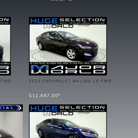
S FWD
2023 CHEVROLET MALIBU LS FWD
$11,887.00*