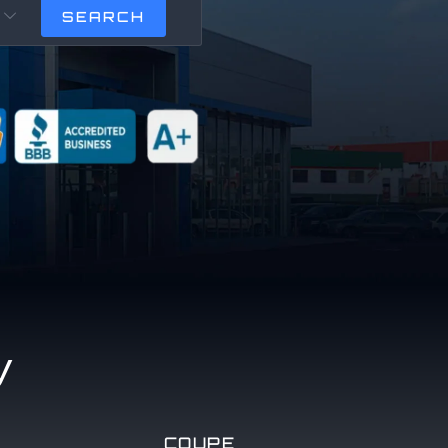

y
COUPE