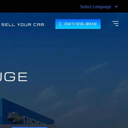
(347) 516-0412
SELL YOUR CAR
UGE
F