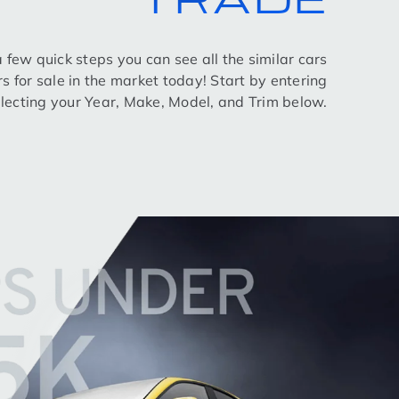
 a few quick steps you can see all the similar cars
rs for sale in the market today! Start by entering
lecting your Year, Make, Model, and Trim below.