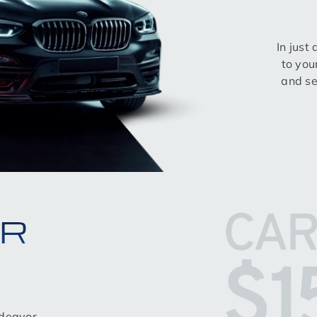
In just
to you
and se
OR
ndeavor,