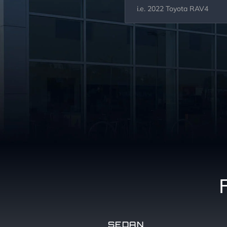
SEDAN