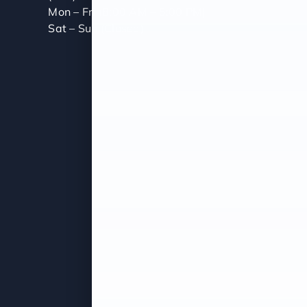
Mon – Fri (8:00 AM – 5:00 PM)
Sat – Sun (Closed)