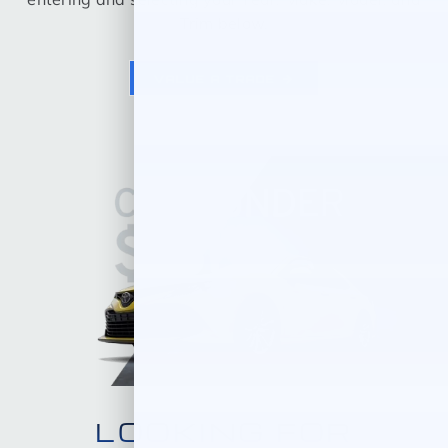
Trim below.
VALUE A TRADE
LOOKING FOR