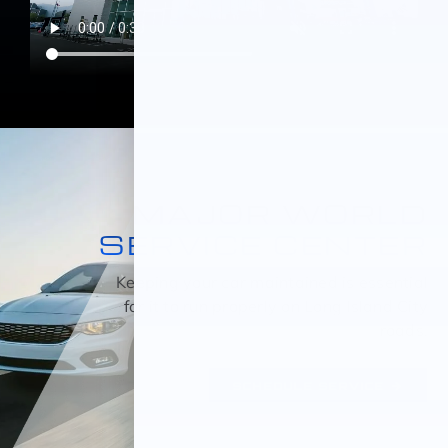
MAJOR WORLD
SERVICE CENTER
Keeping your car maintained is essential
for it to run properly on Long Island City
roads.
SCHEDULE SERVICE