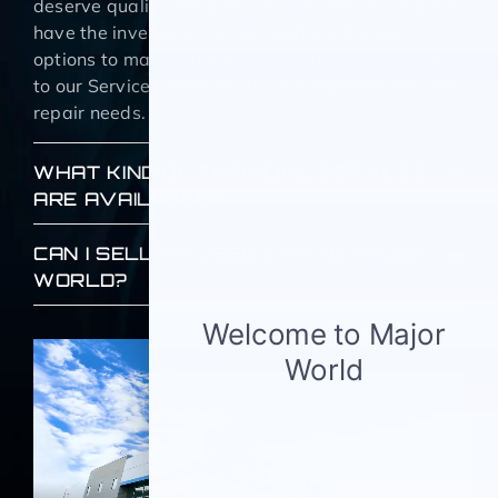
deserve quality, reliable used NY vehicles and we
have the inventory and NY used car finance
options to make it happen. We also welcome you
to our Service center for all your maintenance and
repair needs.
WHAT KIND OF FINANCING SERVICES
ARE AVAILABLE?
CAN I SELL MY USED CAR TO MAJOR
WORLD?