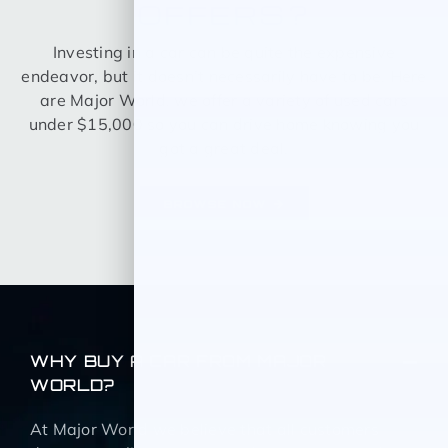
OFFERS?
Investing in a car can be quite the expensive
endeavor, but it doesn’t necessarily have to be. Here
are Major World, we offer a variety of used cars
under $15,000 so you can drive home knowing you
got a great deal.
BROWSE NOW
WHY BUY A CAR FROM MAJOR
WORLD?
At Major World we believe that all customers