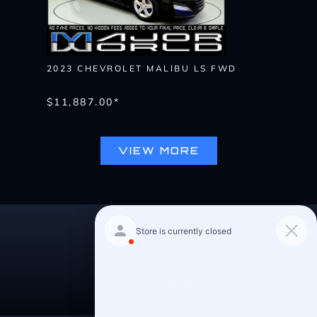
2023 CHEVROLET MALIBU LS FWD
$11,887.00*
VIEW MORE
Pre-Qualify