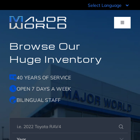
Skip
to
content
Toggle
Navigati
Browse Our
Inventory
Huge Inventory
Pre-Qualify
40 YEARS OF SERVICE
Value Your Trade
OPEN 7 DAYS A WEEK
BILINGUAL STAFF
Sell Your Car
Specials
Year
