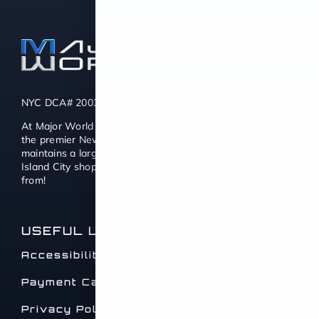
NYC DCA# 2003442 | DMV# 7117189
At Major World we also consider ourselves to be one of
the premier New York used car dealers. Major World
maintains a large selection of quality Used Cars for Long
Island City shoppers with thousands of cars to choose
from!
USEFUL LINKS
Accessibility Statement
Payment Calculator
Privacy Policy