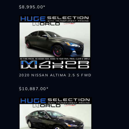
$8,995.00*
2020 NISSAN ALTIMA 2.5 S FWD
$10,887.00*