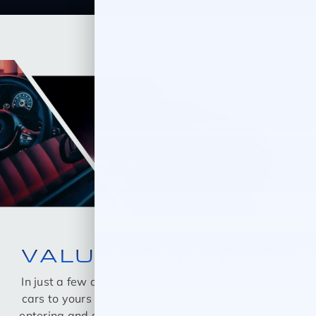
VALUE YOUR TRADE
In just a few quick steps you can see all the similar
cars to yours for sale in the market today! Start by
entering and selecting your Year, Make, Model, and