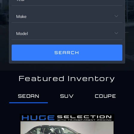
Service Center
Make

About Us
Model

Service Areas
Blog
Featured Inventory
Contact
SEDAN
SUV
COUPE