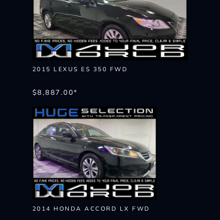
2015 LEXUS ES 350 FWD
$8,887.00*
2014 HONDA ACCORD LX FWD