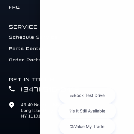
FAQ
SERVICE
Schedule Service
Parts Center
Order Parts
GET IN TOUCH
(347) 516-0412
43-40 Northern Blvd
Long Island City,
NY 11101