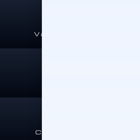
Value A Trade-In
Sell Your Car
Cars Under 15K