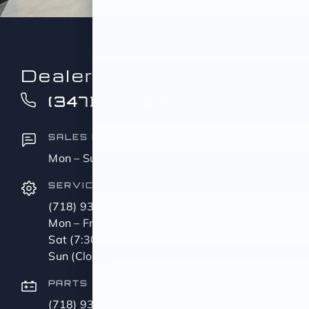
Dealer Info
(347) 516-0412
SALES HOURS
Mon – Sun (9:00 AM – 11:00 PM)
SERVICE
(718) 937-8608
Mon – Fri (8:00 AM – 5:00 PM)
Sat (7:30 AM – 1 PM)
Sun (Closed)
PARTS
(718) 937-3581