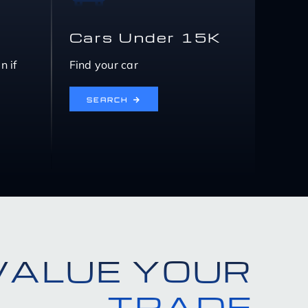
Cars Under 15K
n if
Find your car
SEARCH
VALUE YOUR
TRADE