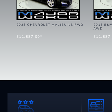
2023 CHEVROLET MALIBU LS FWD
2013 BMW
AWD
$11,887.00*
$11,887