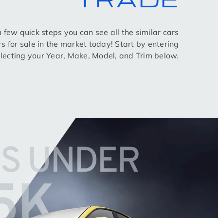
 a few quick steps you can see all the similar cars
rs for sale in the market today! Start by entering
lecting your Year, Make, Model, and Trim below.