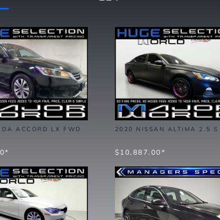
NDA ACCORD LX FWD
2020 NISSAN ALTIMA 2.5 
00*
$10,887.00*