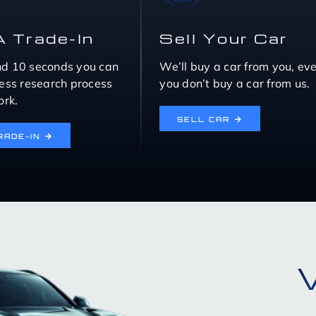
A Trade-In
Sell Your Car
nd 10 seconds you can
We’ll buy a car from you, eve
eless research process
you don’t buy a car from us.
rk.
SELL CAR
RADE-IN