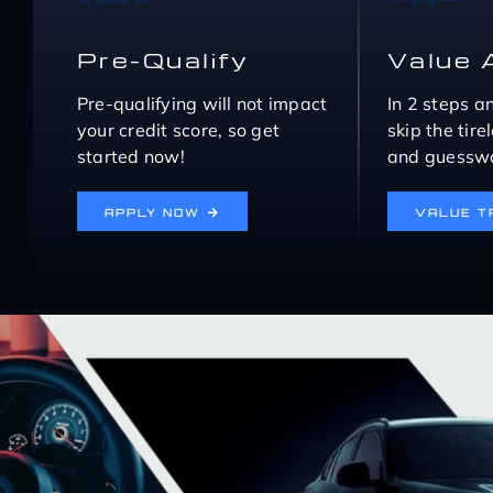
Pre-Qualify
Value 
Pre-qualifying will not impact
In 2 steps a
your credit score, so get
skip the tir
started now!
and guesswo
APPLY NOW
VALUE T