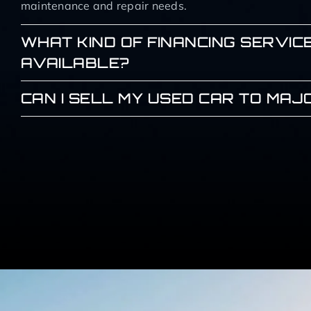
maintenance and repair needs.
WHAT KIND OF FINANCING SERVIC
AVAILABLE?
CAN I SELL MY USED CAR TO MA