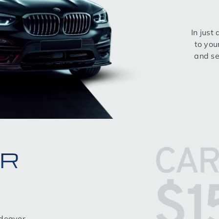
In just
to you
and se
OR
ndeavor,