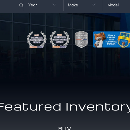
Year
Make
Model


Featured Inventor
SUV