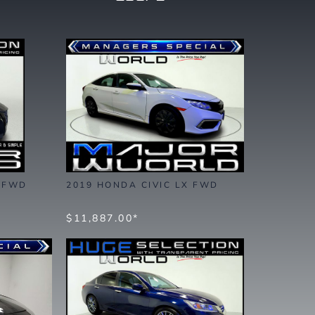
S FWD
2019 HONDA CIVIC LX FWD
$11,887.00*