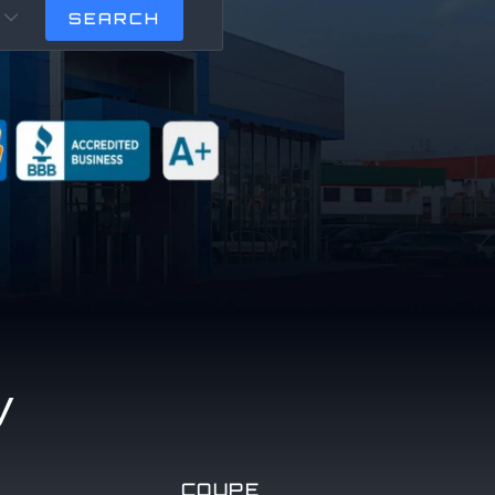

y
COUPE