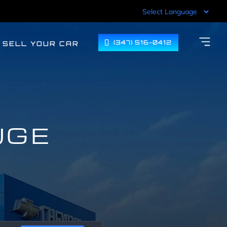
(347) 516-0412
SELL YOUR CAR
UGE
F