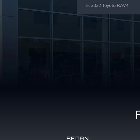
SEDAN