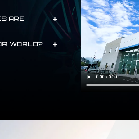
ES ARE
JOR WORLD?