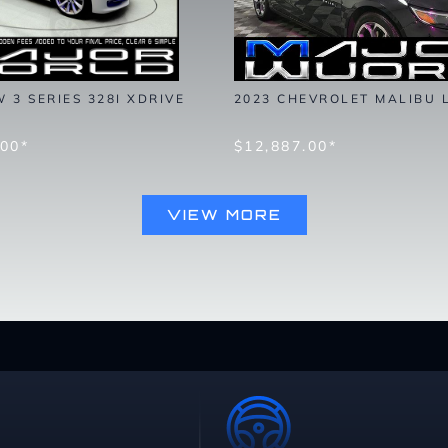
 3 SERIES 328I XDRIVE
2023 CHEVROLET MALIBU 
.00*
$12,887.00*
VIEW MORE