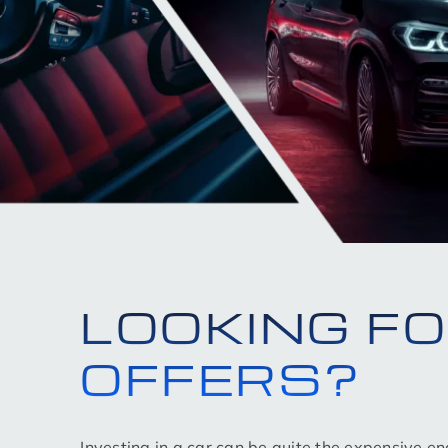
LOOKING F
OFFERS?
Investing in a car can be quite the expensive e