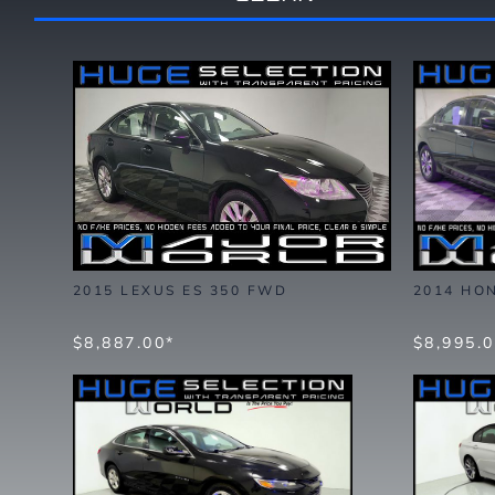
2015 LEXUS ES 350 FWD
2014 HO
$8,887.00*
$8,995.