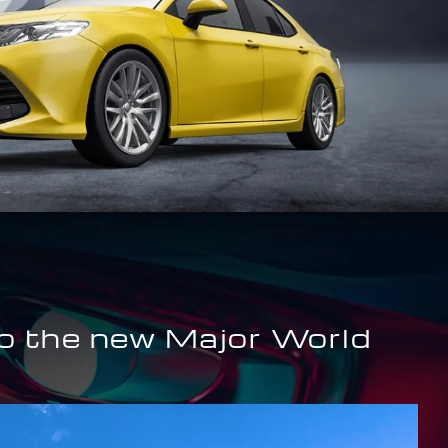
o the new Major World