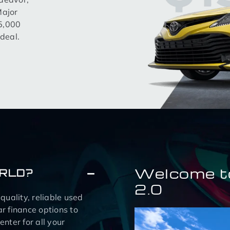
Major
15,000
deal.
Welcome t
ORLD?
2.0
uality, reliable used
r finance options to
nter for all your