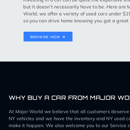
but it doesn’t necessarily have to be. Here are 
World, we offer a variety of used cars under $
so you can drive home knowing you got a great 
BROWSE NOW
WHY BUY A CAR FROM MAJOR W
At Major World we believe that all customers deserve q
NY vehicles and we have the inventory and NY used ca
make it happen. We also welcome you to our Service ce