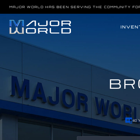
Skip
MAJOR WORLD HAS BEEN SERVING THE COMMUNITY FO
to
content
INVEN
BR
40 