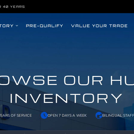
R 40 YEARS
TORY
PRE-QUALIFY
VALUE YOUR TRADE
OWSE OUR H
INVENTORY
YEARS OF SERVICE
OPEN 7 DAYS A WEEK
BILINGUAL STAF