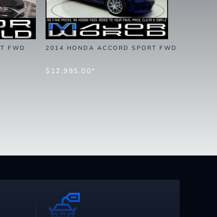
LT FWD
2014 HONDA ACCORD SPORT FWD
$12,995.00*