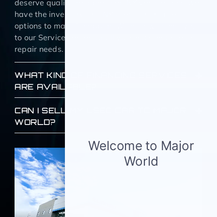
deserve quality, reliable used NY vehicles and we
have the inventory and NY used car finance
options to make it happen. We also welcome you
to our Service center for all your maintenance and
repair needs.
WHAT KIND OF FINANCING SERVICES
ARE AVAILABLE?
CAN I SELL MY USED CAR TO MAJOR
WORLD?