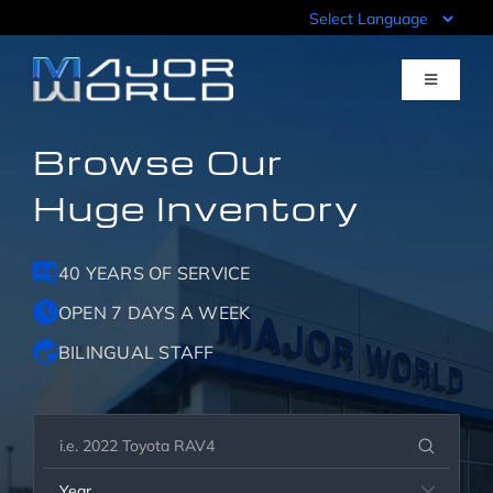
Skip
to
content
Toggle
Navigati
Browse Our
Inventory
Huge Inventory
Pre-Qualify
40 YEARS OF SERVICE
Value Your Trade
OPEN 7 DAYS A WEEK
BILINGUAL STAFF
Sell Your Car
Specials
Year
