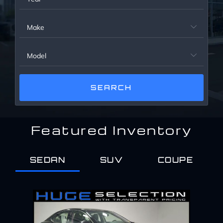
Service Center
Make

About Us
Model

Service Areas
Blog
Featured Inventory
Contact
SEDAN
SUV
COUPE