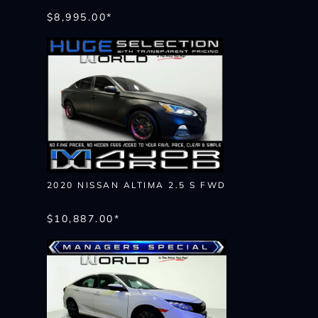
$8,995.00*
2020 NISSAN ALTIMA 2.5 S FWD
$10,887.00*