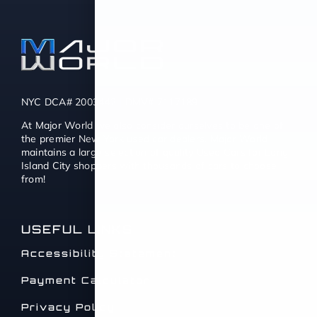
NYC DCA# 2003442 | DMV# 7117189
At Major World we also consider ourselves to be one of
the premier New York used car dealers. Major World
maintains a large selection of quality Used Cars for Long
Island City shoppers with thousands of cars to choose
from!
USEFUL LINKS
Accessibility Statement
Payment Calculator
Privacy Policy