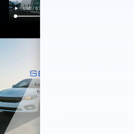
MAJOR WORLD
SERVICE CENTER
Keeping your car maintained is essential
for it to run properly on Long Island City
roads.
SCHEDULE SERVICE