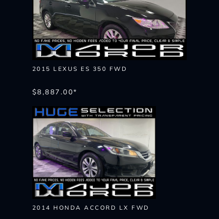
2015 LEXUS ES 350 FWD
$8,887.00*
2014 HONDA ACCORD LX FWD