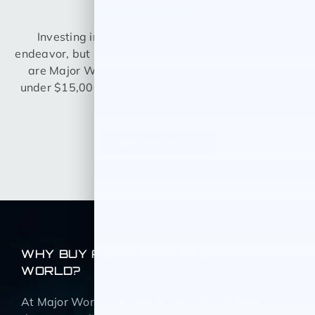
OFFERS?
Investing in a car can be quite the expensive
endeavor, but it doesn’t necessarily have to be. Here
are Major World, we offer a variety of used cars
under $15,000 so you can drive home knowing you
got a great deal.
BROWSE NOW
WHY BUY A CAR FROM MAJOR
WORLD?
At Major World we believe that all customers