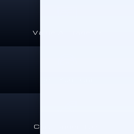
Value A Trade-In
Sell Your Car
Cars Under 15K