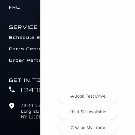
FAQ
SERVICE
Schedule Service
Parts Center
Order Parts
GET IN TOUCH
(347) 516-0412
43-40 Northern Blvd
Long Island City,
NY 11101