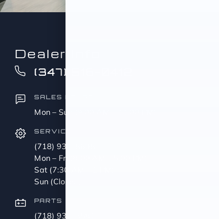
Dealer Info
(347) 516-0412
SALES HOURS
Mon – Sun (9:00 AM – 11:00 PM)
SERVICE
(718) 937-8608
Mon – Fri (8:00 AM – 5:00 PM)
Sat (7:30 AM – 1 PM)
Sun (Closed)
PARTS
(718) 937-3581