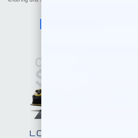
Trim below.
VALUE A TRADE
LOOKING FOR