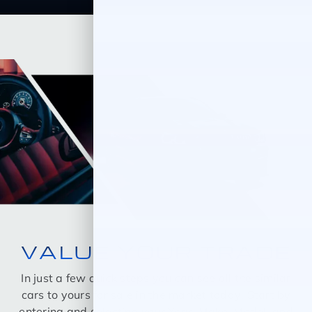
VALUE YOUR TRADE
In just a few quick steps you can see all the similar
cars to yours for sale in the market today! Start by
entering and selecting your Year, Make, Model, and