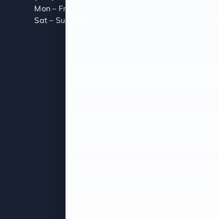
Mon – Fri (8:00 AM – 5:00 PM)
Sat – Sun (Closed)