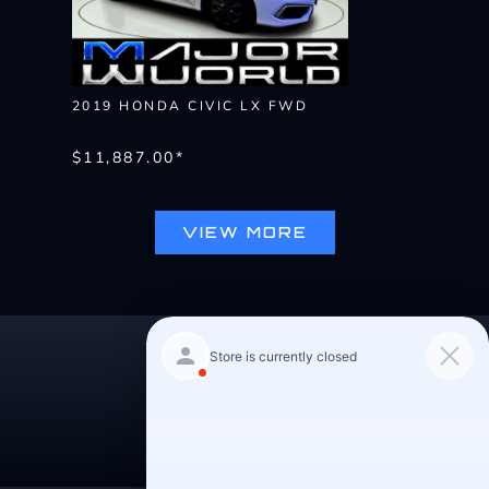
2019 HONDA CIVIC LX FWD
$11,887.00*
VIEW MORE
Pre-Qualify