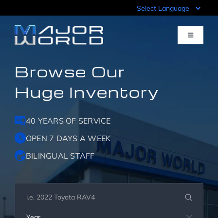
Skip
to
content
Toggle
Navigati
Browse Our
Inventory
Huge Inventory
Pre-Qualify
40 YEARS OF SERVICE
Value Your Trade
OPEN 7 DAYS A WEEK
BILINGUAL STAFF
Sell Your Car
Specials
Year
