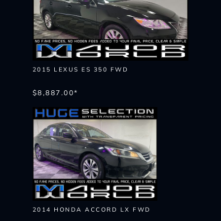
2015 LEXUS ES 350 FWD
$8,887.00*
2014 HONDA ACCORD LX FWD