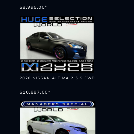
$8,995.00*
2020 NISSAN ALTIMA 2.5 S FWD
$10,887.00*