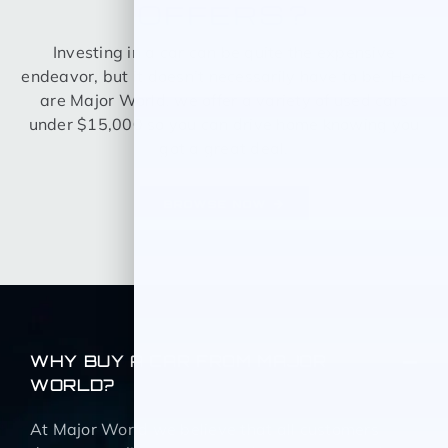
OFFERS?
Investing in a car can be quite the expensive
endeavor, but it doesn’t necessarily have to be. Here
are Major World, we offer a variety of used cars
under $15,000 so you can drive home knowing you
got a great deal.
BROWSE NOW
WHY BUY A CAR FROM MAJOR
WORLD?
At Major World we believe that all customers