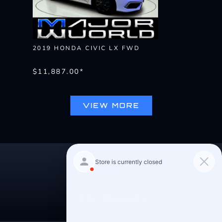
2019 HONDA CIVIC LX FWD
$11,887.00*
VIEW MORE
Pre-Qualify