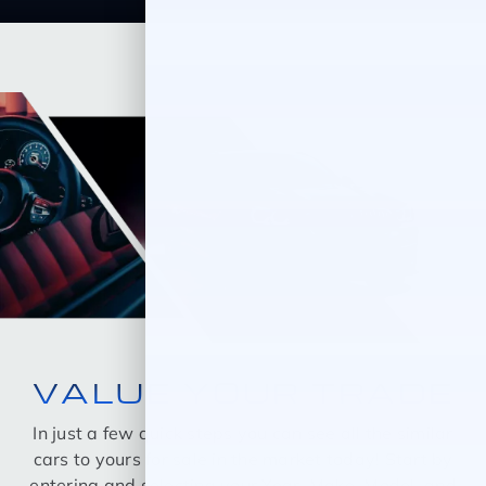
VALUE YOUR TRADE
In just a few quick steps you can see all the similar
cars to yours for sale in the market today! Start by
entering and selecting your Year, Make, Model, and