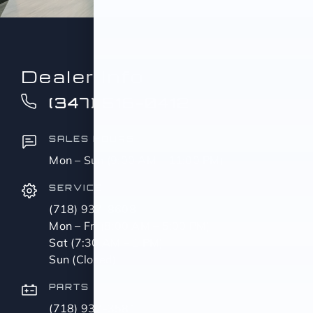
Dealer Info
(347) 516-0412
SALES HOURS
Mon – Sun (9:00 AM – 11:00 PM)
SERVICE
(718) 937-8608
Mon – Fri (8:00 AM – 5:00 PM)
Sat (7:30 AM – 1 PM)
Sun (Closed)
PARTS
(718) 937-3581