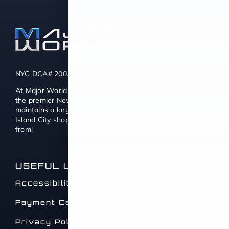
NYC DCA# 2003442 | DMV# 7117189
At Major World we also consider ourselves to be one of
the premier New York used car dealers. Major World
maintains a large selection of quality Used Cars for Long
Island City shoppers with thousands of cars to choose
from!
USEFUL LINKS
Accessibility Statement
Payment Calculator
Privacy Policy