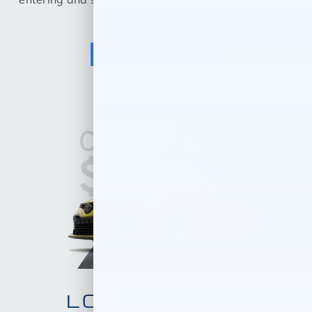
Trim below.
VALUE A TRADE
LOOKING FOR