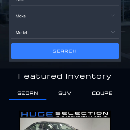
Service Center
Make

About Us
Model

Service Areas
Blog
Featured Inventory
Contact
SEDAN
SUV
COUPE