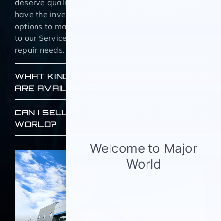
deserve quality, reliable used NY vehicles and we
have the inventory and NY used car finance
options to make it happen. We also welcome you
to our Service center for all your maintenance and
repair needs.
WHAT KIND OF FINANCING SERVICES
ARE AVAILABLE?
CAN I SELL MY USED CAR TO MAJOR
WORLD?