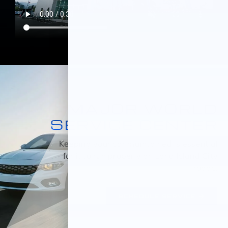
MAJOR WORLD
SERVICE CENTER
Keeping your car maintained is essential
for it to run properly on Long Island City
roads.
SCHEDULE SERVICE