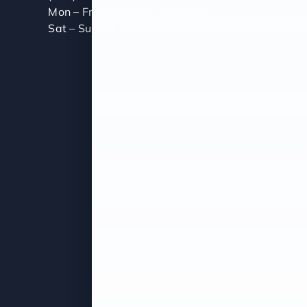
Mon – Fri (8:00 AM – 5:00 PM)
Sat – Sun (Closed)