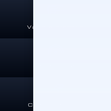
Value A Trade-In
Sell Your Car
Cars Under 15K