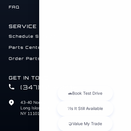
FAQ
SERVICE
Schedule Service
Parts Center
Order Parts
GET IN TOUCH
(347) 516-0412
43-40 Northern Blvd
Long Island City,
NY 11101