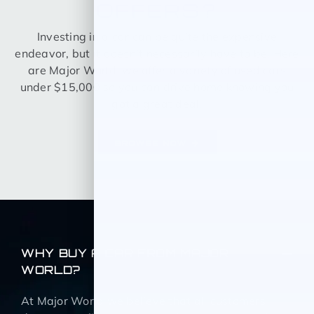
OFFERS?
Investing in a car can be quite the expensive
endeavor, but it doesn’t necessarily have to be. Here
are Major World, we offer a variety of used cars
under $15,000 so you can drive home knowing you
got a great deal.
BROWSE NOW
WHY BUY A CAR FROM MAJOR
WORLD?
At Major World we believe that all customers