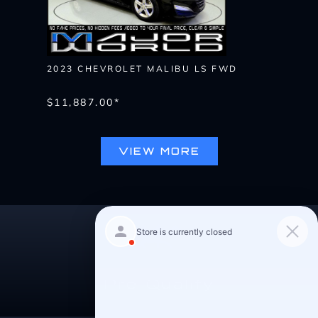
2023 CHEVROLET MALIBU LS FWD
$11,887.00*
VIEW MORE
Pre-Qualify