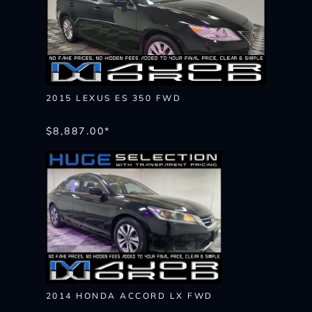
2015 LEXUS ES 350 FWD
$8,887.00*
2014 HONDA ACCORD LX FWD