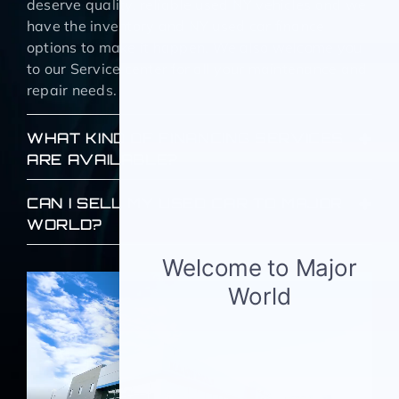
deserve quality, reliable used NY vehicles and we
have the inventory and NY used car finance
options to make it happen. We also welcome you
to our Service center for all your maintenance and
repair needs.
WHAT KIND OF FINANCING SERVICES
ARE AVAILABLE?
CAN I SELL MY USED CAR TO MAJOR
WORLD?