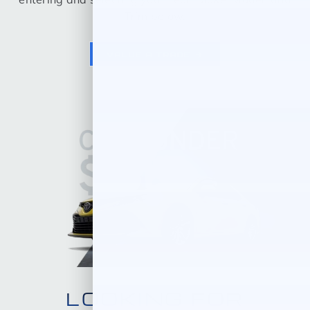
Trim below.
VALUE A TRADE
LOOKING FOR