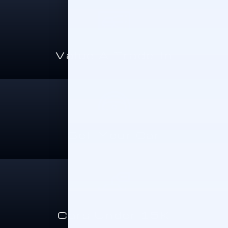
Value A Trade-In
Sell Your Car
Cars Under 15K