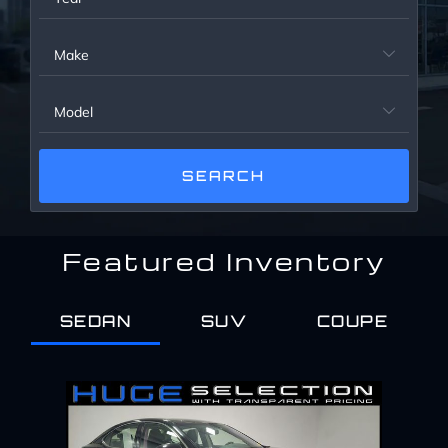
Service Center
Make

About Us
Model

Service Areas
Blog
Featured Inventory
Contact
SEDAN
SUV
COUPE