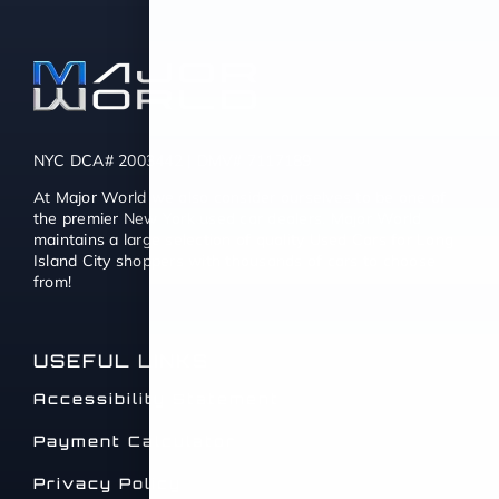
NYC DCA# 2003442 | DMV# 7117189
At Major World we also consider ourselves to be one of
the premier New York used car dealers. Major World
maintains a large selection of quality Used Cars for Long
Island City shoppers with thousands of cars to choose
from!
USEFUL LINKS
Accessibility Statement
Payment Calculator
Privacy Policy