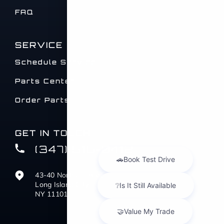
FAQ
SERVICE
Schedule Service
Parts Center
Order Parts
GET IN TOUCH
(347) 516-0412
43-40 Northern Blvd
Long Island City,
NY 11101