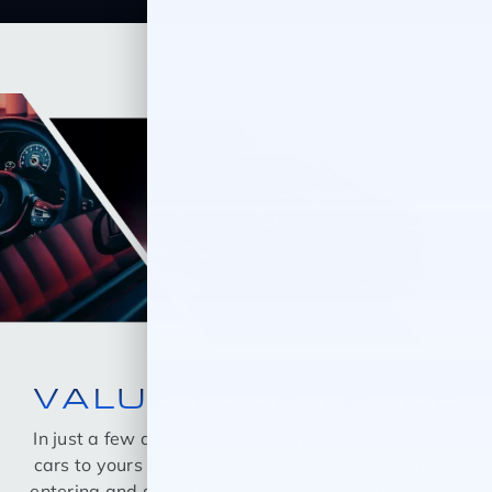
VALUE YOUR TRADE
In just a few quick steps you can see all the similar
cars to yours for sale in the market today! Start by
entering and selecting your Year, Make, Model, and