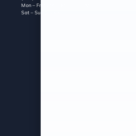
Mon – Fri (8:00 AM – 5:00 PM)
Sat – Sun (Closed)