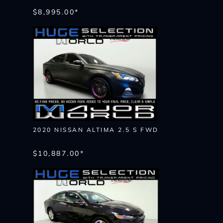
$8,995.00*
2020 NISSAN ALTIMA 2.5 S FWD
$10,887.00*