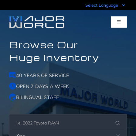
Skip
to
content
Toggle
Navigati
Browse Our
Inventory
Huge Inventory
Pre-Qualify
40 YEARS OF SERVICE
Value Your Trade
OPEN 7 DAYS A WEEK
BILINGUAL STAFF
Sell Your Car
Specials
Year
