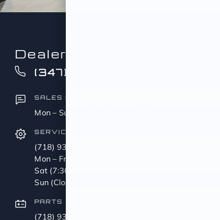
Dealer Info
(347) 516-0412
SALES HOURS
Mon – Sun (9:00 AM – 11:00 PM)
SERVICE
(718) 937-8608
Mon – Fri (8:00 AM – 5:00 PM)
Sat (7:30 AM – 1 PM)
Sun (Closed)
PARTS
(718) 937-3581