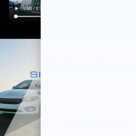
MAJOR WORLD
SERVICE CENTER
Keeping your car maintained is essential
for it to run properly on Long Island City
roads.
SCHEDULE SERVICE