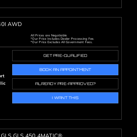
40I AWD
All Prices are Negotiable
*Our Price Includes Dealer Processing Fee.
*Our Price Excludes All Government Fees.
GET PRE-QUALIFIED
BOOK AN APPOINTMENT
rt
lic
ALREADY PRE-APPROVED?
I WANT THIS
GLS GLS 450 4MATIC®