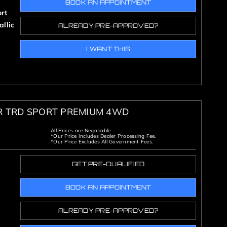
BOOK AN APPOINTMENT
rt
llic
ALREADY PRE-APPROVED?
I WANT THIS
R TRD SPORT PREMIUM 4WD
All Prices are Negotiable
*Our Price Includes Dealer Processing Fee.
*Our Price Excludes All Government Fees.
GET PRE-QUALIFIED
BOOK AN APPOINTMENT
ALREADY PRE-APPROVED?