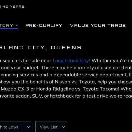
R 40 YEARS
TORY
PRE-QUALIFY
VALUE YOUR TRADE
ISLAND CITY, QUEENS
 used cars for sale near
Long Island City
! Whether you’re i
you and your budget. There may be a variety of used car dea
financing services and a dependable service department. If
l show you the benefits of Nissan vs. Toyota, help you cho
. Mazda CX-3 or Honda Ridgeline vs. Toyota Tacoma! When
avorite sedan, SUV, or hatchback for a test drive we’re rea