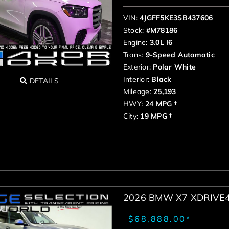
VIN:
4JGFF5KE3SB437606
Stock:
#M78186
Engine:
3.0L I6
Trans:
9-Speed Automatic
Exterior:
Polar White
Interior:
Black
DETAILS
Mileage:
25,193
HWY:
24 MPG †
City:
19 MPG †
2026 BMW X7 XDRIVE
$68,888.00*