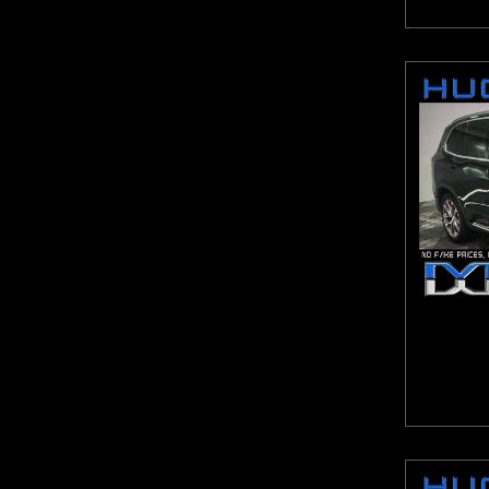
Malibu
Maxima
MDX
MKX
Murano
Mustang
Navigator L
NV2500 HD
Odyssey
Optima
Outlander Sport
Pacifica
Pacifica Hybrid
Passat
Pathfinder
Pilot
ProMaster 1500
ProMaster 2500