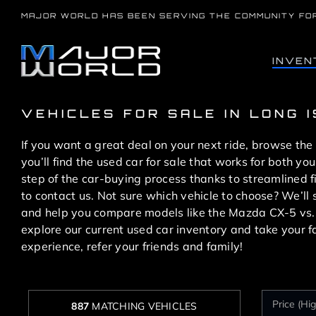
Skip
MAJOR WORLD HAS BEEN SERVING THE COMMUNITY FO
to
content
INVEN
VEHICLES FOR SALE IN LONG 
If you want a great deal on your next ride, browse the
you’ll find the used car for sale that works for both 
step of the car-buying process thanks to streamlined 
to contact us. Not sure which vehicle to choose? We’l
and help you compare models like the Mazda CX-5 vs
explore our current used car inventory and take your f
experience, refer your friends and family!
887
MATCHING VEHICLES