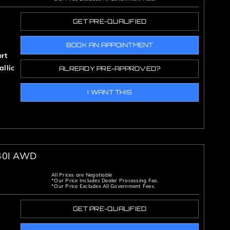
GET PRE-QUALIFIED
BOOK AN APPOINTMENT
rt
llic
ALREADY PRE-APPROVED?
I WANT THIS
40I AWD
All Prices are Negotiable
*Our Price Includes Dealer Processing Fee.
*Our Price Excludes All Government Fees.
GET PRE-QUALIFIED