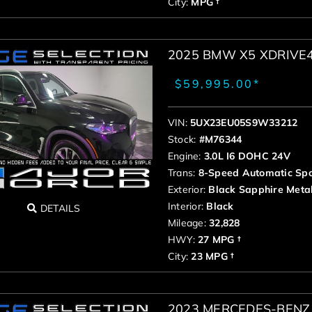
City:
MPG †
2025 BMW X5 XDRIVE
$59,995.00*
VIN:
5UX23EU05S9W33212
Stock:
#M76344
Engine:
3.0L I6 DOHC 24V
Trans:
8-Speed Automatic Spo
Exterior:
Black Sapphire Metal
Interior:
Black
DETAILS
Mileage:
32,828
HWY:
27 MPG †
City:
23 MPG †
2023 MERCEDES-BENZ 