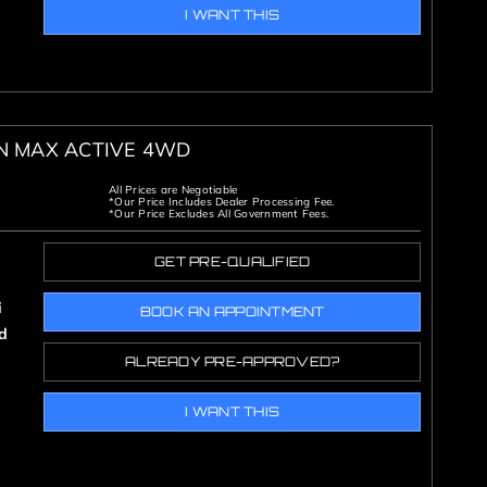
I WANT THIS
ON MAX ACTIVE 4WD
All Prices are Negotiable
*Our Price Includes Dealer Processing Fee.
*Our Price Excludes All Government Fees.
GET PRE-QUALIFIED
i
BOOK AN APPOINTMENT
d
ALREADY PRE-APPROVED?
I WANT THIS