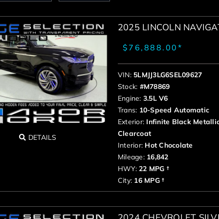
2025 LINCOLN NAVIG
$76,888.00*
VIN:
5LMJJ3LG6SEL09627
Stock:
#M78869
Engine:
3.5L V6
Trans:
10-Speed Automatic
Exterior:
Infinite Black Metalli
Clearcoat
DETAILS
Interior:
Hot Chocolate
Mileage:
16,842
HWY:
22 MPG †
City:
16 MPG †
2024 CHEVROLET SIL