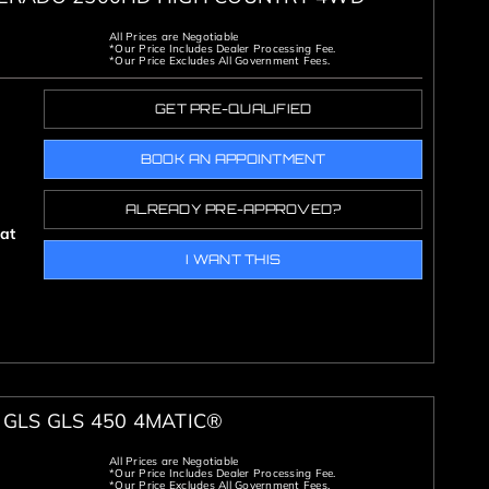
All Prices are Negotiable
*Our Price Includes Dealer Processing Fee.
*Our Price Excludes All Government Fees.
GET PRE-QUALIFIED
BOOK AN APPOINTMENT
ALREADY PRE-APPROVED?
oat
I WANT THIS
GLS GLS 450 4MATIC®
All Prices are Negotiable
*Our Price Includes Dealer Processing Fee.
*Our Price Excludes All Government Fees.