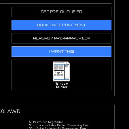
GET PRE-QUALIFIED
BOOK AN APPOINTMENT
ALREADY PRE-APPROVED?
I WANT THIS
40I AWD
All Prices are Negotiable
*Our Price Includes Dealer Processing Fee.
*Our Price Excludes All Government Fees.