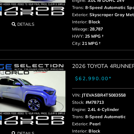
Engine:
3.0L I6 DOHC 24V
Trans:
8-Speed Automatic Spo
Exterior:
Skyscraper Gray Meta
Interior:
Black
DETAILS
Mileage:
28,787
HWY:
25 MPG †
City:
21 MPG †
2026 TOYOTA 4RUNNE
$62,990.00*
VIN:
JTEVA5BR4T5083558
Stock:
#M78713
Engine:
2.4L 4-Cylinder
Trans:
8-Speed Automatic
Exterior:
Pearl
Interior:
Black
DETAILS