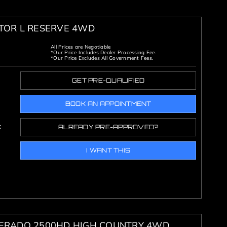
ATOR L RESERVE 4WD
All Prices are Negotiable
*Our Price Includes Dealer Processing Fee.
*Our Price Excludes All Government Fees.
GET PRE-QUALIFIED
BOOK AN APPOINTMENT
c
ALREADY PRE-APPROVED?
I WANT THIS
VERADO 2500HD HIGH COUNTRY 4WD