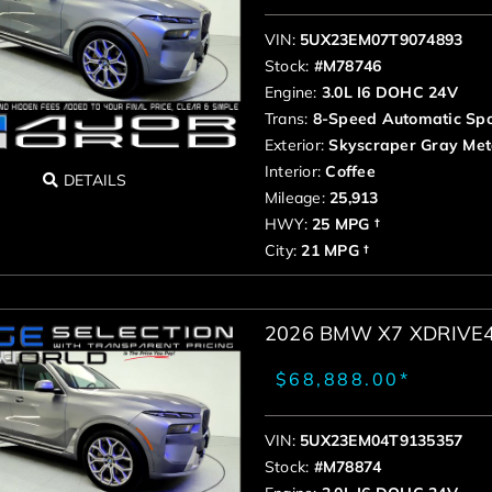
VIN:
5UX23EM07T9074893
Stock:
#M78746
Engine:
3.0L I6 DOHC 24V
Trans:
8-Speed Automatic Spo
Exterior:
Skyscraper Gray Meta
Interior:
Coffee
DETAILS
Mileage:
25,913
HWY:
25 MPG †
City:
21 MPG †
2026 BMW X7 XDRIVE
$68,888.00*
VIN:
5UX23EM04T9135357
Stock:
#M78874