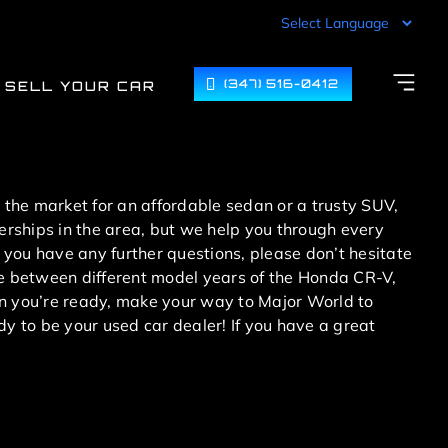
(347) 516-0412
SELL YOUR CAR
n the market for an affordable sedan or a trusty SUV,
lerships in the area, but we help you through every
 you have any further questions, please don’t hesitate
ose between different model years of the Honda CR-V,
 you’re ready, make your way to Major World to
dy to be your used car dealer! If you have a great