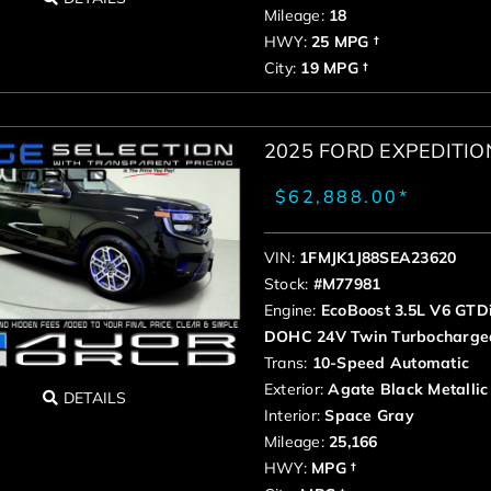
Mileage:
18
HWY:
25 MPG †
City:
19 MPG †
2025 FORD EXPEDITI
$62,888.00*
VIN:
1FMJK1J88SEA23620
Stock:
#M77981
Engine:
EcoBoost 3.5L V6 GTD
DOHC 24V Twin Turbocharge
Trans:
10-Speed Automatic
Exterior:
Agate Black Metallic
DETAILS
Interior:
Space Gray
Mileage:
25,166
HWY:
MPG †