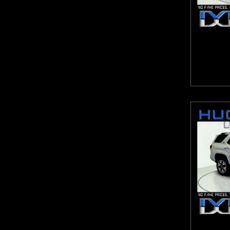
Escalade ESV
9-Speed Automatic with Overdrive
Escape
Automatic with Tiptronic
Expedition Max
CVT
Explorer
CVT with Xtronic
Express Van G2500HD
eCVT
F-150
Lineartronic CVT
Forte
Shiftronic
Frontier
Sport-Tuned CVT
Fusion
ZF 8-Speed Automatic
GL-Class
GLA
GLB
GLC
GLE
GLS
Grand Caravan
Grand Cherokee
Grand Cherokee L
Grand Highlander