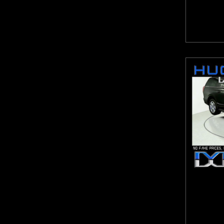
Highlander
Hornet
HR-V
ILX
Impala
Integra
Jetta
Jetta GLI
Journey
JX35
K4
K5
Kicks
Kona
Legacy
Levante
Liberty
Macan