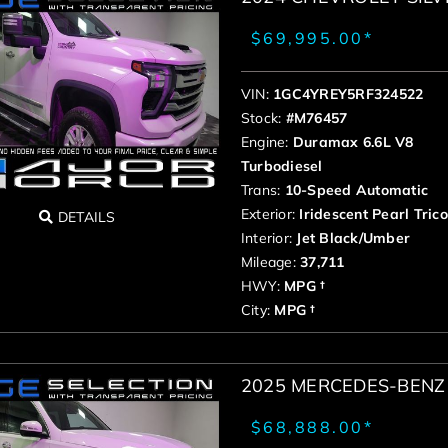
$69,995.00*
VIN:
1GC4YREY5RF324522
Stock:
#M76457
Engine:
Duramax 6.6L V8
Turbodiesel
Trans:
10-Speed Automatic
Exterior:
Iridescent Pearl Tric
DETAILS
Interior:
Jet Black/Umber
Mileage:
37,711
HWY:
MPG †
City:
MPG †
2025 MERCEDES-BENZ 
$68,888.00*