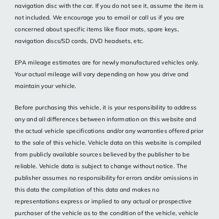
navigation disc with the car. If you do not see it, assume the item is
not included. We encourage you to email or call us if you are
concerned about specific items like floor mats, spare keys,
navigation discs/SD cards, DVD headsets, etc.
EPA mileage estimates are for newly manufactured vehicles only.
Your actual mileage will vary depending on how you drive and
maintain your vehicle.
Before purchasing this vehicle, it is your responsibility to address
any and all differences between information on this website and
the actual vehicle specifications and/or any warranties offered prior
to the sale of this vehicle. Vehicle data on this website is compiled
from publicly available sources believed by the publisher to be
reliable. Vehicle data is subject to change without notice. The
publisher assumes no responsibility for errors and/or omissions in
this data the compilation of this data and makes no
representations express or implied to any actual or prospective
purchaser of the vehicle as to the condition of the vehicle, vehicle