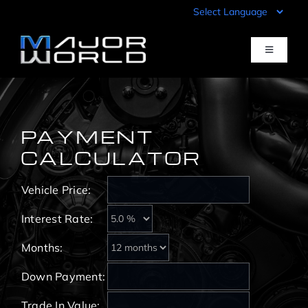
Skip
to
content
Toggle
Navigati
Inventory
PAYMENT
Pre-Qualify
CALCULATOR
Vehicle Price:
Value Your Trade
Interest Rate:
Sell Your Car
Months:
Down Payment:
Specials
Trade In Value: