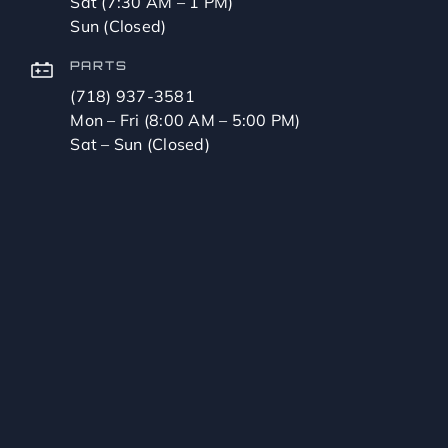
Sat (7:30 AM – 1 PM)
Sun (Closed)
PARTS
(718) 937-3581
Mon – Fri (8:00 AM – 5:00 PM)
Sat – Sun (Closed)