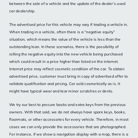
between the sale of a vehicle and the update of the dealer’s used
car dealership.
The advertised price for this vehicle may vary if trading a vehicle in.
When trading in a vehicle, often there is a “negative equity”
situation, which means the value of the vehicle is less than the
outstanding loan. In these scenarios, there is the possibility of
rolling the negative equity into the new vehicle being purchased
which could result in a price higher than listed on the internet.
Internet price may reflect cosmetic condition of the car. To obtain
advertised price, customer must bring in copy of advertised offer to
validate qualification and pricing. Car sold cosmetically as is. It
might have typical wear and tear minor scratches or dents.
We try our best to procure books and extra keys from the previous
owners. With that said, we do not always have spare keys, books,
floormats, or other accessories for every vehicle. Therefore, in most
cases we can only provide the accessories that are photographed.
For instance, if we show a navigation display with a map, there is a