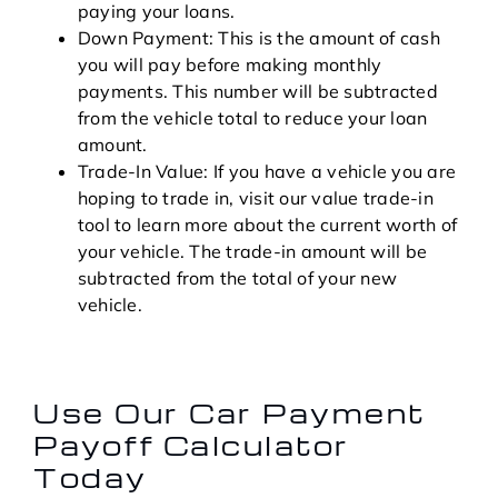
paying your loans.
Down Payment: This is the amount of cash
you will pay before making monthly
payments. This number will be subtracted
from the vehicle total to reduce your loan
amount.
Trade-In Value: If you have a vehicle you are
hoping to trade in, visit our value trade-in
tool to learn more about the current worth of
your vehicle. The trade-in amount will be
subtracted from the total of your new
vehicle.
Use Our Car Payment
Payoff Calculator
Today