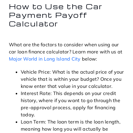
How to Use the Car
Payment Payoff
Calculator
What are the factors to consider when using our
car loan finance calculator? Learn more with us at
Major World in Long Island City
below:
Vehicle Price: What is the actual price of your
vehicle that is within your budget? Once you
know enter that value in your calculator.
Interest Rate: This depends on your credit
history, where if you want to go through the
pre-approval process, apply for financing
today.
Loan Term: The loan term is the loan length,
meaning how long you will actually be