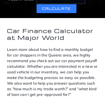
Service Center
About Us
Car Finance Calculator
at Major World
Service Areas
Learn more about how to find a monthly budget
Blog
for car shoppers in the Queens area, we highly
recommend you check out our car payment payoff
calculator. Whether you are interested in a new or
Contact
used vehicle in our inventory, we can help you
make the budgeting process as easy as possible.
We also want to help you answer questions such
as “how much is my trade worth?” and “what kind
of loan can I get pre-approved for?”