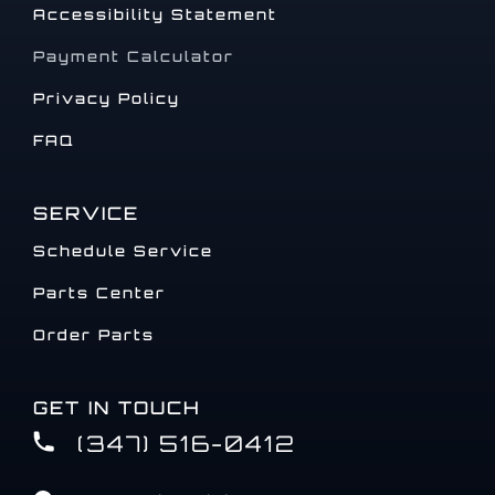
Accessibility Statement
Payment Calculator
Privacy Policy
FAQ
SERVICE
Schedule Service
Parts Center
Order Parts
GET IN TOUCH
(347) 516-0412