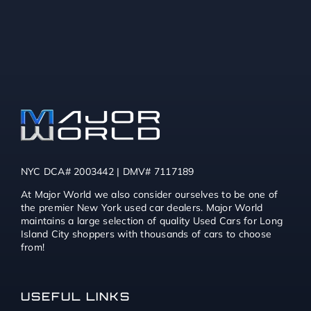
NYC DCA# 2003442 | DMV# 7117189
At Major World we also consider ourselves to be one of
the premier New York used car dealers. Major World
maintains a large selection of quality Used Cars for Long
Island City shoppers with thousands of cars to choose
from!
USEFUL LINKS