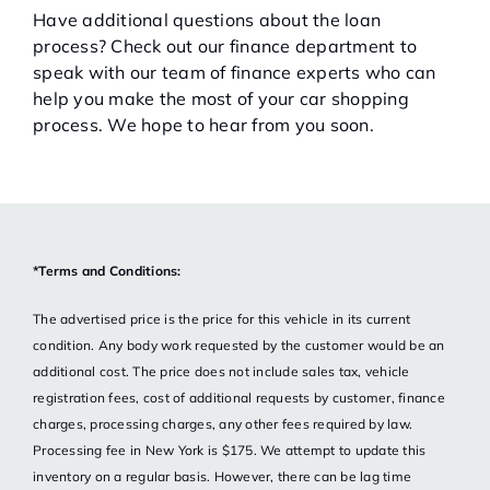
Have additional questions about the loan
process? Check out our finance department to
speak with our team of finance experts who can
help you make the most of your car shopping
process. We hope to hear from you soon.
*Terms and Conditions:
The advertised price is the price for this vehicle in its current
condition. Any body work requested by the customer would be an
additional cost. The price does not include sales tax, vehicle
registration fees, cost of additional requests by customer, finance
charges, processing charges, any other fees required by law.
Processing fee in New York is $175. We attempt to update this
inventory on a regular basis. However, there can be lag time