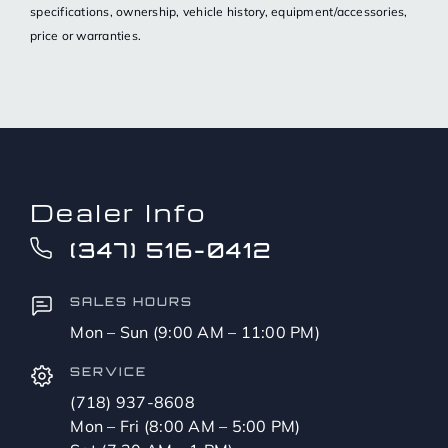
specifications, ownership, vehicle history, equipment/accessories,
price or warranties.
Dealer Info
(347) 516-0412
SALES HOURS
Mon – Sun (9:00 AM – 11:00 PM)
SERVICE
(718) 937-8608
Mon – Fri (8:00 AM – 5:00 PM)