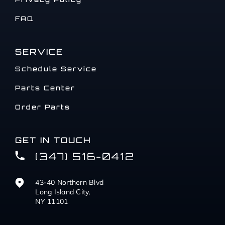
FAQ
SERVICE
Schedule Service
Parts Center
Order Parts
GET IN TOUCH
(347) 516-0412
43-40 Northern Blvd
Long Island City,
NY 11101