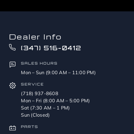
Dealer Info
(347) 516-0412
SALES HOURS
Mon – Sun (9:00 AM – 11:00 PM)
SERVICE
(718) 937-8608
Mon – Fri (8:00 AM – 5:00 PM)
Sat (7:30 AM – 1 PM)
Sun (Closed)
PARTS