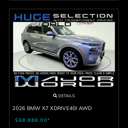
DETAILS
2026 BMW X7 XDRIVE40I AWD
$68,888.00*