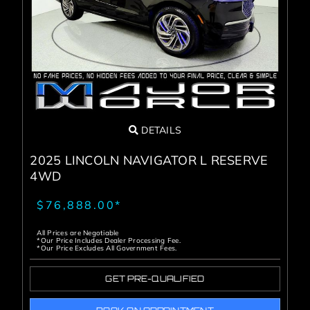
Service Center
About Us
Service Areas
DETAILS
Blog
2025 LINCOLN NAVIGATOR L RESERVE
4WD
Contact
$76,888.00*
All Prices are Negotiable
*Our Price Includes Dealer Processing Fee.
*Our Price Excludes All Government Fees.
GET PRE-QUALIFIED