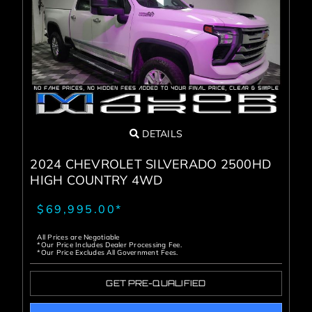
DETAILS
2024 CHEVROLET SILVERADO 2500HD
HIGH COUNTRY 4WD
$69,995.00*
All Prices are Negotiable
*Our Price Includes Dealer Processing Fee.
*Our Price Excludes All Government Fees.
GET PRE-QUALIFIED