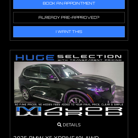
BOOK AN APPOINTMENT
ALREADY PRE-APPROVED?
I WANT THIS
DETAILS