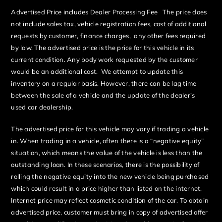
Advertised Price includes Dealer Processing Fee The price does
not include sales tax, vehicle registration fees, cost of additional
requests by customer, finance charges, any other fees required
by law. The advertised price is the price for this vehicle in its
current condition. Any body work requested by the customer
would be an additional cost. We attempt to update this
inventory on a regular basis. However, there can be lag time
between the sale of a vehicle and the update of the dealer’s
used car dealership.
The advertised price for this vehicle may vary if trading a vehicle
in. When trading in a vehicle, often there is a “negative equity”
situation, which means the value of the vehicle is less than the
outstanding loan. In these scenarios, there is the possibility of
rolling the negative equity into the new vehicle being purchased
which could result in a price higher than listed on the internet.
Internet price may reflect cosmetic condition of the car. To obtain
advertised price, customer must bring in copy of advertised offer