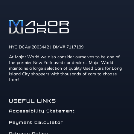
NYC DCA# 2003442 | DMV# 7117189
At Major World we also consider ourselves to be one of
the premier New York used car dealers. Major World
maintains a large selection of quality Used Cars for Long
Island City shoppers with thousands of cars to choose
from!
USEFUL LINKS
Accessibility Statement
Payment Calculator
Privacy Policy