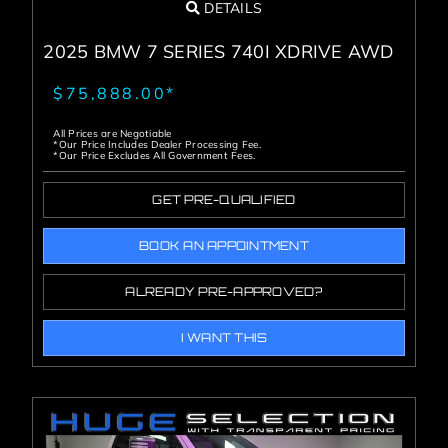
DETAILS
2025 BMW 7 SERIES 740I XDRIVE AWD
$75,888.00*
All Prices are Negotiable
*Our Price Includes Dealer Processing Fee.
*Our Price Excludes All Government Fees.
GET PRE-QUALIFIED
BOOK AN APPOINTMENT
ALREADY PRE-APPROVED?
I WANT THIS