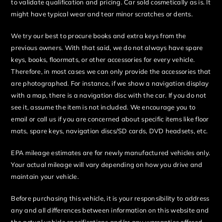
to validate qualification and pricing. Car sold cosmetically as is. It
might have typical wear and tear minor scratches or dents.
We try our best to procure books and extra keys from the
previous owners. With that said, we do not always have spare
keys, books, floormats, or other accessories for every vehicle.
Therefore, in most cases we can only provide the accessories that
are photographed. For instance, if we show a navigation display
with a map, there is a navigation disc with the car. If you do not
see it, assume the item is not included. We encourage you to
email or call us if you are concerned about specific items like floor
mats, spare keys, navigation discs/SD cards, DVD headsets, etc.
EPA mileage estimates are for newly manufactured vehicles only.
Your actual mileage will vary depending on how you drive and
maintain your vehicle.
Before purchasing this vehicle, it is your responsibility to address
any and all differences between information on this website and
the actual vehicle specifications and/or any warranties offered