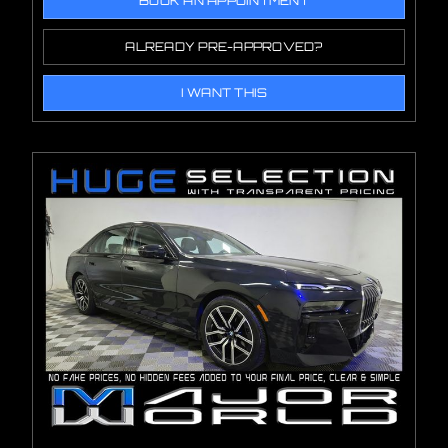
BOOK AN APPOINTMENT
ALREADY PRE-APPROVED?
I WANT THIS