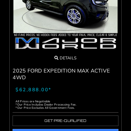
DETAILS
2025 FORD EXPEDITION MAX ACTIVE
4WD
$62,888.00*
All Prices are Negotiable
*Our Price Includes Dealer Processing Fee.
*Our Price Excludes All Government Fees.
GET PRE-QUALIFIED