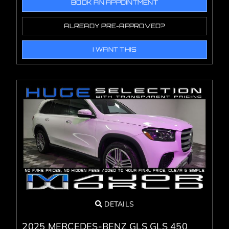
BOOK AN APPOINTMENT
ALREADY PRE-APPROVED?
I WANT THIS
DETAILS
2025 MERCEDES-BENZ GLS GLS 450