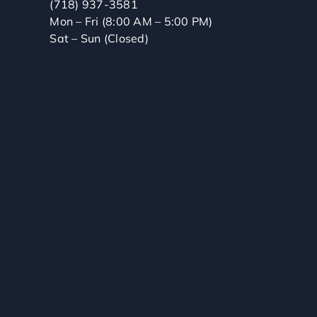
(718) 937-3581
Mon – Fri (8:00 AM – 5:00 PM)
Sat – Sun (Closed)