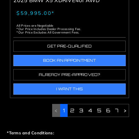
2025 BMW X5 XDRIVE40I AWD
$59,995.00*
All Prices are Negotiable
*Our Price Includes Dealer Processing Fee.
*Our Price Excludes All Government Fees.
GET PRE-QUALIFIED
BOOK AN APPOINTMENT
ALREADY PRE-APPROVED?
I WANT THIS
<
1
2
3
4
5
6
7
>
*Terms and Conditions: