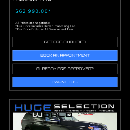
$62,990.00*
All Prices are Negotiable
*Our Price Includes Dealer Processing Fee.
*Our Price Excludes All Government Fees.
GET PRE-QUALIFIED
BOOK AN APPOINTMENT
ALREADY PRE-APPROVED?
I WANT THIS