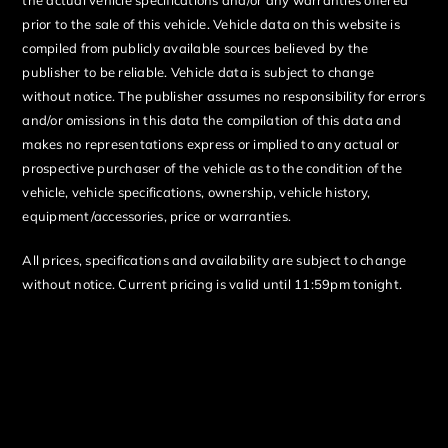
prior to the sale of this vehicle. Vehicle data on this website is
compiled from publicly available sources believed by the
publisher to be reliable. Vehicle data is subject to change
without notice. The publisher assumes no responsibility for errors
and/or omissions in this data the compilation of this data and
makes no representations express or implied to any actual or
prospective purchaser of the vehicle as to the condition of the
vehicle, vehicle specifications, ownership, vehicle history,
equipment/accessories, price or warranties.
All prices, specifications and availability are subject to change
without notice. Current pricing is valid until 11:59pm tonight.