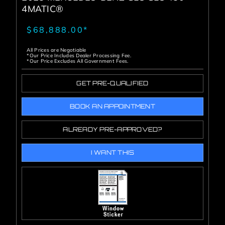
4MATIC®
$68,888.00*
All Prices are Negotiable
*Our Price Includes Dealer Processing Fee.
*Our Price Excludes All Government Fees.
GET PRE-QUALIFIED
BOOK AN APPOINTMENT
ALREADY PRE-APPROVED?
I WANT THIS