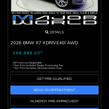
DETAILS
2026 BMW X7 XDRIVE40I AWD
$68,888.00*
All Prices are Negotiable
*Our Price Includes Dealer Processing Fee.
*Our Price Excludes All Government Fees.
GET PRE-QUALIFIED
BOOK AN APPOINTMENT
ALREADY PRE-APPROVED?