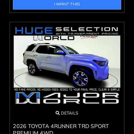
I WANT THIS
DETAILS
2026 TOYOTA 4RUNNER TRD SPORT
PREMIUM 4WD