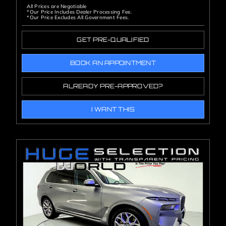
All Prices are Negotiable
*Our Price Includes Dealer Processing Fee.
*Our Price Excludes All Government Fees.
GET PRE-QUALIFIED
BOOK AN APPOINTMENT
ALREADY PRE-APPROVED?
I WANT THIS