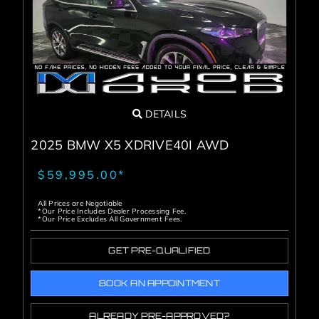
DETAILS
2025 BMW X5 XDRIVE40I AWD
$59,995.00*
All Prices are Negotiable
*Our Price Includes Dealer Processing Fee.
*Our Price Excludes All Government Fees.
GET PRE-QUALIFIED
BOOK AN APPOINTMENT
ALREADY PRE-APPROVED?