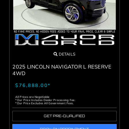
Service Center
About Us
Service Areas
DETAILS
Blog
2025 LINCOLN NAVIGATOR L RESERVE
4WD
Contact
$76,888.00*
All Prices are Negotiable
*Our Price Includes Dealer Processing Fee.
*Our Price Excludes All Government Fees.
GET PRE-QUALIFIED