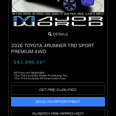
DETAILS
2026 TOYOTA 4RUNNER TRD SPORT
PREMIUM 4WD
$62,990.00*
All Prices are Negotiable
*Our Price Includes Dealer Processing Fee.
*Our Price Excludes All Government Fees.
GET PRE-QUALIFIED
BOOK AN APPOINTMENT
ALREADY PRE-APPROVED?