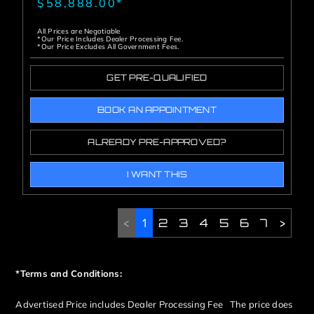
$58,888.00*
All Prices are Negotiable
*Our Price Includes Dealer Processing Fee.
*Our Price Excludes All Government Fees.
GET PRE-QUALIFIED
BOOK AN APPOINTMENT
ALREADY PRE-APPROVED?
I WANT THIS
<
1
2
3
4
5
6
7
>
*Terms and Conditions:
Advertised Price includes Dealer Processing Fee The price does