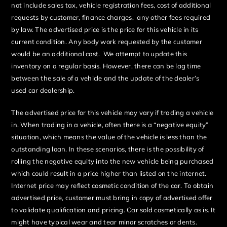
not include sales tax, vehicle registration fees, cost of additional
requests by customer, finance charges, any other fees required
by law. The advertised price is the price for this vehicle in its
current condition. Any body work requested by the customer
would be an additional cost. We attempt to update this
inventory on a regular basis. However, there can be lag time
between the sale of a vehicle and the update of the dealer’s
used car dealership.
The advertised price for this vehicle may vary if trading a vehicle
in. When trading in a vehicle, often there is a “negative equity”
situation, which means the value of the vehicle is less than the
outstanding loan. In these scenarios, there is the possibility of
rolling the negative equity into the new vehicle being purchased
which could result in a price higher than listed on the internet.
Internet price may reflect cosmetic condition of the car. To obtain
advertised price, customer must bring in copy of advertised offer
to validate qualification and pricing. Car sold cosmetically as is. It
might have typical wear and tear minor scratches or dents.