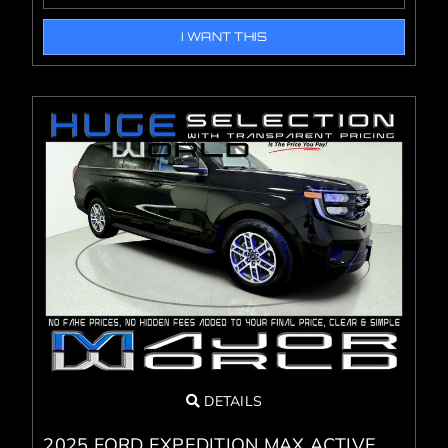
I WANT THIS
DETAILS
2025 FORD EXPEDITION MAX ACTIVE