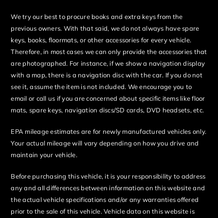
We try our best to procure books and extra keys from the
previous owners. With that said, we do not always have spare
keys, books, floormats, or other accessories for every vehicle.
Therefore, in most cases we can only provide the accessories that
are photographed. For instance, if we show a navigation display
with a map, there is a navigation disc with the car. If you do not
see it, assume the item is not included. We encourage you to
email or call us if you are concerned about specific items like floor
mats, spare keys, navigation discs/SD cards, DVD headsets, etc.
EPA mileage estimates are for newly manufactured vehicles only.
Your actual mileage will vary depending on how you drive and
maintain your vehicle.
Before purchasing this vehicle, it is your responsibility to address
any and all differences between information on this website and
the actual vehicle specifications and/or any warranties offered
prior to the sale of this vehicle. Vehicle data on this website is