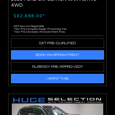
4WD
$62,888.00*
All Prices are Negotiable
*Our Price Includes Dealer Processing Fee.
*Our Price Excludes All Government Fees.
GET PRE-QUALIFIED
BOOK AN APPOINTMENT
ALREADY PRE-APPROVED?
I WANT THIS