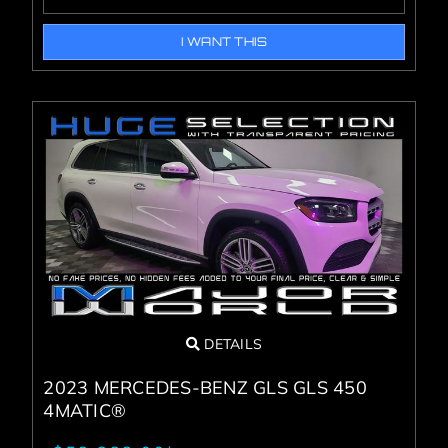
I WANT THIS
DETAILS
2023 MERCEDES-BENZ GLS GLS 450
4MATIC®