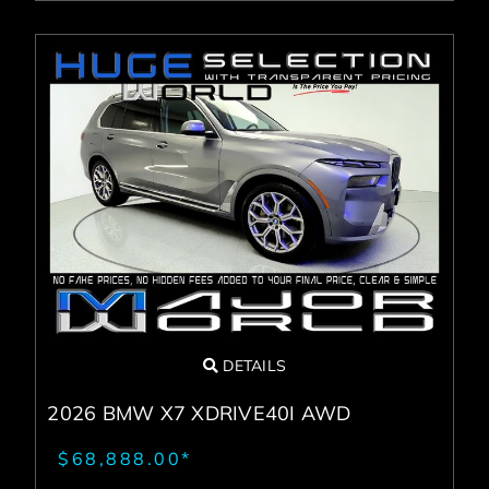
DETAILS
2026 BMW X7 XDRIVE40I AWD
$68,888.00*