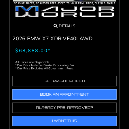
DETAILS
2026 BMW X7 XDRIVE40I AWD
$68,888.00*
All Prices are Negotiable
*Our Price Includes Dealer Processing Fee.
*Our Price Excludes All Government Fees.
GET PRE-QUALIFIED
BOOK AN APPOINTMENT
ALREADY PRE-APPROVED?
I WANT THIS