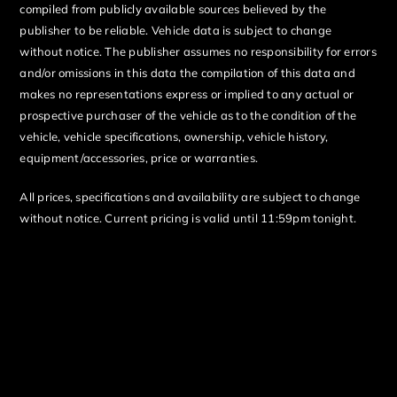
compiled from publicly available sources believed by the
publisher to be reliable. Vehicle data is subject to change
without notice. The publisher assumes no responsibility for errors
and/or omissions in this data the compilation of this data and
makes no representations express or implied to any actual or
prospective purchaser of the vehicle as to the condition of the
vehicle, vehicle specifications, ownership, vehicle history,
equipment/accessories, price or warranties.
All prices, specifications and availability are subject to change
without notice. Current pricing is valid until 11:59pm tonight.