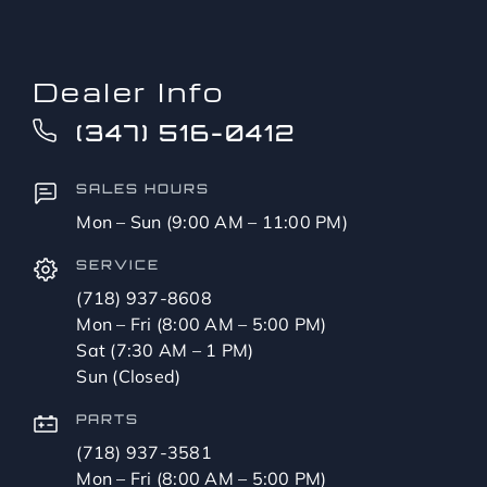
Dealer Info
(347) 516-0412
SALES HOURS
Mon – Sun (9:00 AM – 11:00 PM)
SERVICE
(718) 937-8608
Mon – Fri (8:00 AM – 5:00 PM)
Sat (7:30 AM – 1 PM)
Sun (Closed)
PARTS
(718) 937-3581
Mon – Fri (8:00 AM – 5:00 PM)