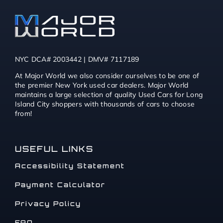
NYC DCA# 2003442 | DMV# 7117189
At Major World we also consider ourselves to be one of
the premier New York used car dealers. Major World
maintains a large selection of quality Used Cars for Long
Island City shoppers with thousands of cars to choose
from!
USEFUL LINKS
Accessibility Statement
Payment Calculator
Privacy Policy
FAQ