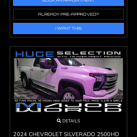
BOOK AN APPOINTMENT
ALREADY PRE-APPROVED?
I WANT THIS
DETAILS
2024 CHEVROLET SILVERADO 2500HD