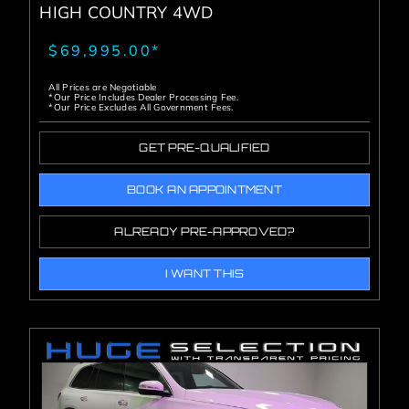
HIGH COUNTRY 4WD
$69,995.00*
All Prices are Negotiable
*Our Price Includes Dealer Processing Fee.
*Our Price Excludes All Government Fees.
GET PRE-QUALIFIED
BOOK AN APPOINTMENT
ALREADY PRE-APPROVED?
I WANT THIS