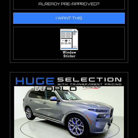
ALREADY PRE-APPROVED?
I WANT THIS