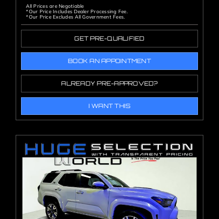
All Prices are Negotiable
*Our Price Includes Dealer Processing Fee.
*Our Price Excludes All Government Fees.
GET PRE-QUALIFIED
BOOK AN APPOINTMENT
ALREADY PRE-APPROVED?
I WANT THIS