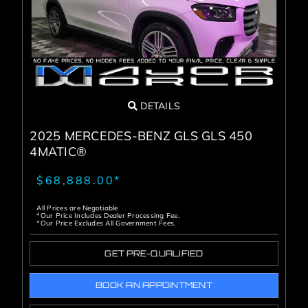
DETAILS
2025 MERCEDES-BENZ GLS GLS 450
4MATIC®
$68,888.00*
All Prices are Negotiable
*Our Price Includes Dealer Processing Fee.
*Our Price Excludes All Government Fees.
GET PRE-QUALIFIED
BOOK AN APPOINTMENT