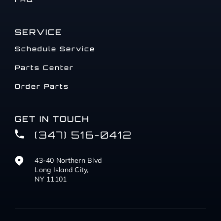
SERVICE
Schedule Service
Parts Center
Order Parts
GET IN TOUCH
(347) 516-0412
43-40 Northern Blvd
Long Island City,
NY 11101