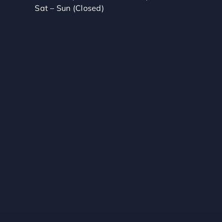
Sat – Sun (Closed)