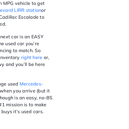
h MPG vehicle to get
evard LIRR station
or
 Cadillac Escalade to
ed.
next car is an EASY
he used car you’re
nancing to match. So
 inventory
right here
or,
y and you’ll be here
eage used
Mercedes-
when you arrive (but it
hough is an easy, no-BS
#1 mission is to make
buys it’s used cars.