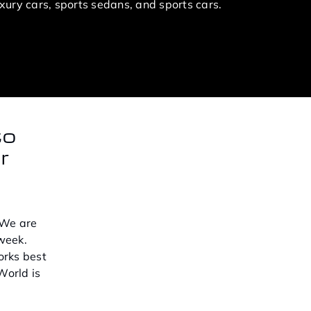
ury cars, sports sedans, and sports cars.
to
r
 We are
week.
orks best
World is