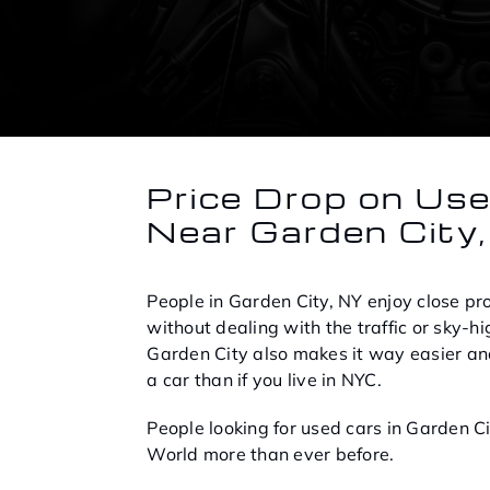
Price Drop on Us
Near Garden City
People in Garden City, NY enjoy close prox
without dealing with the traffic or sky-hig
Garden City also makes it way easier an
a car than if you live in NYC.
People looking for used cars in Garden C
World more than ever before.