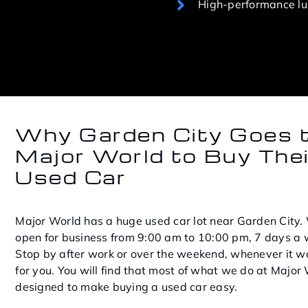
High-performance lux
Why Garden City Goes 
Major World to Buy Thei
Used Car
Major World has a huge used car lot near Garden City.
open for business from 9:00 am to 10:00 pm, 7 days a 
Stop by after work or over the weekend, whenever it w
for you. You will find that most of what we do at Major 
designed to make buying a used car easy.