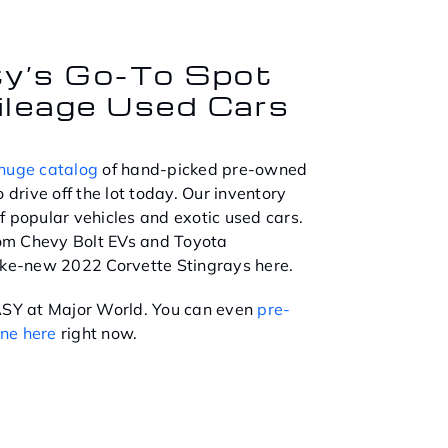
ty’s Go-To Spot
ileage Used Cars
huge catalog
of hand-picked pre-owned
 drive off the lot today. Our inventory
f popular vehicles and exotic used cars.
from Chevy Bolt EVs and Toyota
ike-new 2022 Corvette Stingrays here.
EASY at Major World. You can even
pre-
ine here
right now.