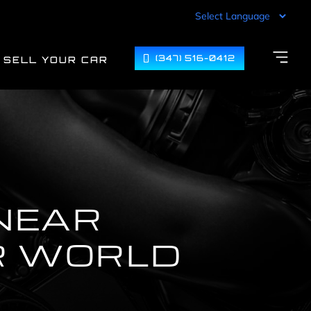
(347) 516-0412
SELL YOUR CAR
NEAR
R WORLD