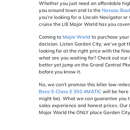
Whether you just need an affordable hig
you around town and to the
Nassau Boul
you’re looking for a Lincoln Navigator or
cruise the LIE Major World has you cover
Coming to
Major World
to purchase your 
decision. Listen Garden City, we’ve got t
looking for at the right price with the fi
what are you waiting for? Check out our
better yet jump on the Grand Central Pkw
before you know it.
No, we can’t promise this killer low-mil
Benz E-Class E 350 4MATIC
will be here 
might be). What we
can
guarantee you t
sales experience and honest prices. Our 
Major World the ONLY place Garden City 