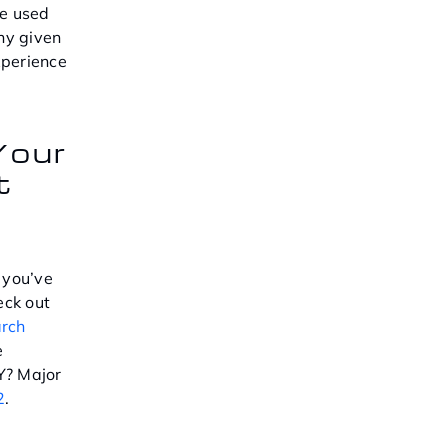
e used
any given
xperience
Your
t
 you’ve
eck out
arch
e
Y? Major
2
.