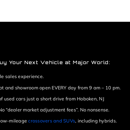
y Your Next Vehicle at Major World:
le sales experience.
lot and showroom open EVERY day from 9 am – 10 pm.
f used cars just a short drive from Hoboken, NJ
. No “dealer market adjustment fees”. No nonsense.
f low-mileage
crossovers and SUVs
, including hybrids.