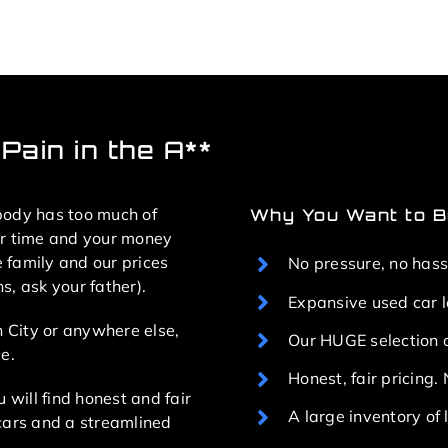
Pain in the A**
body has too much of
Why You Want to Bu
ur time and your money
e family and our prices
No pressure, no hass
, ask your father).
Expansive used car 
n City or anywhere else,
Our HUGE selection o
e.
Honest, fair pricing
 will find honest and fair
A large inventory o
cars and a streamlined