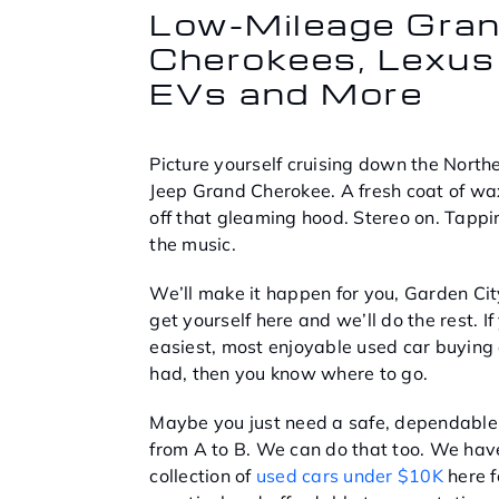
Low-Mileage Gra
Cherokees, Lexus
EVs and More
Picture yourself cruising down the North
Jeep Grand Cherokee. A fresh coat of wax
off that gleaming hood. Stereo on. Tappi
the music.
We’ll make it happen for you, Garden City
get yourself here and we’ll do the rest. If
easiest, most enjoyable used car buying
had, then you know where to go.
Maybe you just need a safe, dependable 
from A to B. We can do that too. We hav
collection of
used cars under $10K
here f