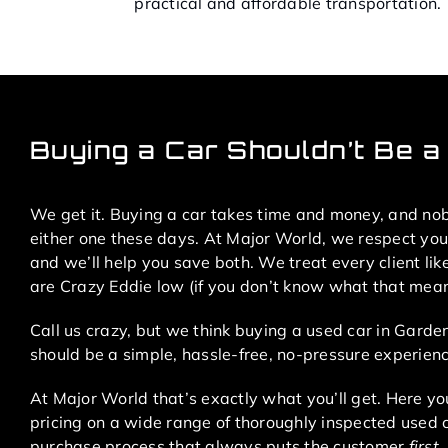
practical and affordable transportation.
Buying a Car Shouldn’t Be a 
We get it. Buying a car takes time and money, and no
either one these days. At Major World, we respect yo
and we’ll help you save both. We treat every client lik
are Crazy Eddie low (if you don’t know what that means
Call us crazy, but we think buying a used car in Garde
should be a simple, hassle-free, no-pressure experienc
At Major World that’s exactly what you’ll get. Here you
pricing on a wide range of thoroughly inspected used 
purchase process that always puts the customer
first
.