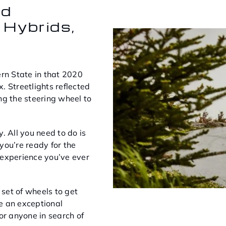
nd
 Hybrids,
ern State in that 2020
. Streetlights reflected
ng the steering wheel to
. All you need to do is
 you’re ready for the
 experience you’ve ever
set of wheels to get
e an exceptional
or anyone in search of