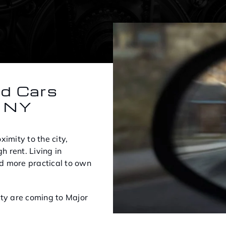
ed Cars
, NY
imity to the city,
h rent. Living in
d more practical to own
ity are coming to Major