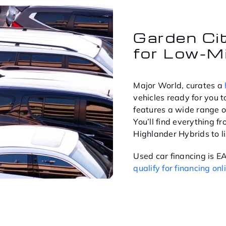
Garden Ci
for Low-M
Major World, curates a
vehicles ready for you to
features a wide range o
You’ll find everything 
Highlander Hybrids to l
Used car financing is 
qualify for financing onl