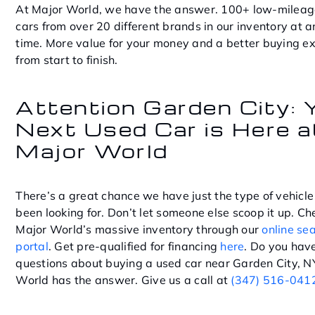
At Major World, we have the answer. 100+ low-mileag
cars from over 20 different brands in our inventory at 
time. More value for your money and a better buying e
from start to finish.
Attention Garden City: 
Next Used Car is Here a
Major World
There’s a great chance we have just the type of vehicle
been looking for. Don’t let someone else scoop it up. Ch
Major World’s massive inventory through our
online se
portal
. Get pre-qualified for financing
here
. Do you hav
questions about buying a used car near Garden City, N
World has the answer. Give us a call at
(347) 516-041