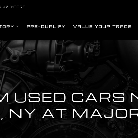
R 40 YEARS
TORY
PRE-QUALIFY
VALUE YOUR TRADE
M USED CARS 
, NY AT MAJO