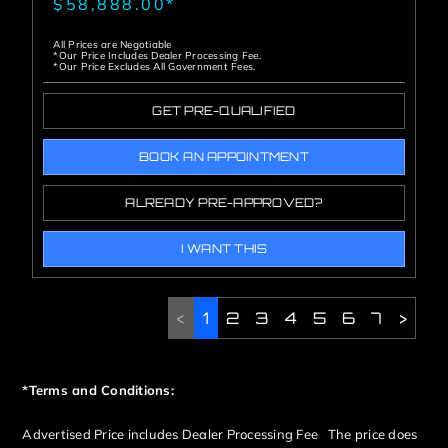
$58,888.00*
All Prices are Negotiable
*Our Price Includes Dealer Processing Fee.
*Our Price Excludes All Government Fees.
GET PRE-QUALIFIED
BOOK AN APPOINTMENT
ALREADY PRE-APPROVED?
I WANT THIS
<
1
2
3
4
5
6
7
>
*Terms and Conditions:
Advertised Price includes Dealer Processing Fee The price does