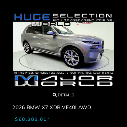
DETAILS
2026 BMW X7 XDRIVE40I AWD
$68,888.00*