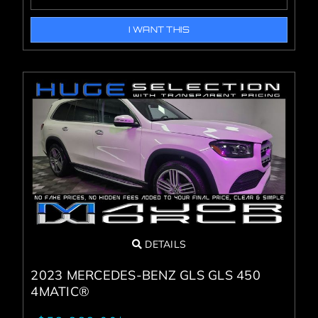
I WANT THIS
DETAILS
2023 MERCEDES-BENZ GLS GLS 450
4MATIC®