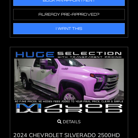
BOOK AN APPOINTMENT
ALREADY PRE-APPROVED?
I WANT THIS
DETAILS
2024 CHEVROLET SILVERADO 2500HD