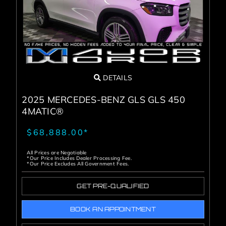
DETAILS
2025 MERCEDES-BENZ GLS GLS 450
4MATIC®
$68,888.00*
All Prices are Negotiable
*Our Price Includes Dealer Processing Fee.
*Our Price Excludes All Government Fees.
GET PRE-QUALIFIED
BOOK AN APPOINTMENT