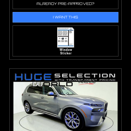
ALREADY PRE-APPROVED?
I WANT THIS