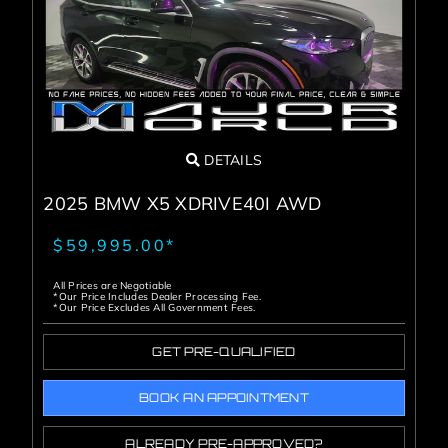
DETAILS
2025 BMW X5 XDRIVE40I AWD
$59,995.00*
All Prices are Negotiable
*Our Price Includes Dealer Processing Fee.
*Our Price Excludes All Government Fees.
GET PRE-QUALIFIED
BOOK AN APPOINTMENT
ALREADY PRE-APPROVED?