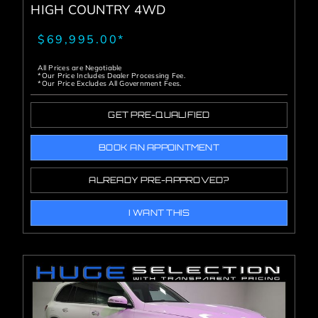
HIGH COUNTRY 4WD
$69,995.00*
All Prices are Negotiable
*Our Price Includes Dealer Processing Fee.
*Our Price Excludes All Government Fees.
GET PRE-QUALIFIED
BOOK AN APPOINTMENT
ALREADY PRE-APPROVED?
I WANT THIS