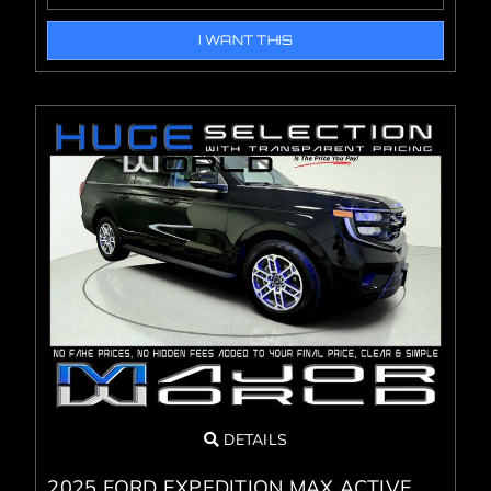
I WANT THIS
DETAILS
2025 FORD EXPEDITION MAX ACTIVE