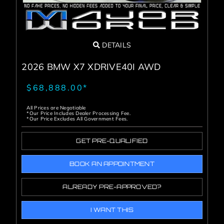
DETAILS
2026 BMW X7 XDRIVE40I AWD
$68,888.00*
All Prices are Negotiable
*Our Price Includes Dealer Processing Fee.
*Our Price Excludes All Government Fees.
GET PRE-QUALIFIED
BOOK AN APPOINTMENT
ALREADY PRE-APPROVED?
I WANT THIS