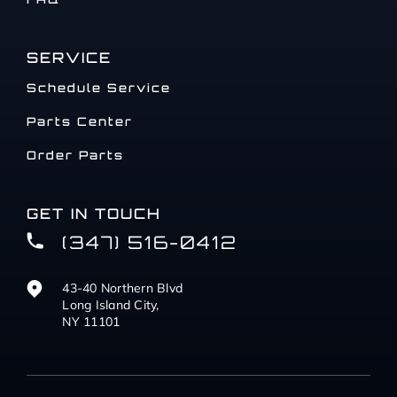
SERVICE
Schedule Service
Parts Center
Order Parts
GET IN TOUCH
(347) 516-0412
43-40 Northern Blvd
Long Island City,
NY 11101