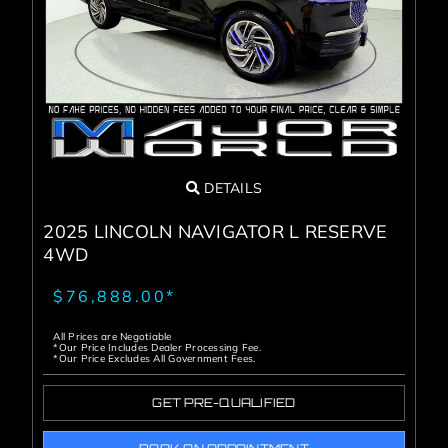
Service Center
About Us
Service Areas
DETAILS
Blog
2025 LINCOLN NAVIGATOR L RESERVE
4WD
Contact
$76,888.00*
All Prices are Negotiable
*Our Price Includes Dealer Processing Fee.
*Our Price Excludes All Government Fees.
GET PRE-QUALIFIED