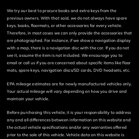
We try our best to procure books and extra keys from the
previous owners. With that said, we do not always have spare
keys, books, floormats, or other accessories for every vehicle.
Therefore, in most cases we can only provide the accessories that
are photographed. For instance, if we show a navigation display
with a map, there is a navigation disc with the car. If you do not
see it, assume the item is not included. We encourage you to
email or call us if you are concerned about specific items like floor
mats, spare keys, navigation discs/SD cards, DVD headsets, etc.
EPA mileage estimates are for newly manufactured vehicles only.
Your actual mileage will vary depending on how you drive and
maintain your vehicle.
Before purchasing this vehicle, it is your responsibility to address
any and all differences between information on this website and
the actual vehicle specifications and/or any warranties offered
prior to the sale of this vehicle. Vehicle data on this website is