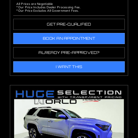
All Prices are Negotiable
*Our Price Includes Dealer Processing Fee.
*Our Price Excludes All Government Fees.
GET PRE-QUALIFIED
BOOK AN APPOINTMENT
ALREADY PRE-APPROVED?
I WANT THIS