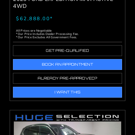
4WD
$62,888.00*
All Prices are Negotiable
*Our Price Includes Dealer Processing Fee.
*Our Price Excludes All Government Fees.
GET PRE-QUALIFIED
BOOK AN APPOINTMENT
ALREADY PRE-APPROVED?
I WANT THIS