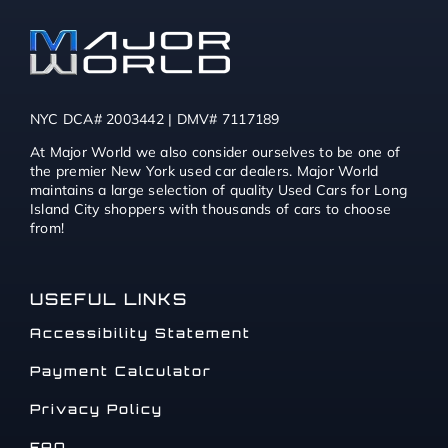
NYC DCA# 2003442 | DMV# 7117189
At Major World we also consider ourselves to be one of
the premier New York used car dealers. Major World
maintains a large selection of quality Used Cars for Long
Island City shoppers with thousands of cars to choose
from!
USEFUL LINKS
Accessibility Statement
Payment Calculator
Privacy Policy
FAQ