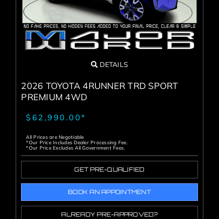
DETAILS
2026 TOYOTA 4RUNNER TRD SPORT
PREMIUM 4WD
$62,990.00*
All Prices are Negotiable
*Our Price Includes Dealer Processing Fee.
*Our Price Excludes All Government Fees.
GET PRE-QUALIFIED
BOOK AN APPOINTMENT
ALREADY PRE-APPROVED?