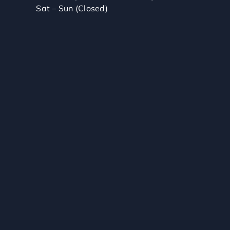
Sat – Sun (Closed)