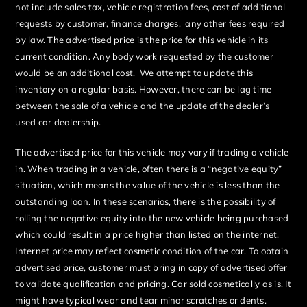
not include sales tax, vehicle registration fees, cost of additional
requests by customer, finance charges, any other fees required
by law. The advertised price is the price for this vehicle in its
current condition. Any body work requested by the customer
would be an additional cost. We attempt to update this
inventory on a regular basis. However, there can be lag time
between the sale of a vehicle and the update of the dealer’s
used car dealership.
The advertised price for this vehicle may vary if trading a vehicle
in. When trading in a vehicle, often there is a “negative equity”
situation, which means the value of the vehicle is less than the
outstanding loan. In these scenarios, there is the possibility of
rolling the negative equity into the new vehicle being purchased
which could result in a price higher than listed on the internet.
Internet price may reflect cosmetic condition of the car. To obtain
advertised price, customer must bring in copy of advertised offer
to validate qualification and pricing. Car sold cosmetically as is. It
might have typical wear and tear minor scratches or dents.