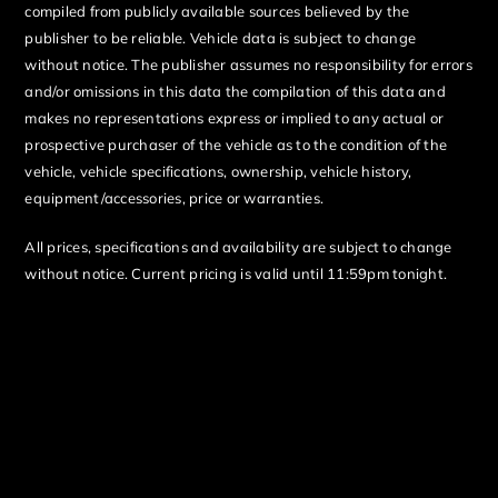
compiled from publicly available sources believed by the
publisher to be reliable. Vehicle data is subject to change
without notice. The publisher assumes no responsibility for errors
and/or omissions in this data the compilation of this data and
makes no representations express or implied to any actual or
prospective purchaser of the vehicle as to the condition of the
vehicle, vehicle specifications, ownership, vehicle history,
equipment/accessories, price or warranties.
All prices, specifications and availability are subject to change
without notice. Current pricing is valid until 11:59pm tonight.