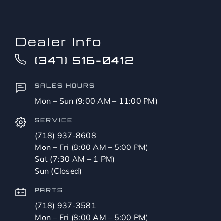
Dealer Info
(347) 516-0412
SALES HOURS
Mon – Sun (9:00 AM – 11:00 PM)
SERVICE
(718) 937-8608
Mon – Fri (8:00 AM – 5:00 PM)
Sat (7:30 AM – 1 PM)
Sun (Closed)
PARTS
(718) 937-3581
Mon – Fri (8:00 AM – 5:00 PM)