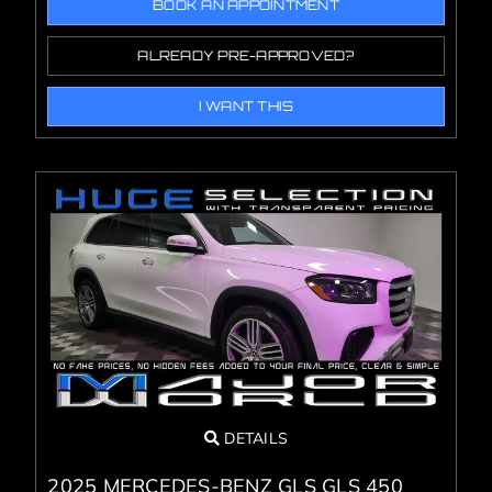
BOOK AN APPOINTMENT
ALREADY PRE-APPROVED?
I WANT THIS
DETAILS
2025 MERCEDES-BENZ GLS GLS 450