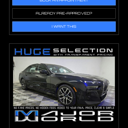
BOOK AN APPOINTMENT
ALREADY PRE-APPROVED?
I WANT THIS