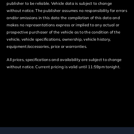
publisher to be reliable. Vehicle data is subject to change
without notice. The publisher assumes no responsibility for errors
and/or omissions in this data the compilation of this data and
makes no representations express or implied to any actual or
prospective purchaser of the vehicle as to the condition of the
vehicle, vehicle specifications, ownership, vehicle history,
equipment/accessories, price or warranties.
All prices, specifications and availability are subject to change
without notice. Current pricing is valid until 11:59pm tonight.