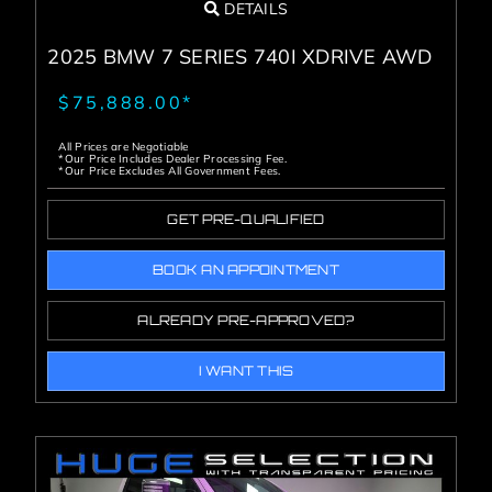
DETAILS
2025 BMW 7 SERIES 740I XDRIVE AWD
$75,888.00*
All Prices are Negotiable
*Our Price Includes Dealer Processing Fee.
*Our Price Excludes All Government Fees.
GET PRE-QUALIFIED
BOOK AN APPOINTMENT
ALREADY PRE-APPROVED?
I WANT THIS