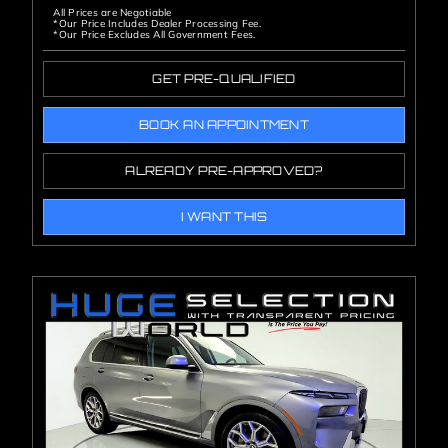
All Prices are Negotiable
*Our Price Includes Dealer Processing Fee.
*Our Price Excludes All Government Fees.
GET PRE-QUALIFIED
BOOK AN APPOINTMENT
ALREADY PRE-APPROVED?
I WANT THIS