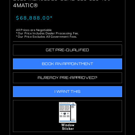
4MATIC®
$68,888.00*
All Prices are Negotiable
*Our Price Includes Dealer Processing Fee.
*Our Price Excludes All Government Fees.
GET PRE-QUALIFIED
BOOK AN APPOINTMENT
ALREADY PRE-APPROVED?
I WANT THIS