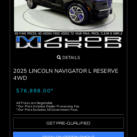
Service Center
About Us
Service Areas
DETAILS
Blog
2025 LINCOLN NAVIGATOR L RESERVE
4WD
Contact
$76,888.00*
All Prices are Negotiable
*Our Price Includes Dealer Processing Fee.
*Our Price Excludes All Government Fees.
GET PRE-QUALIFIED