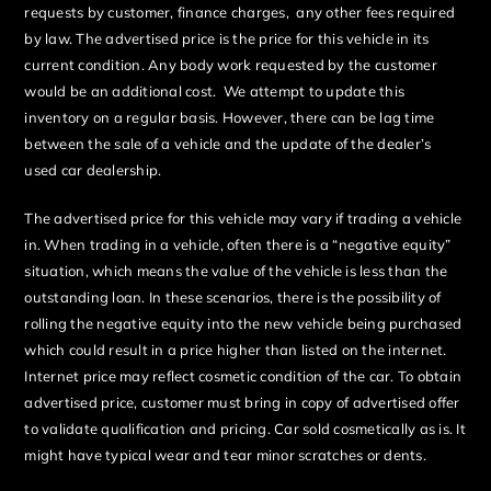
requests by customer, finance charges, any other fees required
by law. The advertised price is the price for this vehicle in its
current condition. Any body work requested by the customer
would be an additional cost. We attempt to update this
inventory on a regular basis. However, there can be lag time
between the sale of a vehicle and the update of the dealer’s
used car dealership.
The advertised price for this vehicle may vary if trading a vehicle
in. When trading in a vehicle, often there is a “negative equity”
situation, which means the value of the vehicle is less than the
outstanding loan. In these scenarios, there is the possibility of
rolling the negative equity into the new vehicle being purchased
which could result in a price higher than listed on the internet.
Internet price may reflect cosmetic condition of the car. To obtain
advertised price, customer must bring in copy of advertised offer
to validate qualification and pricing. Car sold cosmetically as is. It
might have typical wear and tear minor scratches or dents.