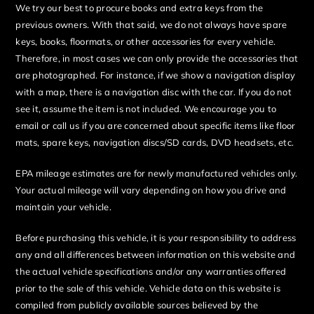
We try our best to procure books and extra keys from the
previous owners. With that said, we do not always have spare
keys, books, floormats, or other accessories for every vehicle.
Therefore, in most cases we can only provide the accessories that
are photographed. For instance, if we show a navigation display
with a map, there is a navigation disc with the car. If you do not
see it, assume the item is not included. We encourage you to
email or call us if you are concerned about specific items like floor
mats, spare keys, navigation discs/SD cards, DVD headsets, etc.
EPA mileage estimates are for newly manufactured vehicles only.
Your actual mileage will vary depending on how you drive and
maintain your vehicle.
Before purchasing this vehicle, it is your responsibility to address
any and all differences between information on this website and
the actual vehicle specifications and/or any warranties offered
prior to the sale of this vehicle. Vehicle data on this website is
compiled from publicly available sources believed by the