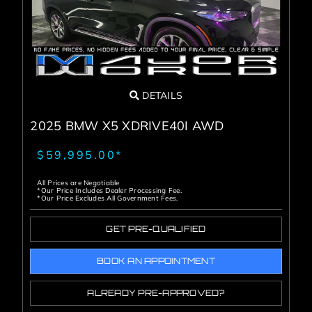
DETAILS
2025 BMW X5 XDRIVE40I AWD
$59,995.00*
All Prices are Negotiable
*Our Price Includes Dealer Processing Fee.
*Our Price Excludes All Government Fees.
GET PRE-QUALIFIED
BOOK AN APPOINTMENT
ALREADY PRE-APPROVED?