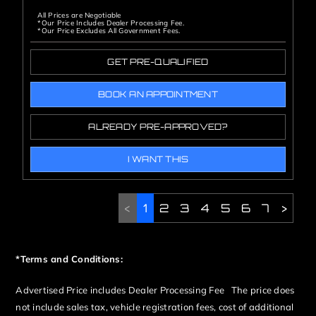
All Prices are Negotiable
*Our Price Includes Dealer Processing Fee.
*Our Price Excludes All Government Fees.
GET PRE-QUALIFIED
BOOK AN APPOINTMENT
ALREADY PRE-APPROVED?
I WANT THIS
<
1
2
3
4
5
6
7
>
*Terms and Conditions:
Advertised Price includes Dealer Processing Fee The price does
not include sales tax, vehicle registration fees, cost of additional