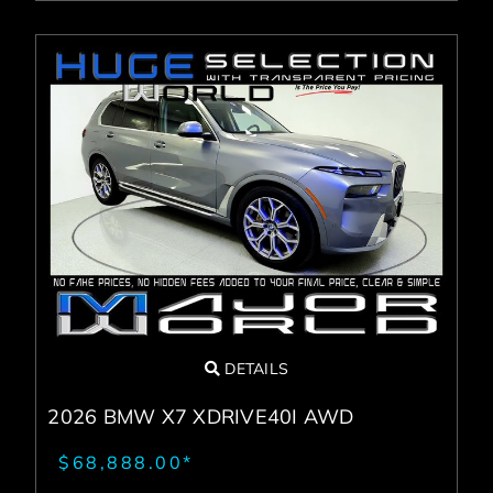
DETAILS
2026 BMW X7 XDRIVE40I AWD
$68,888.00*