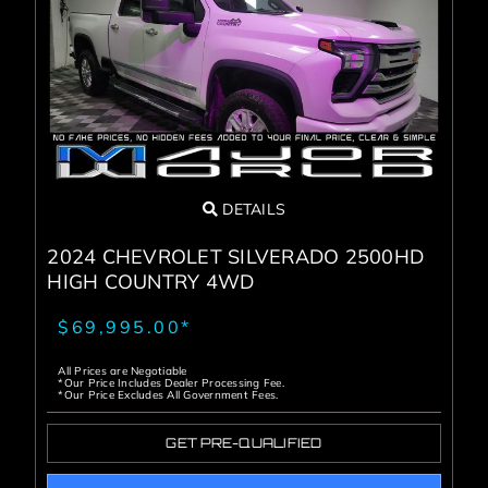
DETAILS
2024 CHEVROLET SILVERADO 2500HD
HIGH COUNTRY 4WD
$69,995.00*
All Prices are Negotiable
*Our Price Includes Dealer Processing Fee.
*Our Price Excludes All Government Fees.
GET PRE-QUALIFIED