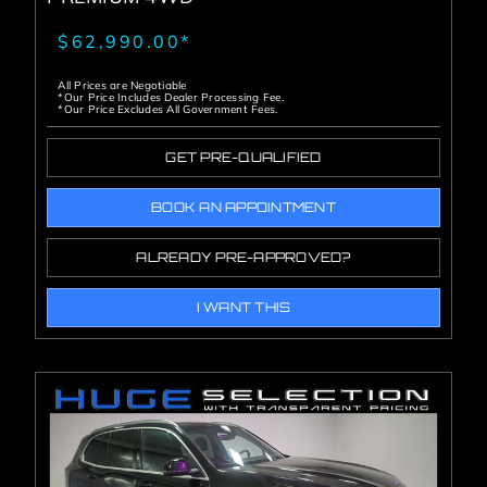
$62,990.00*
All Prices are Negotiable
*Our Price Includes Dealer Processing Fee.
*Our Price Excludes All Government Fees.
GET PRE-QUALIFIED
BOOK AN APPOINTMENT
ALREADY PRE-APPROVED?
I WANT THIS