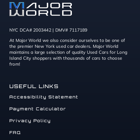
NYC DCA# 2003442 | DMV# 7117189
At Major World we also consider ourselves to be one of
the premier New York used car dealers. Major World
maintains a large selection of quality Used Cars for Long
Island City shoppers with thousands of cars to choose
from!
USEFUL LINKS
Accessibility Statement
Payment Calculator
Privacy Policy
FAQ