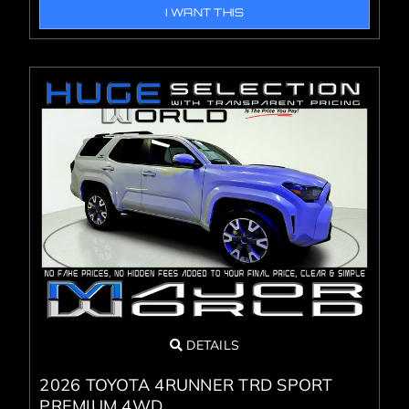
I WANT THIS
DETAILS
2026 TOYOTA 4RUNNER TRD SPORT
PREMIUM 4WD