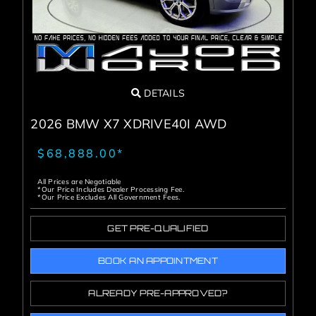
DETAILS
2026 BMW X7 XDRIVE40I AWD
$68,888.00*
All Prices are Negotiable
*Our Price Includes Dealer Processing Fee.
*Our Price Excludes All Government Fees.
GET PRE-QUALIFIED
BOOK AN APPOINTMENT
ALREADY PRE-APPROVED?