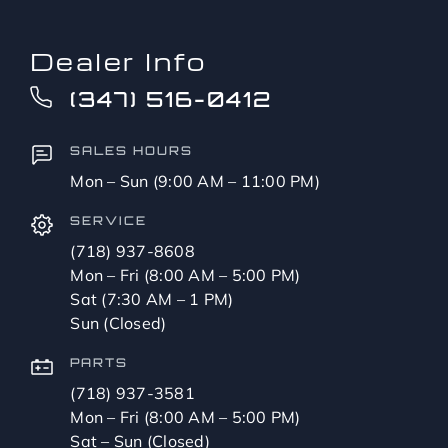
Dealer Info
(347) 516-0412
SALES HOURS
Mon – Sun (9:00 AM – 11:00 PM)
SERVICE
(718) 937-8608
Mon – Fri (8:00 AM – 5:00 PM)
Sat (7:30 AM – 1 PM)
Sun (Closed)
PARTS
(718) 937-3581
Mon – Fri (8:00 AM – 5:00 PM)
Sat – Sun (Closed)