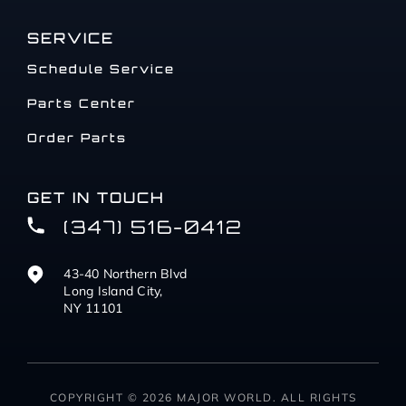
SERVICE
Schedule Service
Parts Center
Order Parts
GET IN TOUCH
(347) 516-0412
43-40 Northern Blvd
Long Island City,
NY 11101
COPYRIGHT © 2026 MAJOR WORLD. ALL RIGHTS