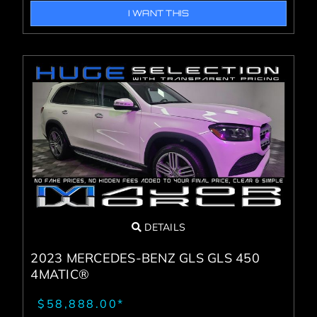
I WANT THIS
DETAILS
2023 MERCEDES-BENZ GLS GLS 450
4MATIC®
$58,888.00*