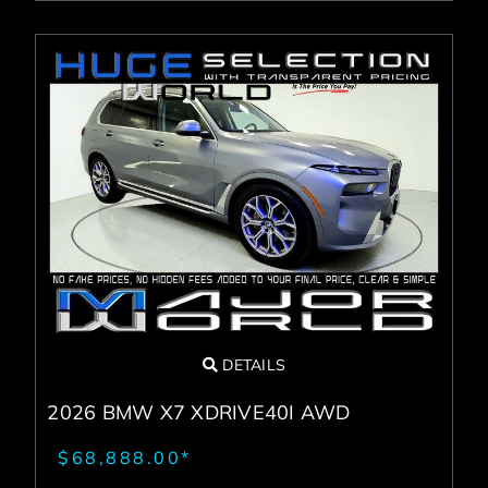
DETAILS
2026 BMW X7 XDRIVE40I AWD
$68,888.00*