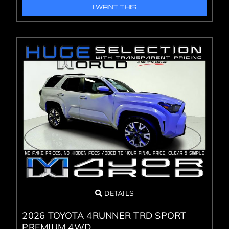
I WANT THIS
DETAILS
2026 TOYOTA 4RUNNER TRD SPORT
PREMIUM 4WD