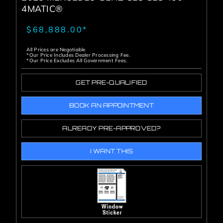
4MATIC®
$68,888.00*
All Prices are Negotiable
*Our Price Includes Dealer Processing Fee.
*Our Price Excludes All Government Fees.
GET PRE-QUALIFIED
BOOK AN APPOINTMENT
ALREADY PRE-APPROVED?
I WANT THIS