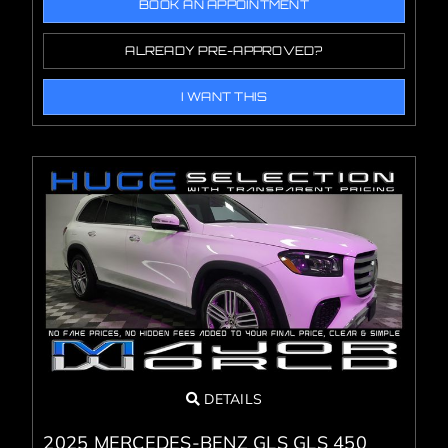
BOOK AN APPOINTMENT
ALREADY PRE-APPROVED?
I WANT THIS
DETAILS
2025 MERCEDES-BENZ GLS GLS 450