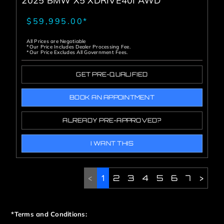
2025 BMW X5 XDRIVE40I AWD
$59,995.00*
All Prices are Negotiable
*Our Price Includes Dealer Processing Fee.
*Our Price Excludes All Government Fees.
GET PRE-QUALIFIED
BOOK AN APPOINTMENT
ALREADY PRE-APPROVED?
I WANT THIS
<
1
2
3
4
5
6
7
>
*Terms and Conditions: