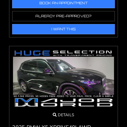
BOOK AN APPOINTMENT
ALREADY PRE-APPROVED?
I WANT THIS
DETAILS