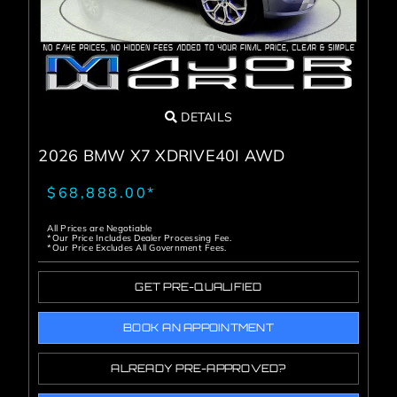
DETAILS
2026 BMW X7 XDRIVE40I AWD
$68,888.00*
All Prices are Negotiable
*Our Price Includes Dealer Processing Fee.
*Our Price Excludes All Government Fees.
GET PRE-QUALIFIED
BOOK AN APPOINTMENT
ALREADY PRE-APPROVED?