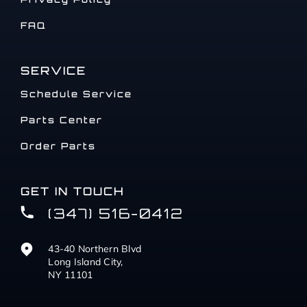
FAQ
SERVICE
Schedule Service
Parts Center
Order Parts
GET IN TOUCH
(347) 516-0412
43-40 Northern Blvd
Long Island City,
NY 11101