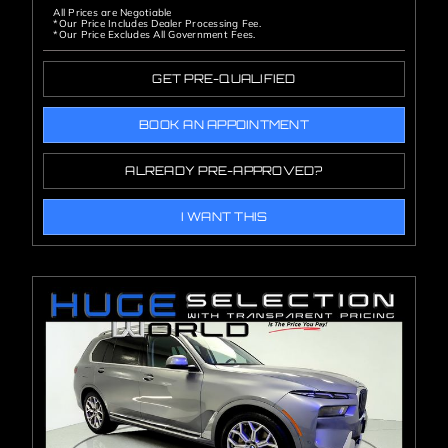
All Prices are Negotiable
*Our Price Includes Dealer Processing Fee.
*Our Price Excludes All Government Fees.
GET PRE-QUALIFIED
BOOK AN APPOINTMENT
ALREADY PRE-APPROVED?
I WANT THIS