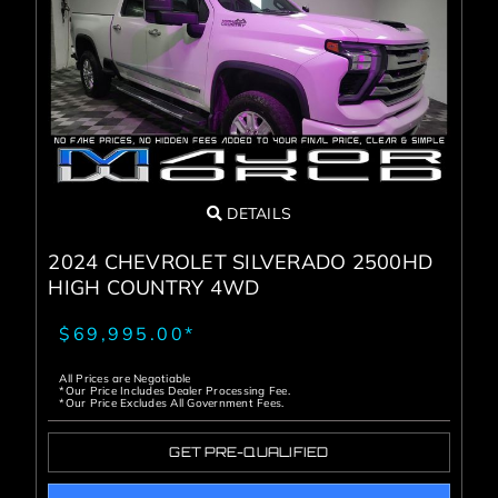
DETAILS
2024 CHEVROLET SILVERADO 2500HD
HIGH COUNTRY 4WD
$69,995.00*
All Prices are Negotiable
*Our Price Includes Dealer Processing Fee.
*Our Price Excludes All Government Fees.
GET PRE-QUALIFIED