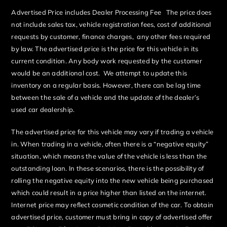
Advertised Price includes Dealer Processing Fee The price does
not include sales tax, vehicle registration fees, cost of additional
requests by customer, finance charges, any other fees required
by law. The advertised price is the price for this vehicle in its
current condition. Any body work requested by the customer
would be an additional cost. We attempt to update this
inventory on a regular basis. However, there can be lag time
between the sale of a vehicle and the update of the dealer’s
used car dealership.
The advertised price for this vehicle may vary if trading a vehicle
in. When trading in a vehicle, often there is a “negative equity”
situation, which means the value of the vehicle is less than the
outstanding loan. In these scenarios, there is the possibility of
rolling the negative equity into the new vehicle being purchased
which could result in a price higher than listed on the internet.
Internet price may reflect cosmetic condition of the car. To obtain
advertised price, customer must bring in copy of advertised offer