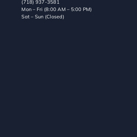
(718) 937-3581
Mon – Fri (8:00 AM – 5:00 PM)
Sat – Sun (Closed)