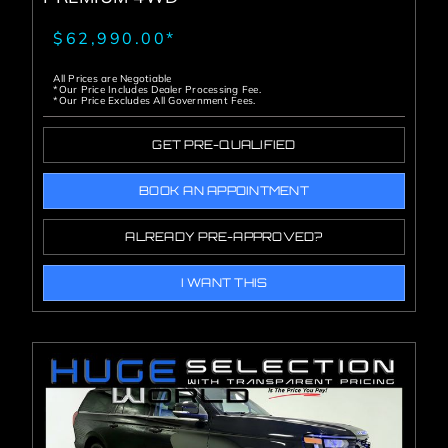
$62,990.00*
All Prices are Negotiable
*Our Price Includes Dealer Processing Fee.
*Our Price Excludes All Government Fees.
GET PRE-QUALIFIED
BOOK AN APPOINTMENT
ALREADY PRE-APPROVED?
I WANT THIS