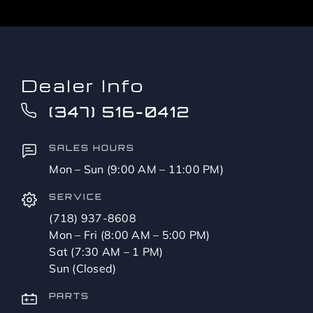
Dealer Info
(347) 516-0412
SALES HOURS
Mon – Sun (9:00 AM – 11:00 PM)
SERVICE
(718) 937-8608
Mon – Fri (8:00 AM – 5:00 PM)
Sat (7:30 AM – 1 PM)
Sun (Closed)
PARTS