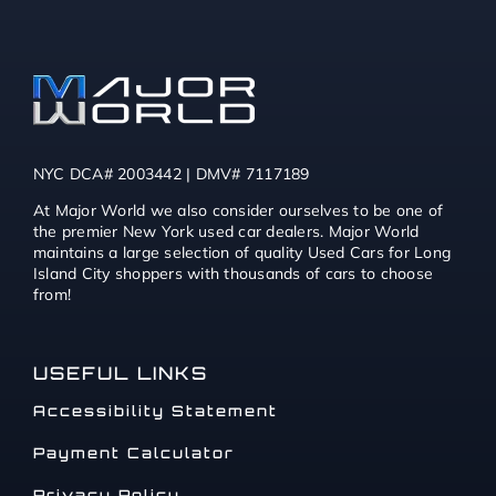
NYC DCA# 2003442 | DMV# 7117189
At Major World we also consider ourselves to be one of
the premier New York used car dealers. Major World
maintains a large selection of quality Used Cars for Long
Island City shoppers with thousands of cars to choose
from!
USEFUL LINKS
Accessibility Statement
Payment Calculator
Privacy Policy