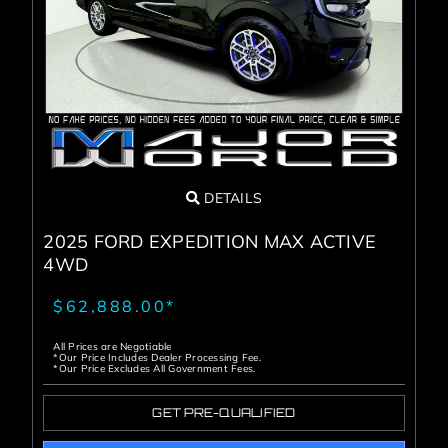
DETAILS
2025 FORD EXPEDITION MAX ACTIVE
4WD
$62,888.00*
All Prices are Negotiable
*Our Price Includes Dealer Processing Fee.
*Our Price Excludes All Government Fees.
GET PRE-QUALIFIED