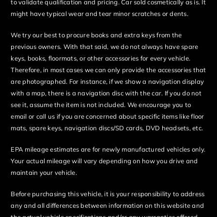
to validate qualification and pricing. Car sold cosmetically as is. It
might have typical wear and tear minor scratches or dents.
We try our best to procure books and extra keys from the
previous owners. With that said, we do not always have spare
keys, books, floormats, or other accessories for every vehicle.
Therefore, in most cases we can only provide the accessories that
are photographed. For instance, if we show a navigation display
with a map, there is a navigation disc with the car. If you do not
see it, assume the item is not included. We encourage you to
email or call us if you are concerned about specific items like floor
mats, spare keys, navigation discs/SD cards, DVD headsets, etc.
EPA mileage estimates are for newly manufactured vehicles only.
Your actual mileage will vary depending on how you drive and
maintain your vehicle.
Before purchasing this vehicle, it is your responsibility to address
any and all differences between information on this website and
the actual vehicle specifications and/or any warranties offered