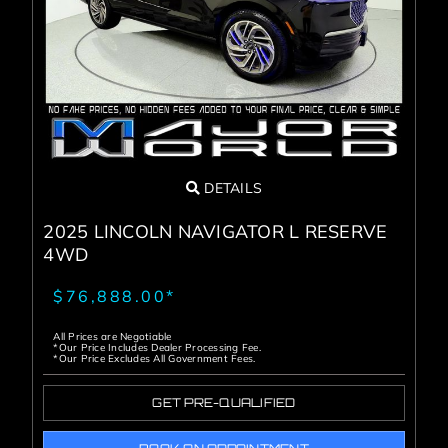
Service Center
About Us
Service Areas
DETAILS
Blog
2025 LINCOLN NAVIGATOR L RESERVE
4WD
Contact
$76,888.00*
All Prices are Negotiable
*Our Price Includes Dealer Processing Fee.
*Our Price Excludes All Government Fees.
GET PRE-QUALIFIED