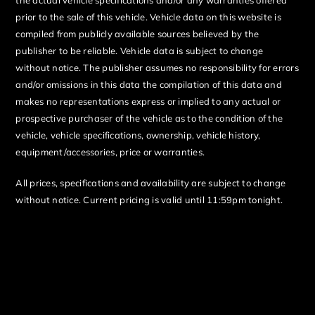
prior to the sale of this vehicle. Vehicle data on this website is
compiled from publicly available sources believed by the
publisher to be reliable. Vehicle data is subject to change
without notice. The publisher assumes no responsibility for errors
and/or omissions in this data the compilation of this data and
makes no representations express or implied to any actual or
prospective purchaser of the vehicle as to the condition of the
vehicle, vehicle specifications, ownership, vehicle history,
equipment/accessories, price or warranties.
All prices, specifications and availability are subject to change
without notice. Current pricing is valid until 11:59pm tonight.