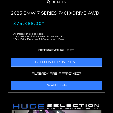
DETAILS
2025 BMW 7 SERIES 740I XDRIVE AWD
$75,888.00*
All Prices are Negotiable
*Our Price Includes Dealer Processing Fee.
*Our Price Excludes All Government Fees.
GET PRE-QUALIFIED
BOOK AN APPOINTMENT
ALREADY PRE-APPROVED?
I WANT THIS