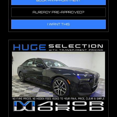
BOOK AN APPOINTMENT
ALREADY PRE-APPROVED?
I WANT THIS