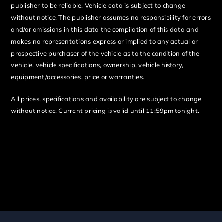
publisher to be reliable. Vehicle data is subject to change
without notice. The publisher assumes no responsibility for errors
and/or omissions in this data the compilation of this data and
makes no representations express or implied to any actual or
prospective purchaser of the vehicle as to the condition of the
vehicle, vehicle specifications, ownership, vehicle history,
equipment/accessories, price or warranties.
All prices, specifications and availability are subject to change
without notice. Current pricing is valid until 11:59pm tonight.