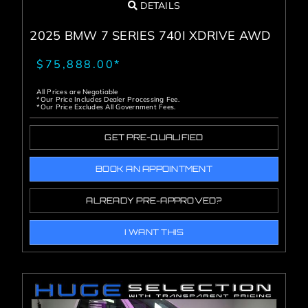
DETAILS
2025 BMW 7 SERIES 740I XDRIVE AWD
$75,888.00*
All Prices are Negotiable
*Our Price Includes Dealer Processing Fee.
*Our Price Excludes All Government Fees.
GET PRE-QUALIFIED
BOOK AN APPOINTMENT
ALREADY PRE-APPROVED?
I WANT THIS