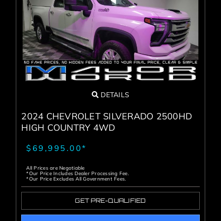
DETAILS
2024 CHEVROLET SILVERADO 2500HD
HIGH COUNTRY 4WD
$69,995.00*
All Prices are Negotiable
*Our Price Includes Dealer Processing Fee.
*Our Price Excludes All Government Fees.
GET PRE-QUALIFIED