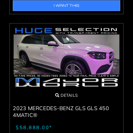
I WANT THIS
DETAILS
2023 MERCEDES-BENZ GLS GLS 450
4MATIC®
$58,888.00*