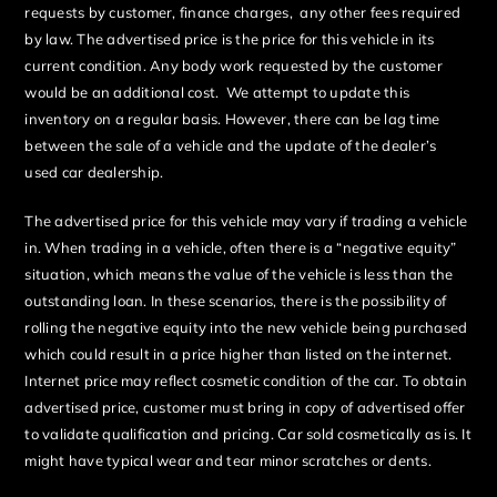
requests by customer, finance charges, any other fees required
by law. The advertised price is the price for this vehicle in its
current condition. Any body work requested by the customer
would be an additional cost. We attempt to update this
inventory on a regular basis. However, there can be lag time
between the sale of a vehicle and the update of the dealer’s
used car dealership.
The advertised price for this vehicle may vary if trading a vehicle
in. When trading in a vehicle, often there is a “negative equity”
situation, which means the value of the vehicle is less than the
outstanding loan. In these scenarios, there is the possibility of
rolling the negative equity into the new vehicle being purchased
which could result in a price higher than listed on the internet.
Internet price may reflect cosmetic condition of the car. To obtain
advertised price, customer must bring in copy of advertised offer
to validate qualification and pricing. Car sold cosmetically as is. It
might have typical wear and tear minor scratches or dents.