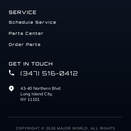
SERVICE
Schedule Service
Parts Center
Order Parts
GET IN TOUCH
(347) 516-0412
43-40 Northern Blvd
Long Island City,
NY 11101
COPYRIGHT © 2026 MAJOR WORLD. ALL RIGHTS