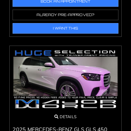
BOOK AN APPOINTMENT
ALREADY PRE-APPROVED?
I WANT THIS
DETAILS
2025 MERCEDES-BENZ GLS GLS 450