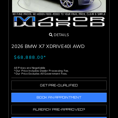
DETAILS
2026 BMW X7 XDRIVE40I AWD
$68,888.00*
All Prices are Negotiable
*Our Price Includes Dealer Processing Fee.
*Our Price Excludes All Government Fees.
GET PRE-QUALIFIED
BOOK AN APPOINTMENT
ALREADY PRE-APPROVED?