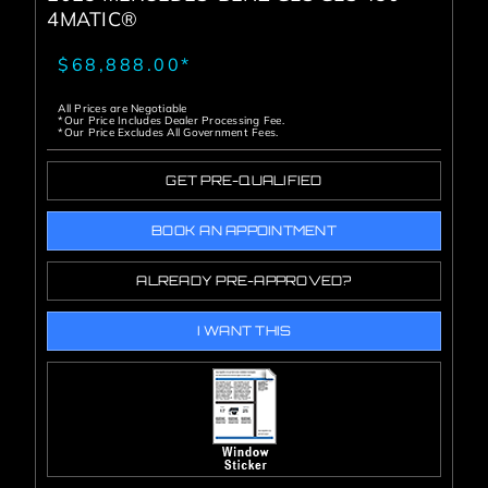
4MATIC®
$68,888.00*
All Prices are Negotiable
*Our Price Includes Dealer Processing Fee.
*Our Price Excludes All Government Fees.
GET PRE-QUALIFIED
BOOK AN APPOINTMENT
ALREADY PRE-APPROVED?
I WANT THIS