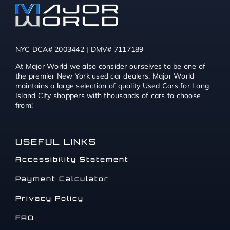
NYC DCA# 2003442 | DMV# 7117189
At Major World we also consider ourselves to be one of
the premier New York used car dealers. Major World
maintains a large selection of quality Used Cars for Long
Island City shoppers with thousands of cars to choose
from!
USEFUL LINKS
Accessibility Statement
Payment Calculator
Privacy Policy
FAQ