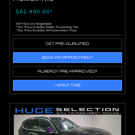
$62,990.00*
All Prices are Negotiable
*Our Price Includes Dealer Processing Fee.
*Our Price Excludes All Government Fees.
GET PRE-QUALIFIED
BOOK AN APPOINTMENT
ALREADY PRE-APPROVED?
I WANT THIS