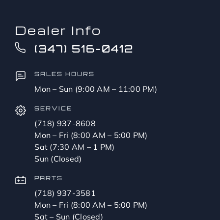
Dealer Info
(347) 516-0412
SALES HOURS
Mon – Sun (9:00 AM – 11:00 PM)
SERVICE
(718) 937-8608
Mon – Fri (8:00 AM – 5:00 PM)
Sat (7:30 AM – 1 PM)
Sun (Closed)
PARTS
(718) 937-3581
Mon – Fri (8:00 AM – 5:00 PM)
Sat – Sun (Closed)