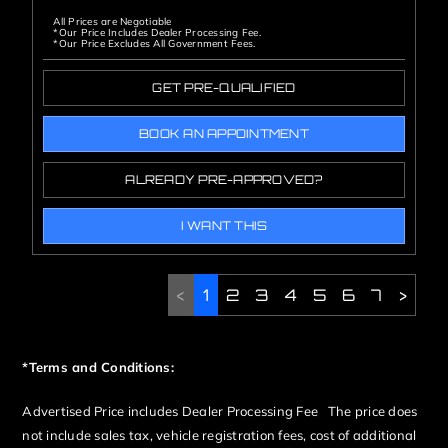
All Prices are Negotiable
*Our Price Includes Dealer Processing Fee.
*Our Price Excludes All Government Fees.
GET PRE-QUALIFIED
BOOK AN APPOINTMENT
ALREADY PRE-APPROVED?
I WANT THIS
<
1
2
3
4
5
6
7
>
*Terms and Conditions:
Advertised Price includes Dealer Processing Fee The price does
not include sales tax, vehicle registration fees, cost of additional