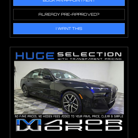
BOOK AN APPOINTMENT
ALREADY PRE-APPROVED?
I WANT THIS