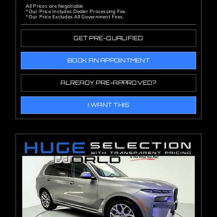
All Prices are Negotiable
*Our Price Includes Dealer Processing Fee.
*Our Price Excludes All Government Fees.
GET PRE-QUALIFIED
BOOK AN APPOINTMENT
ALREADY PRE-APPROVED?
I WANT THIS