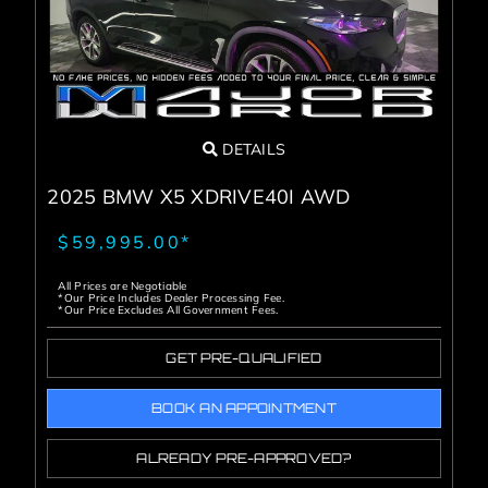
DETAILS
2025 BMW X5 XDRIVE40I AWD
$59,995.00*
All Prices are Negotiable
*Our Price Includes Dealer Processing Fee.
*Our Price Excludes All Government Fees.
GET PRE-QUALIFIED
BOOK AN APPOINTMENT
ALREADY PRE-APPROVED?