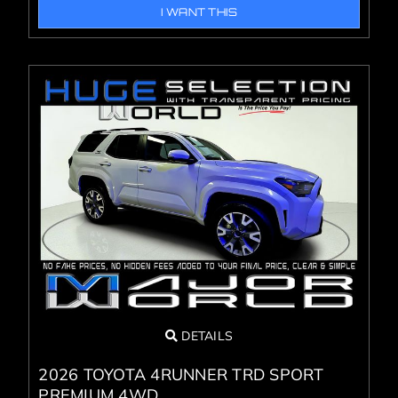
I WANT THIS
DETAILS
2026 TOYOTA 4RUNNER TRD SPORT
PREMIUM 4WD