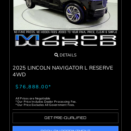
Service Center
About Us
Service Areas
DETAILS
Blog
2025 LINCOLN NAVIGATOR L RESERVE
4WD
Contact
$76,888.00*
All Prices are Negotiable
*Our Price Includes Dealer Processing Fee.
*Our Price Excludes All Government Fees.
GET PRE-QUALIFIED