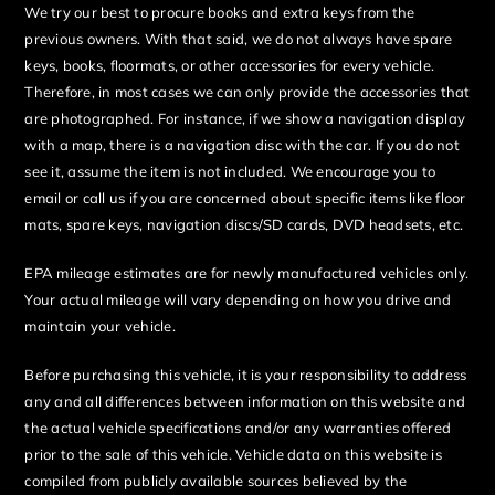
We try our best to procure books and extra keys from the
previous owners. With that said, we do not always have spare
keys, books, floormats, or other accessories for every vehicle.
Therefore, in most cases we can only provide the accessories that
are photographed. For instance, if we show a navigation display
with a map, there is a navigation disc with the car. If you do not
see it, assume the item is not included. We encourage you to
email or call us if you are concerned about specific items like floor
mats, spare keys, navigation discs/SD cards, DVD headsets, etc.
EPA mileage estimates are for newly manufactured vehicles only.
Your actual mileage will vary depending on how you drive and
maintain your vehicle.
Before purchasing this vehicle, it is your responsibility to address
any and all differences between information on this website and
the actual vehicle specifications and/or any warranties offered
prior to the sale of this vehicle. Vehicle data on this website is
compiled from publicly available sources believed by the