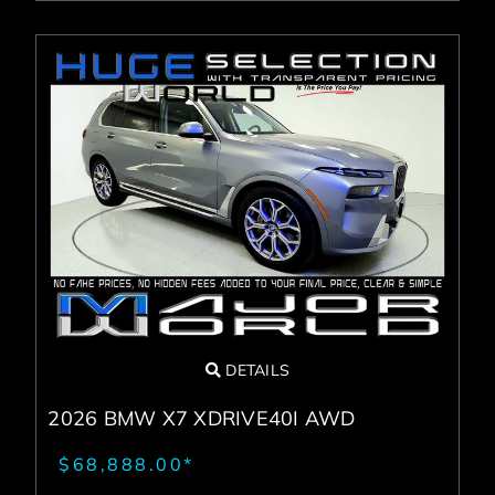
DETAILS
2026 BMW X7 XDRIVE40I AWD
$68,888.00*