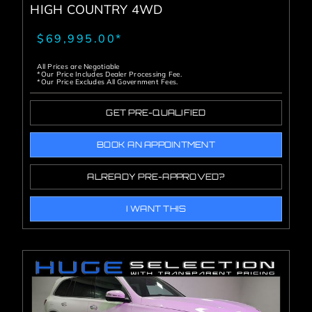
HIGH COUNTRY 4WD
$69,995.00*
All Prices are Negotiable
*Our Price Includes Dealer Processing Fee.
*Our Price Excludes All Government Fees.
GET PRE-QUALIFIED
BOOK AN APPOINTMENT
ALREADY PRE-APPROVED?
I WANT THIS