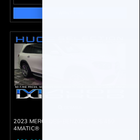
I WANT THIS
DETAILS
2023 MERCEDES-BENZ GLS GLS 450
4MATIC®