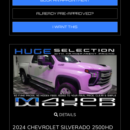
BOOK AN APPOINTMENT
ALREADY PRE-APPROVED?
I WANT THIS
DETAILS
2024 CHEVROLET SILVERADO 2500HD