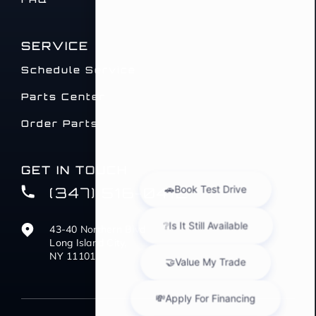
SERVICE
Schedule Service
Parts Center
Order Parts
GET IN TOUCH
(347) 516-0412
43-40 Northern Blvd
Long Island City,
NY 11101