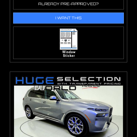
ALREADY PRE-APPROVED?
I WANT THIS