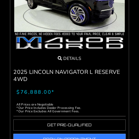
Service Center
About Us
Service Areas
DETAILS
Blog
2025 LINCOLN NAVIGATOR L RESERVE
4WD
Contact
$76,888.00*
All Prices are Negotiable
*Our Price Includes Dealer Processing Fee.
*Our Price Excludes All Government Fees.
GET PRE-QUALIFIED