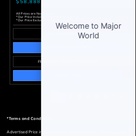
$58,888.00*
All Prices are Negotiable
*Our Price Includes Dealer Processing Fee.
*Our Price Excludes All Government Fees.
GET PRE-QUALIFIED
BOOK AN APPOINTMENT
ALREADY PRE-APPROVED?
I WANT THIS
<
1
2
3
4
5
6
7
>
*Terms and Conditions:
Advertised Price includes Dealer Processing Fee The price does