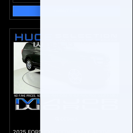
I WANT THIS
DETAILS
2025 FORD EXPEDITION MAX ACTIVE