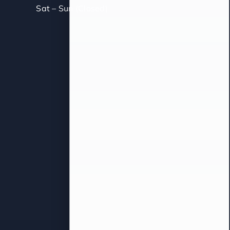
Sat – Sun (Closed)