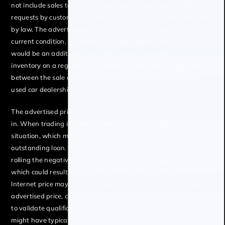
not include sales tax, vehicle registration fees, cost of additional
requests by customer, finance charges, any other fees required
by law. The advertised price is the price for this vehicle in its
current condition. Any body work requested by the customer
would be an additional cost. We attempt to update this
inventory on a regular basis. However, there can be lag time
between the sale of a vehicle and the update of the dealer’s
used car dealership.
The advertised price for this vehicle may vary if trading a vehicle
in. When trading in a vehicle, often there is a “negative equity”
situation, which means the value of the vehicle is less than the
outstanding loan. In these scenarios, there is the possibility of
rolling the negative equity into the new vehicle being purchased
which could result in a price higher than listed on the internet.
Internet price may reflect cosmetic condition of the car. To obtain
advertised price, customer must bring in copy of advertised offer
to validate qualification and pricing. Car sold cosmetically as is. It
might have typical wear and tear minor scratches or dents.