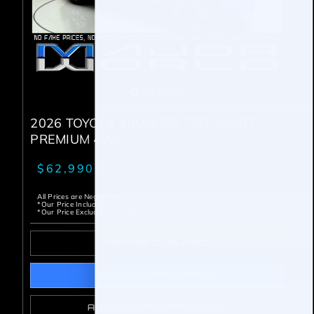
DETAILS
2026 TOYOTA 4RUNNER TRD SPORT
PREMIUM 4WD
$62,990.00*
All Prices are Negotiable
*Our Price Includes Dealer Processing Fee.
*Our Price Excludes All Government Fees.
GET PRE-QUALIFIED
BOOK AN APPOINTMENT
ALREADY PRE-APPROVED?