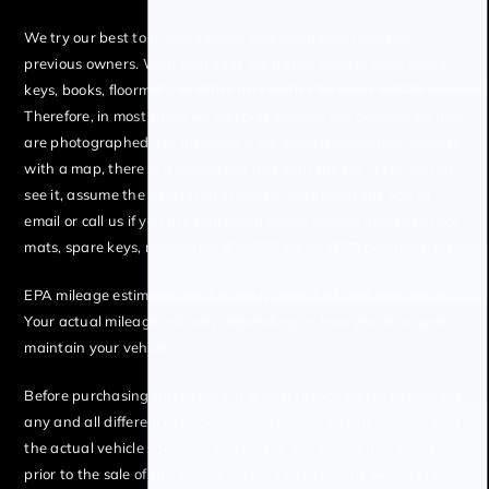
We try our best to procure books and extra keys from the
previous owners. With that said, we do not always have spare
keys, books, floormats, or other accessories for every vehicle.
Therefore, in most cases we can only provide the accessories that
are photographed. For instance, if we show a navigation display
with a map, there is a navigation disc with the car. If you do not
see it, assume the item is not included. We encourage you to
email or call us if you are concerned about specific items like floor
mats, spare keys, navigation discs/SD cards, DVD headsets, etc.
EPA mileage estimates are for newly manufactured vehicles only.
Your actual mileage will vary depending on how you drive and
maintain your vehicle.
Before purchasing this vehicle, it is your responsibility to address
any and all differences between information on this website and
the actual vehicle specifications and/or any warranties offered
prior to the sale of this vehicle. Vehicle data on this website is