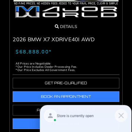
DETAILS
2026 BMW X7 XDRIVE40I AWD
$68,888.00*
All Prices are Negotiable
*Our Price Includes Dealer Processing Fee.
*Our Price Excludes All Government Fees.
GET PRE-QUALIFIED
BOOK AN APPOINTMENT
ALREADY PRE-APPROVED?
I WANT THIS