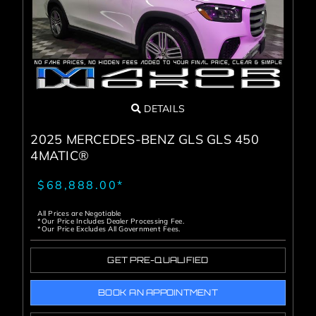
DETAILS
2025 MERCEDES-BENZ GLS GLS 450
4MATIC®
$68,888.00*
All Prices are Negotiable
*Our Price Includes Dealer Processing Fee.
*Our Price Excludes All Government Fees.
GET PRE-QUALIFIED
BOOK AN APPOINTMENT