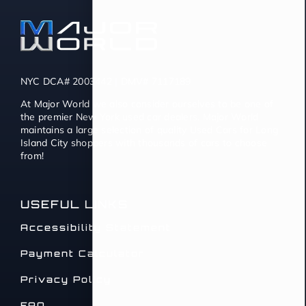
NYC DCA# 2003442 | DMV# 7117189
At Major World we also consider ourselves to be one of
the premier New York used car dealers. Major World
maintains a large selection of quality Used Cars for Long
Island City shoppers with thousands of cars to choose
from!
USEFUL LINKS
Accessibility Statement
Payment Calculator
Privacy Policy
FAQ