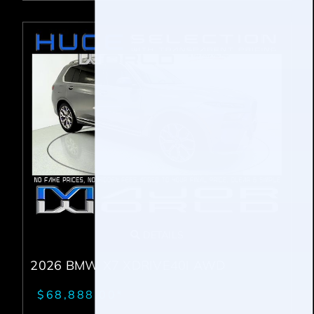
DETAILS
2026 BMW X7 XDRIVE40I AWD
$68,888.00*