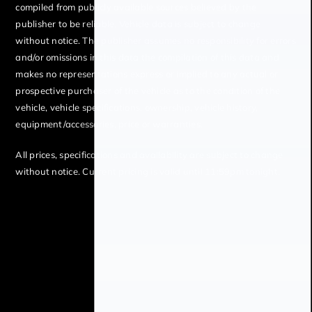
compiled from publicly available sources believed by the
publisher to be reliable. Vehicle data is subject to change
without notice. The publisher assumes no responsibility for errors
and/or omissions in this data the compilation of this data and
makes no representations express or implied to any actual or
prospective purchaser of the vehicle as to the condition of the
vehicle, vehicle specifications, ownership, vehicle history,
equipment/accessories, price or warranties.
All prices, specifications and availability are subject to change
without notice. Current pricing is valid until 11:59pm tonight.