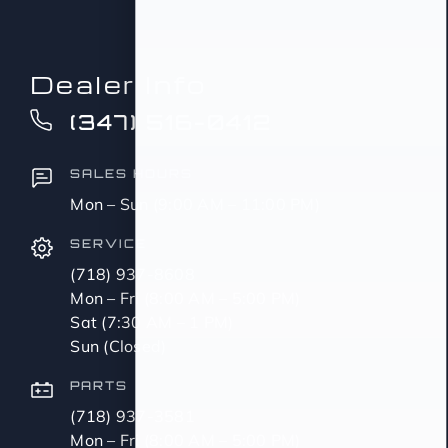
Dealer Info
(347) 516-0412
SALES HOURS
Mon – Sun (9:00 AM – 11:00 PM)
SERVICE
(718) 937-8608
Mon – Fri (8:00 AM – 5:00 PM)
Sat (7:30 AM – 1 PM)
Sun (Closed)
PARTS
(718) 937-3581
Mon – Fri (8:00 AM – 5:00 PM)