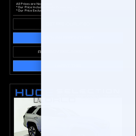
All Prices are Negotiable
*Our Price Includes Dealer Processing Fee.
*Our Price Excludes All Government Fees.
GET PRE-QUALIFIED
BOOK AN APPOINTMENT
ALREADY PRE-APPROVED?
I WANT THIS