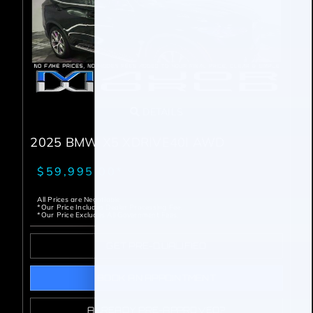
DETAILS
2025 BMW X5 XDRIVE40I AWD
$59,995.00*
All Prices are Negotiable
*Our Price Includes Dealer Processing Fee.
*Our Price Excludes All Government Fees.
GET PRE-QUALIFIED
BOOK AN APPOINTMENT
ALREADY PRE-APPROVED?