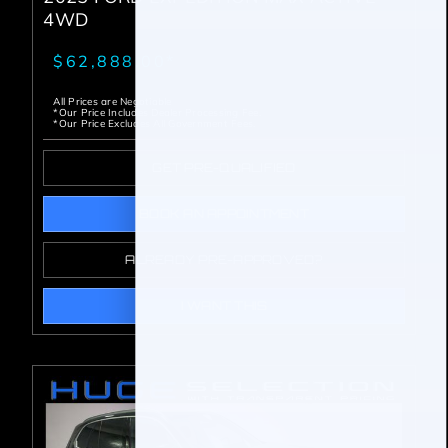
4WD
$62,888.00*
All Prices are Negotiable
*Our Price Includes Dealer Processing Fee.
*Our Price Excludes All Government Fees.
GET PRE-QUALIFIED
BOOK AN APPOINTMENT
ALREADY PRE-APPROVED?
I WANT THIS