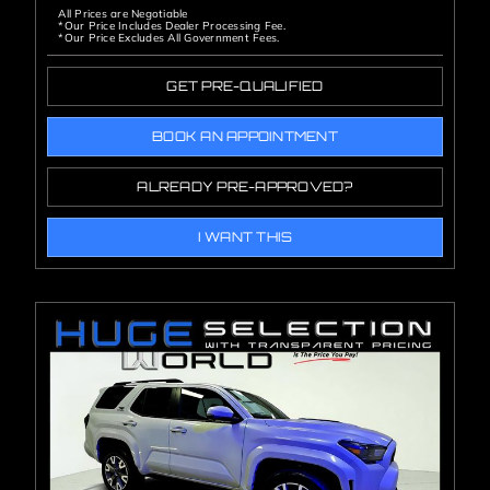
All Prices are Negotiable
*Our Price Includes Dealer Processing Fee.
*Our Price Excludes All Government Fees.
GET PRE-QUALIFIED
BOOK AN APPOINTMENT
ALREADY PRE-APPROVED?
I WANT THIS