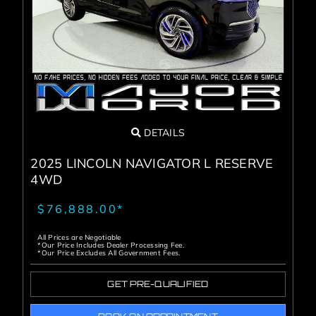
Service Center
About Us
Service Areas
DETAILS
Blog
2025 LINCOLN NAVIGATOR L RESERVE
4WD
Contact
$76,888.00*
All Prices are Negotiable
*Our Price Includes Dealer Processing Fee.
*Our Price Excludes All Government Fees.
GET PRE-QUALIFIED