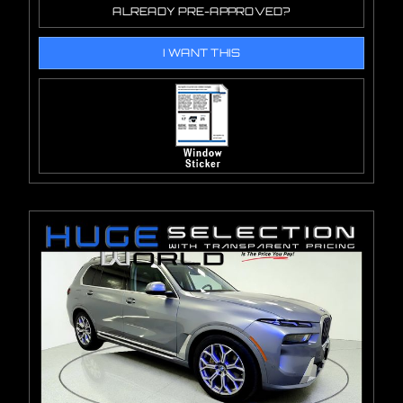
ALREADY PRE-APPROVED?
I WANT THIS