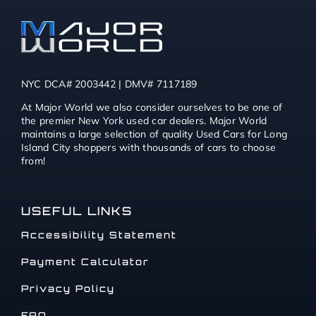
NYC DCA# 2003442 | DMV# 7117189
At Major World we also consider ourselves to be one of
the premier New York used car dealers. Major World
maintains a large selection of quality Used Cars for Long
Island City shoppers with thousands of cars to choose
from!
USEFUL LINKS
Accessibility Statement
Payment Calculator
Privacy Policy
FAQ