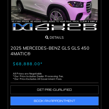
DETAILS
2025 MERCEDES-BENZ GLS GLS 450
4MATIC®
$68,888.00*
All Prices are Negotiable
*Our Price Includes Dealer Processing Fee.
*Our Price Excludes All Government Fees.
GET PRE-QUALIFIED
BOOK AN APPOINTMENT