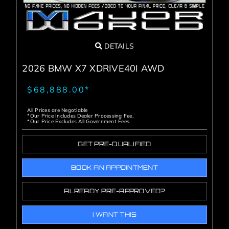
DETAILS
2026 BMW X7 XDRIVE40I AWD
$68,888.00*
All Prices are Negotiable
*Our Price Includes Dealer Processing Fee.
*Our Price Excludes All Government Fees.
GET PRE-QUALIFIED
BOOK AN APPOINTMENT
ALREADY PRE-APPROVED?
I WANT THIS