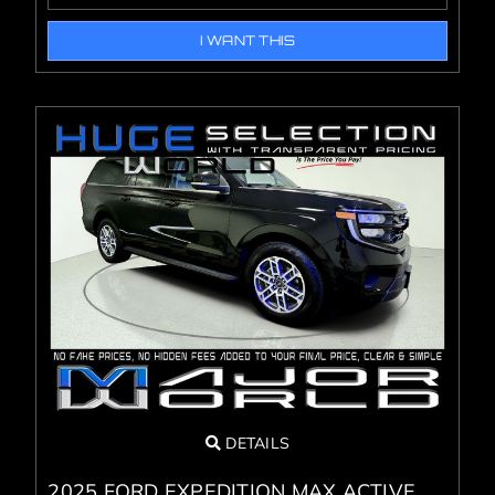
I WANT THIS
DETAILS
2025 FORD EXPEDITION MAX ACTIVE