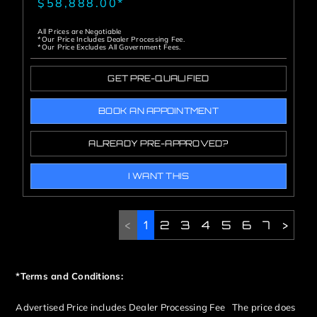
$58,888.00*
All Prices are Negotiable
*Our Price Includes Dealer Processing Fee.
*Our Price Excludes All Government Fees.
GET PRE-QUALIFIED
BOOK AN APPOINTMENT
ALREADY PRE-APPROVED?
I WANT THIS
<
1
2
3
4
5
6
7
>
*Terms and Conditions:
Advertised Price includes Dealer Processing Fee The price does