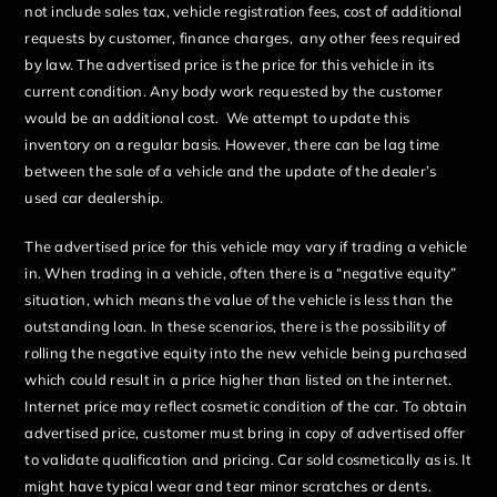
not include sales tax, vehicle registration fees, cost of additional
requests by customer, finance charges, any other fees required
by law. The advertised price is the price for this vehicle in its
current condition. Any body work requested by the customer
would be an additional cost. We attempt to update this
inventory on a regular basis. However, there can be lag time
between the sale of a vehicle and the update of the dealer’s
used car dealership.
The advertised price for this vehicle may vary if trading a vehicle
in. When trading in a vehicle, often there is a “negative equity”
situation, which means the value of the vehicle is less than the
outstanding loan. In these scenarios, there is the possibility of
rolling the negative equity into the new vehicle being purchased
which could result in a price higher than listed on the internet.
Internet price may reflect cosmetic condition of the car. To obtain
advertised price, customer must bring in copy of advertised offer
to validate qualification and pricing. Car sold cosmetically as is. It
might have typical wear and tear minor scratches or dents.