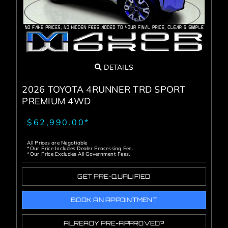
DETAILS
2026 TOYOTA 4RUNNER TRD SPORT
PREMIUM 4WD
$62,990.00*
All Prices are Negotiable
*Our Price Includes Dealer Processing Fee.
*Our Price Excludes All Government Fees.
GET PRE-QUALIFIED
BOOK AN APPOINTMENT
ALREADY PRE-APPROVED?