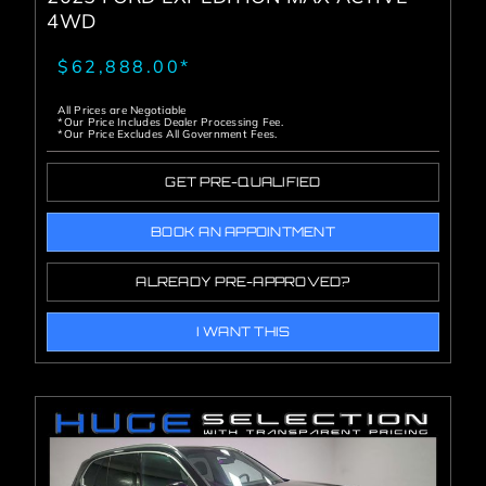
4WD
$62,888.00*
All Prices are Negotiable
*Our Price Includes Dealer Processing Fee.
*Our Price Excludes All Government Fees.
GET PRE-QUALIFIED
BOOK AN APPOINTMENT
ALREADY PRE-APPROVED?
I WANT THIS