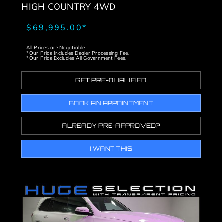
HIGH COUNTRY 4WD
$69,995.00*
All Prices are Negotiable
*Our Price Includes Dealer Processing Fee.
*Our Price Excludes All Government Fees.
GET PRE-QUALIFIED
BOOK AN APPOINTMENT
ALREADY PRE-APPROVED?
I WANT THIS