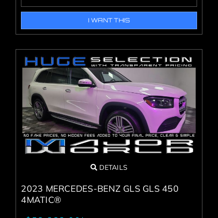
I WANT THIS
DETAILS
2023 MERCEDES-BENZ GLS GLS 450
4MATIC®