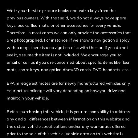
We try our best to procure books and extra keys from the
previous owners. With that said, we do not always have spare
keys, books, floormats, or other accessories for every vehicle.
Therefore, in most cases we can only provide the accessories that
are photographed. For instance, if we show a navigation display
with a map, there is a navigation disc with the car. If you do not
see it, assume the item is not included. We encourage you to
email or call us if you are concerned about specific items like floor
mats, spare keys, navigation discs/SD cards, DVD headsets, etc.
EPA mileage estimates are for newly manufactured vehicles only.
Your actual mileage will vary depending on how you drive and
maintain your vehicle.
Before purchasing this vehicle, it is your responsibility to address
any and all differences between information on this website and
the actual vehicle specifications and/or any warranties offered
prior to the sale of this vehicle. Vehicle data on this website is