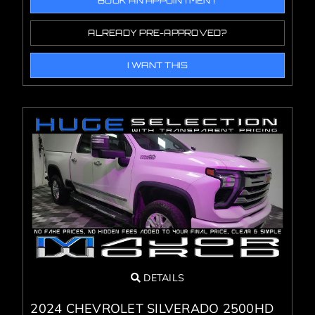
BOOK AN APPOINTMENT
ALREADY PRE-APPROVED?
I WANT THIS
DETAILS
2024 CHEVROLET SILVERADO 2500HD