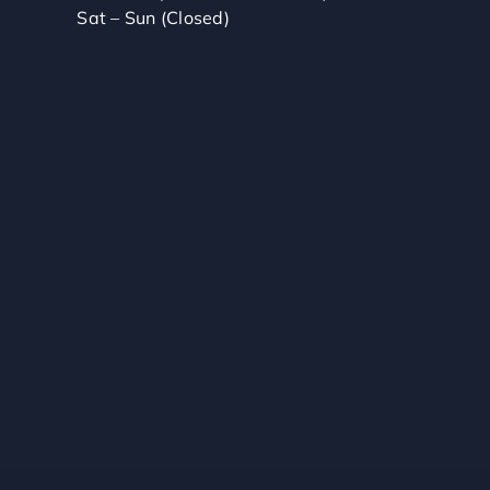
Sat – Sun (Closed)