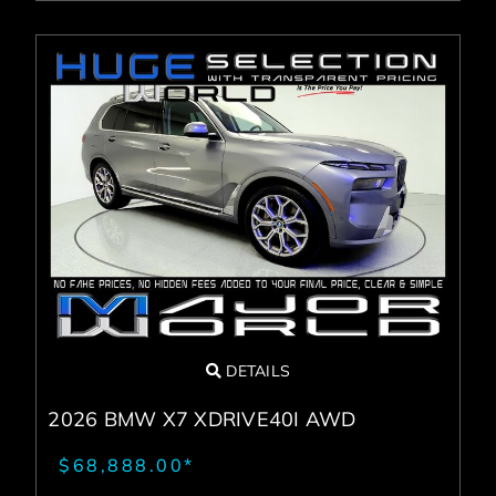
DETAILS
2026 BMW X7 XDRIVE40I AWD
$68,888.00*