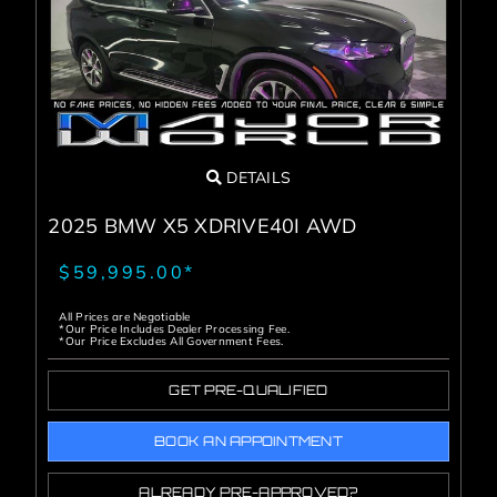
DETAILS
2025 BMW X5 XDRIVE40I AWD
$59,995.00*
All Prices are Negotiable
*Our Price Includes Dealer Processing Fee.
*Our Price Excludes All Government Fees.
GET PRE-QUALIFIED
BOOK AN APPOINTMENT
ALREADY PRE-APPROVED?