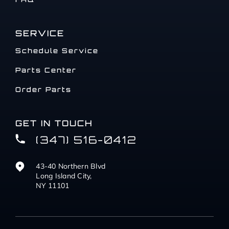
SERVICE
Schedule Service
Parts Center
Order Parts
GET IN TOUCH
(347) 516-0412
43-40 Northern Blvd
Long Island City,
NY 11101