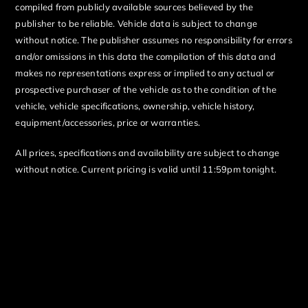
compiled from publicly available sources believed by the
publisher to be reliable. Vehicle data is subject to change
without notice. The publisher assumes no responsibility for errors
and/or omissions in this data the compilation of this data and
makes no representations express or implied to any actual or
prospective purchaser of the vehicle as to the condition of the
vehicle, vehicle specifications, ownership, vehicle history,
equipment/accessories, price or warranties.
All prices, specifications and availability are subject to change
without notice. Current pricing is valid until 11:59pm tonight.