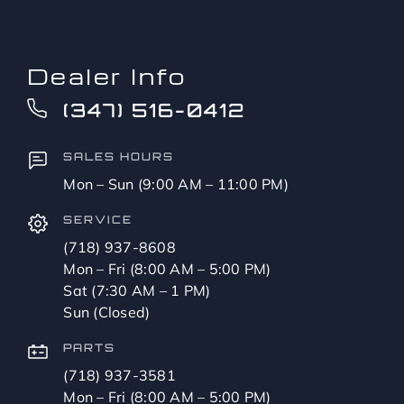
Dealer Info
(347) 516-0412
SALES HOURS
Mon – Sun (9:00 AM – 11:00 PM)
SERVICE
(718) 937-8608
Mon – Fri (8:00 AM – 5:00 PM)
Sat (7:30 AM – 1 PM)
Sun (Closed)
PARTS
(718) 937-3581
Mon – Fri (8:00 AM – 5:00 PM)