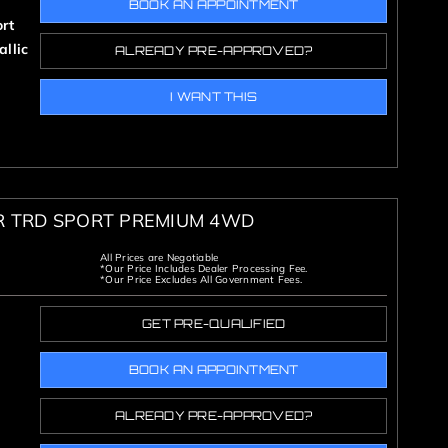
BOOK AN APPOINTMENT
rt
llic
ALREADY PRE-APPROVED?
I WANT THIS
R TRD SPORT PREMIUM 4WD
All Prices are Negotiable
*Our Price Includes Dealer Processing Fee.
*Our Price Excludes All Government Fees.
GET PRE-QUALIFIED
BOOK AN APPOINTMENT
ALREADY PRE-APPROVED?