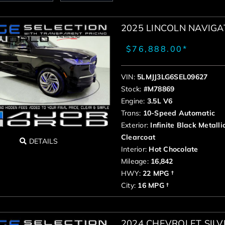
2025 LINCOLN NAVIG
$76,888.00*
VIN:
5LMJJ3LG6SEL09627
Stock:
#M78869
Engine:
3.5L V6
Trans:
10-Speed Automatic
Exterior:
Infinite Black Metalli
Clearcoat
DETAILS
Interior:
Hot Chocolate
Mileage:
16,842
HWY:
22 MPG †
City:
16 MPG †
2024 CHEVROLET SIL