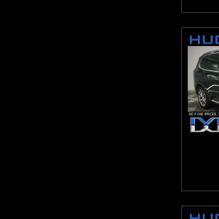
Malibu
Maxima
MDX
MKX
Murano
Mustang
Navigator L
NV2500 HD
Odyssey
Optima
Outlander Sport
Pacifica
Pacifica Hybrid
Passat
Pathfinder
Pilot
ProMaster 1500
ProMaster 2500