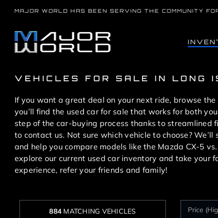
Skip
MAJOR WORLD HAS BEEN SERVING THE COMMUNITY FO
to
content
INVEN
VEHICLES FOR SALE IN LONG 
If you want a great deal on your next ride, browse the
you’ll find the used car for sale that works for both 
step of the car-buying process thanks to streamlined 
to contact us. Not sure which vehicle to choose? We’l
and help you compare models like the Mazda CX-5 vs
explore our current used car inventory and take your f
experience, refer your friends and family!
884
MATCHING VEHICLES