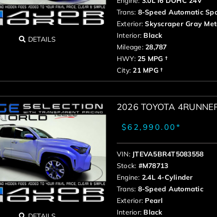
Engine:
3.0L I6 DOHC 24V
Trans:
8-Speed Automatic Spo
Exterior:
Skyscraper Gray Meta
Interior:
Black
DETAILS
Mileage:
28,787
HWY:
25 MPG †
City:
21 MPG †
2026 TOYOTA 4RUNNE
$62,990.00*
VIN:
JTEVA5BR4T5083558
Stock:
#M78713
Engine:
2.4L 4-Cylinder
Trans:
8-Speed Automatic
Exterior:
Pearl
Interior:
Black
DETAILS