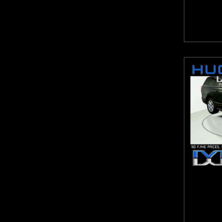
Highlander
Hornet
HR-V
ILX
Impala
Integra
Jetta
Jetta GLI
Journey
JX35
K4
K5
Kicks
Kona
Legacy
Levante
Liberty
Macan