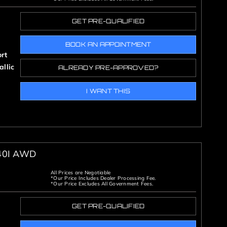
GET PRE-QUALIFIED
BOOK AN APPOINTMENT
rt
llic
ALREADY PRE-APPROVED?
I WANT THIS
40I AWD
All Prices are Negotiable
*Our Price Includes Dealer Processing Fee.
*Our Price Excludes All Government Fees.
GET PRE-QUALIFIED