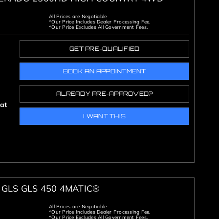
All Prices are Negotiable
*Our Price Includes Dealer Processing Fee.
*Our Price Excludes All Government Fees.
GET PRE-QUALIFIED
BOOK AN APPOINTMENT
ALREADY PRE-APPROVED?
oat
I WANT THIS
GLS GLS 450 4MATIC®
All Prices are Negotiable
*Our Price Includes Dealer Processing Fee.
*Our Price Excludes All Government Fees.