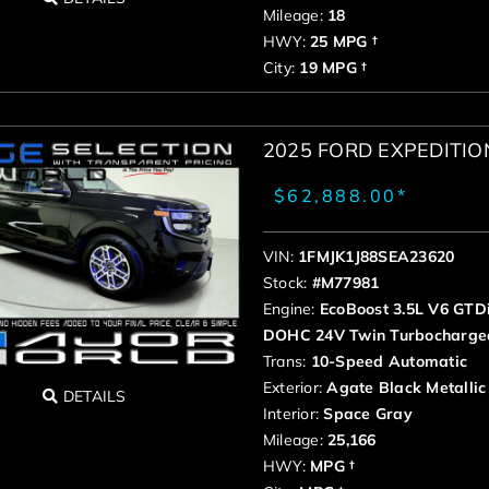
Mileage:
18
HWY:
25 MPG †
City:
19 MPG †
2025 FORD EXPEDITI
$62,888.00*
VIN:
1FMJK1J88SEA23620
Stock:
#M77981
Engine:
EcoBoost 3.5L V6 GTD
DOHC 24V Twin Turbocharge
Trans:
10-Speed Automatic
Exterior:
Agate Black Metallic
DETAILS
Interior:
Space Gray
Mileage:
25,166
HWY:
MPG †