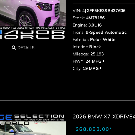
VIN:
4JGFF5KE3SB437606
Stock:
#M78186
Engine:
3.0L I6
Trans:
9-Speed Automatic
Exterior:
Polar White
Interior:
Black
DETAILS
Mileage:
25,193
HWY:
24 MPG †
City:
19 MPG †
2026 BMW X7 XDRIVE
$68,888.00*