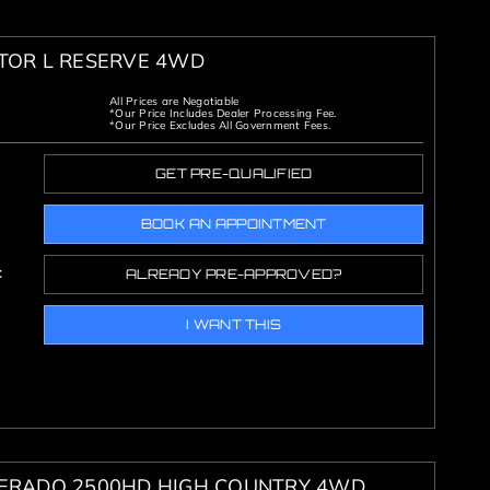
ATOR L RESERVE 4WD
All Prices are Negotiable
*Our Price Includes Dealer Processing Fee.
*Our Price Excludes All Government Fees.
GET PRE-QUALIFIED
BOOK AN APPOINTMENT
c
ALREADY PRE-APPROVED?
I WANT THIS
VERADO 2500HD HIGH COUNTRY 4WD