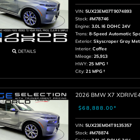
VIN:
5UX23EM07T9074893
Stock:
#M78746
Engine:
3.0L I6 DOHC 24V
Trans:
8-Speed Automatic Spo
Exterior:
Skyscraper Gray Meta
Interior:
Coffee
DETAILS
Mileage:
25,913
HWY:
25 MPG †
City:
21 MPG †
2026 BMW X7 XDRIVE
$68,888.00*
VIN:
5UX23EM04T9135357
Stock:
#M78874