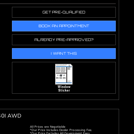
GET PRE-QUALIFIED
BOOK AN APPOINTMENT
ALREADY PRE-APPROVED?
I WANT THIS
40I AWD
All Prices are Negotiable
*Our Price Includes Dealer Processing Fee.
*Our Price Excludes All Government Fees.