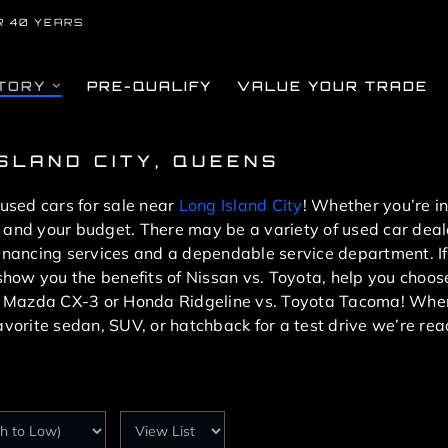
R 40 YEARS
TORY
PRE-QUALIFY
VALUE YOUR TRADE
ISLAND CITY, QUEENS
 used cars for sale near
Long Island City
! Whether you’re i
you and your budget. There may be a variety of used car dea
financing services and a dependable service department. If
l show you the benefits of Nissan vs. Toyota, help you cho
. Mazda CX-3 or Honda Ridgeline vs. Toyota Tacoma! When
avorite sedan, SUV, or hatchback for a test drive we’re rea