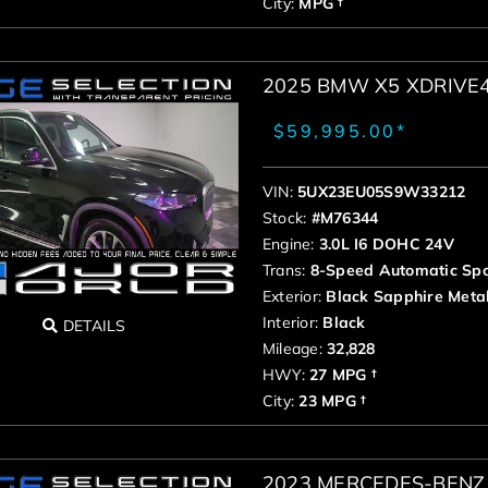
City:
MPG †
2025 BMW X5 XDRIVE
$59,995.00*
VIN:
5UX23EU05S9W33212
Stock:
#M76344
Engine:
3.0L I6 DOHC 24V
Trans:
8-Speed Automatic Spo
Exterior:
Black Sapphire Metal
Interior:
Black
DETAILS
Mileage:
32,828
HWY:
27 MPG †
City:
23 MPG †
2023 MERCEDES-BENZ 