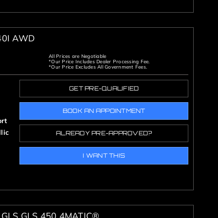
40I AWD
All Prices are Negotiable
*Our Price Includes Dealer Processing Fee.
*Our Price Excludes All Government Fees.
GET PRE-QUALIFIED
BOOK AN APPOINTMENT
rt
lic
ALREADY PRE-APPROVED?
I WANT THIS
GLS GLS 450 4MATIC®