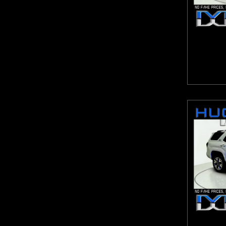
Escalade ESV
9-Speed Automatic with Overdrive
Escape
Automatic with Tiptronic
Expedition Max
CVT
Explorer
CVT with Xtronic
Express Van G2500HD
eCVT
F-150
Lineartronic CVT
Forte
Shiftronic
Frontier
Sport-Tuned CVT
Fusion
ZF 8-Speed Automatic
GL-Class
GLA
GLB
GLC
GLE
GLS
Grand Caravan
Grand Cherokee
Grand Cherokee L
Grand Highlander