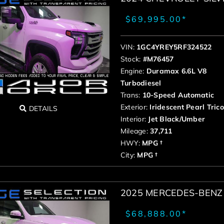
$69,995.00*
VIN:
1GC4YREY5RF324522
Stock:
#M76457
Engine:
Duramax 6.6L V8
Turbodiesel
Trans:
10-Speed Automatic
Exterior:
Iridescent Pearl Tric
DETAILS
Interior:
Jet Black/Umber
Mileage:
37,711
HWY:
MPG †
City:
MPG †
2025 MERCEDES-BENZ 
$68,888.00*