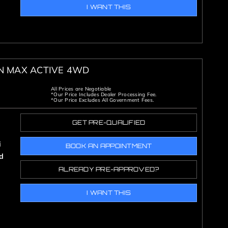
I WANT THIS
ON MAX ACTIVE 4WD
All Prices are Negotiable
*Our Price Includes Dealer Processing Fee.
*Our Price Excludes All Government Fees.
GET PRE-QUALIFIED
i
BOOK AN APPOINTMENT
d
ALREADY PRE-APPROVED?
I WANT THIS