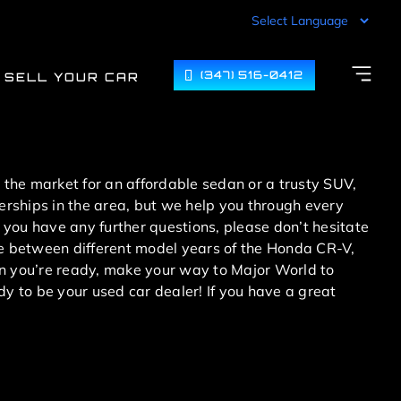
(347) 516-0412
SELL YOUR CAR
n the market for an affordable sedan or a trusty SUV,
lerships in the area, but we help you through every
 you have any further questions, please don’t hesitate
ose between different model years of the Honda CR-V,
 you’re ready, make your way to Major World to
dy to be your used car dealer! If you have a great