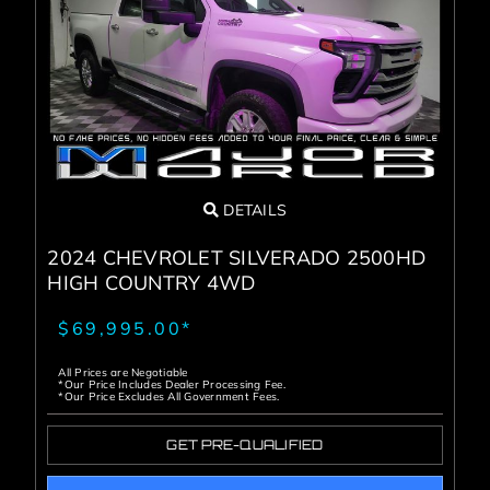
DETAILS
2024 CHEVROLET SILVERADO 2500HD
HIGH COUNTRY 4WD
$69,995.00*
All Prices are Negotiable
*Our Price Includes Dealer Processing Fee.
*Our Price Excludes All Government Fees.
GET PRE-QUALIFIED