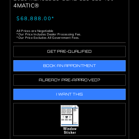
4MATIC®
$68,888.00*
All Prices are Negotiable
*Our Price Includes Dealer Processing Fee.
*Our Price Excludes All Government Fees.
GET PRE-QUALIFIED
BOOK AN APPOINTMENT
ALREADY PRE-APPROVED?
I WANT THIS