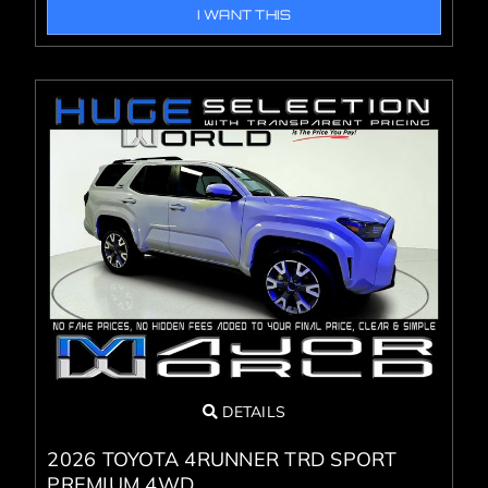
I WANT THIS
DETAILS
2026 TOYOTA 4RUNNER TRD SPORT
PREMIUM 4WD