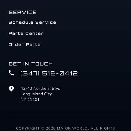
SERVICE
Schedule Service
Parts Center
Order Parts
GET IN TOUCH
(347) 516-0412
43-40 Northern Blvd
Long Island City,
NY 11101
COPYRIGHT © 2026 MAJOR WORLD. ALL RIGHTS