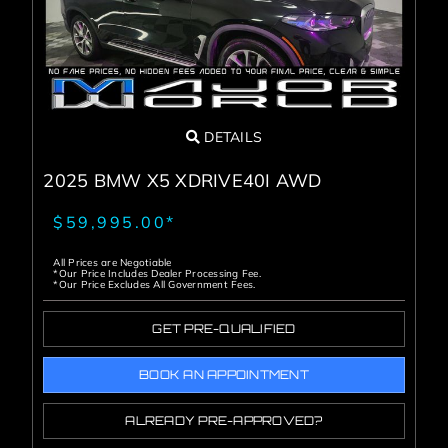
DETAILS
2025 BMW X5 XDRIVE40I AWD
$59,995.00*
All Prices are Negotiable
*Our Price Includes Dealer Processing Fee.
*Our Price Excludes All Government Fees.
GET PRE-QUALIFIED
BOOK AN APPOINTMENT
ALREADY PRE-APPROVED?