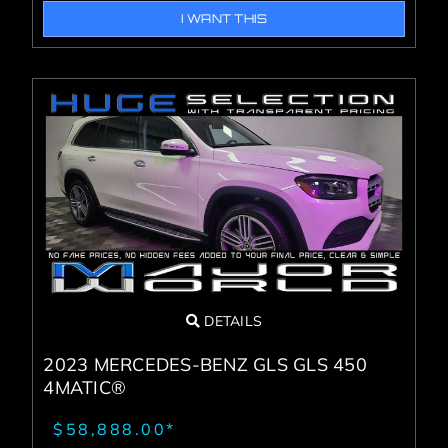
I WANT THIS
DETAILS
2023 MERCEDES-BENZ GLS GLS 450
4MATIC®
$58,888.00*