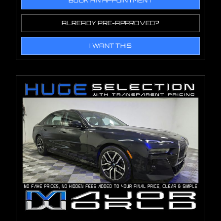
BOOK AN APPOINTMENT
ALREADY PRE-APPROVED?
I WANT THIS