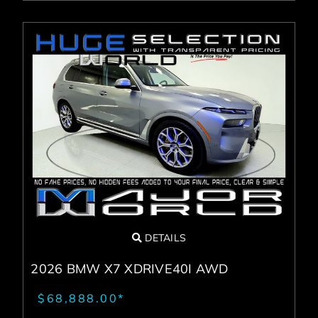
DETAILS
2026 BMW X7 XDRIVE40I AWD
$68,888.00*