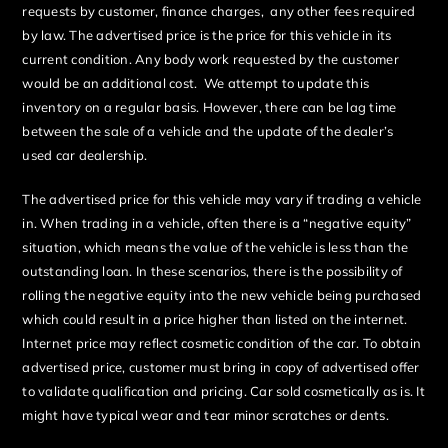
requests by customer, finance charges, any other fees required
by law. The advertised price is the price for this vehicle in its
current condition. Any body work requested by the customer
would be an additional cost. We attempt to update this
inventory on a regular basis. However, there can be lag time
between the sale of a vehicle and the update of the dealer’s
used car dealership.
The advertised price for this vehicle may vary if trading a vehicle
in. When trading in a vehicle, often there is a “negative equity”
situation, which means the value of the vehicle is less than the
outstanding loan. In these scenarios, there is the possibility of
rolling the negative equity into the new vehicle being purchased
which could result in a price higher than listed on the internet.
Internet price may reflect cosmetic condition of the car. To obtain
advertised price, customer must bring in copy of advertised offer
to validate qualification and pricing. Car sold cosmetically as is. It
might have typical wear and tear minor scratches or dents.