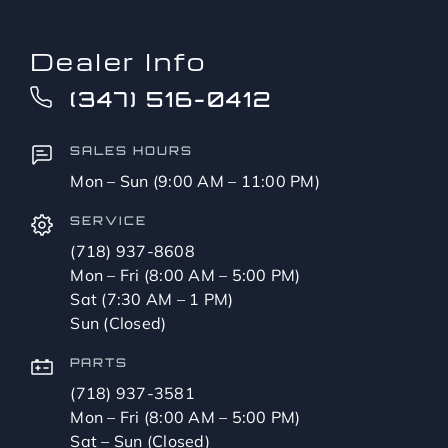
Dealer Info
(347) 516-0412
SALES HOURS
Mon – Sun (9:00 AM – 11:00 PM)
SERVICE
(718) 937-8608
Mon – Fri (8:00 AM – 5:00 PM)
Sat (7:30 AM – 1 PM)
Sun (Closed)
PARTS
(718) 937-3581
Mon – Fri (8:00 AM – 5:00 PM)
Sat – Sun (Closed)