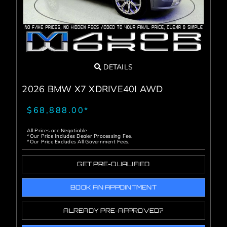
DETAILS
2026 BMW X7 XDRIVE40I AWD
$68,888.00*
All Prices are Negotiable
*Our Price Includes Dealer Processing Fee.
*Our Price Excludes All Government Fees.
GET PRE-QUALIFIED
BOOK AN APPOINTMENT
ALREADY PRE-APPROVED?