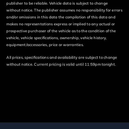
publisher to be reliable. Vehicle data is subject to change
without notice. The publisher assumes no responsibility for errors
and/or omissions in this data the compilation of this data and
makes no representations express or implied to any actual or
prospective purchaser of the vehicle as to the condition of the
vehicle, vehicle specifications, ownership, vehicle history,
equipment/accessories, price or warranties.
All prices, specifications and availability are subject to change
without notice. Current pricing is valid until 11:59pm tonight.