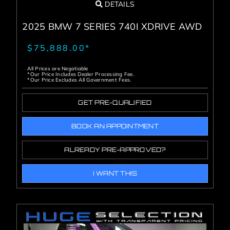
DETAILS
2025 BMW 7 SERIES 740I XDRIVE AWD
$75,888.00*
All Prices are Negotiable
*Our Price Includes Dealer Processing Fee.
*Our Price Excludes All Government Fees.
GET PRE-QUALIFIED
BOOK AN APPOINTMENT
ALREADY PRE-APPROVED?
I WANT THIS