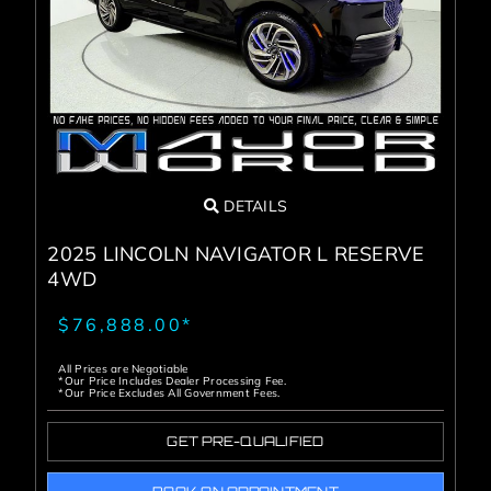
Service Center
About Us
Service Areas
DETAILS
Blog
2025 LINCOLN NAVIGATOR L RESERVE
4WD
Contact
$76,888.00*
All Prices are Negotiable
*Our Price Includes Dealer Processing Fee.
*Our Price Excludes All Government Fees.
GET PRE-QUALIFIED