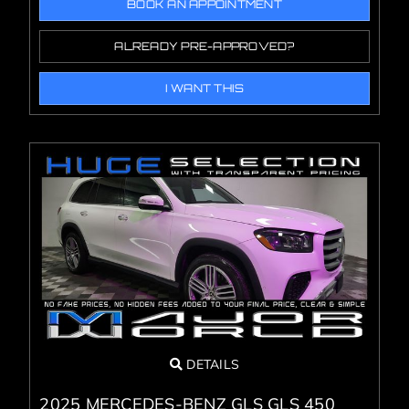
BOOK AN APPOINTMENT
ALREADY PRE-APPROVED?
I WANT THIS
DETAILS
2025 MERCEDES-BENZ GLS GLS 450