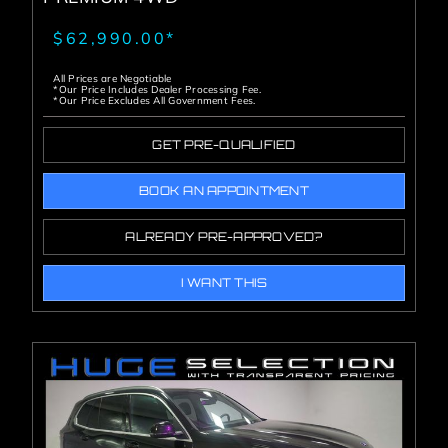
$62,990.00*
All Prices are Negotiable
*Our Price Includes Dealer Processing Fee.
*Our Price Excludes All Government Fees.
GET PRE-QUALIFIED
BOOK AN APPOINTMENT
ALREADY PRE-APPROVED?
I WANT THIS