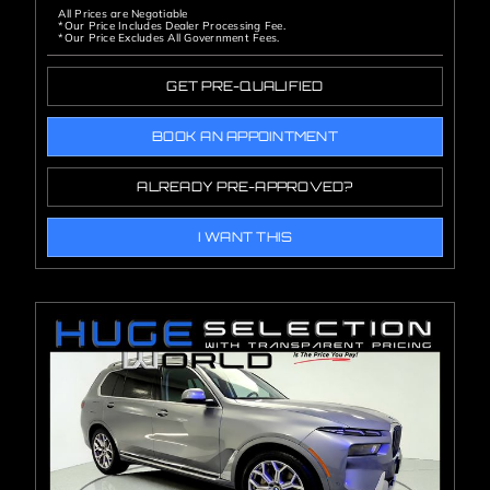
All Prices are Negotiable
*Our Price Includes Dealer Processing Fee.
*Our Price Excludes All Government Fees.
GET PRE-QUALIFIED
BOOK AN APPOINTMENT
ALREADY PRE-APPROVED?
I WANT THIS