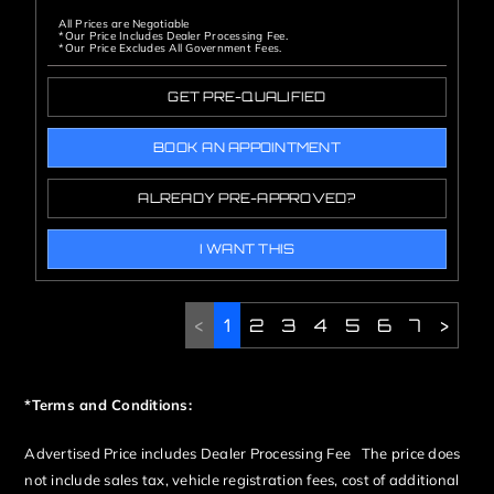
All Prices are Negotiable
*Our Price Includes Dealer Processing Fee.
*Our Price Excludes All Government Fees.
GET PRE-QUALIFIED
BOOK AN APPOINTMENT
ALREADY PRE-APPROVED?
I WANT THIS
<
1
2
3
4
5
6
7
>
*Terms and Conditions:
Advertised Price includes Dealer Processing Fee The price does
not include sales tax, vehicle registration fees, cost of additional