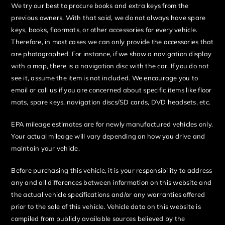
We try our best to procure books and extra keys from the
previous owners. With that said, we do not always have spare
keys, books, floormats, or other accessories for every vehicle.
Therefore, in most cases we can only provide the accessories that
are photographed. For instance, if we show a navigation display
with a map, there is a navigation disc with the car. If you do not
see it, assume the item is not included. We encourage you to
email or call us if you are concerned about specific items like floor
mats, spare keys, navigation discs/SD cards, DVD headsets, etc.
EPA mileage estimates are for newly manufactured vehicles only.
Your actual mileage will vary depending on how you drive and
maintain your vehicle.
Before purchasing this vehicle, it is your responsibility to address
any and all differences between information on this website and
the actual vehicle specifications and/or any warranties offered
prior to the sale of this vehicle. Vehicle data on this website is
compiled from publicly available sources believed by the