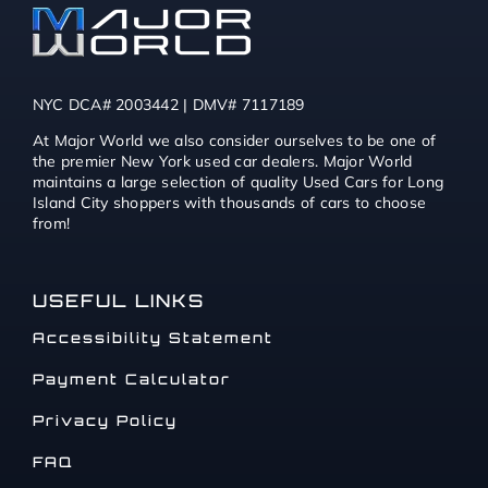
NYC DCA# 2003442 | DMV# 7117189
At Major World we also consider ourselves to be one of
the premier New York used car dealers. Major World
maintains a large selection of quality Used Cars for Long
Island City shoppers with thousands of cars to choose
from!
USEFUL LINKS
Accessibility Statement
Payment Calculator
Privacy Policy
FAQ