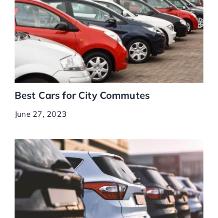
Best Cars for City Commutes
June 27, 2023