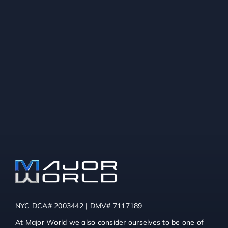
NYC DCA# 2003442 | DMV# 7117189
At Major World we also consider ourselves to be one of