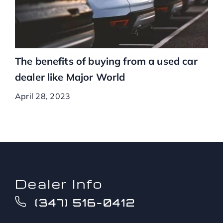
The benefits of buying from a used car
dealer like Major World
April 28, 2023
Dealer Info
(347) 516-0412