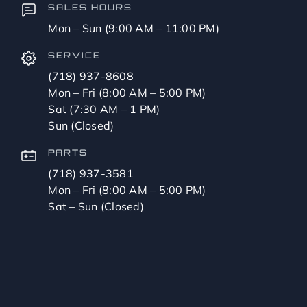
SALES HOURS
Mon – Sun (9:00 AM – 11:00 PM)
SERVICE
(718) 937-8608
Mon – Fri (8:00 AM – 5:00 PM)
Sat (7:30 AM – 1 PM)
Sun (Closed)
PARTS
(718) 937-3581
Mon – Fri (8:00 AM – 5:00 PM)
Sat – Sun (Closed)