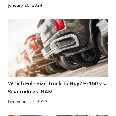
January 15, 2024
Which Full-Size Truck To Buy? F-150 vs.
Silverado vs. RAM
December 27, 2023