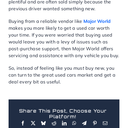
plentiful and are often sold simply because the
previous driver wanted something new.
Buying from a reliable vendor like
Major World
makes you more likely to get a used car worth
your time. If you were worried that buying used
would leave you with a levy of issues such as
post-purchase support, then Major World offers
servicing and assistance with any vehicle you buy.
So, instead of feeling like you
must
buy new, you
can turn to the great used cars market and get a
deal every bit as useful.
Share This Post, Choose Your
Platform!