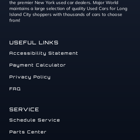
the premier New York used car dealers. Major World
maintains a large selection of quality Used Cars for Long
Island City shoppers with thousands of cars to choose
from!
USEFUL LINKS
Accessibility Statement
Payment Calculator
Privacy Policy
FAQ
SERVICE
Schedule Service
Parts Center