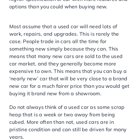
options than you could when buying new.
You can buy a nearly new car
Most assume that a used car will need lots of
work, repairs, and upgrades. This is rarely the
case. People trade in cars all the time for
something new simply because they can. This
means that many new cars are sold to the used
car market, and they generally become more
expensive to own. This means that you can buy a
‘nearly new’ car that will be very close to a brand
new car for a much fairer price than you would get
buying it brand new from a showroom.
Do not always think of a used car as some scrap
heap that is a week or two away from being
cubed. More often than not, used cars are in
pristine condition and can still be driven for many
years.