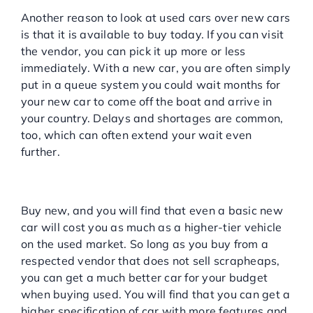
months down the line
Another reason to look at used cars over new cars
is that it is available to buy today. If you can visit
the vendor, you can pick it up more or less
immediately. With a new car, you are often simply
put in a queue system you could wait months for
your new car to come off the boat and arrive in
your country. Delays and shortages are common,
too, which can often extend your wait even
further.
You can buy a better car for
your budget
Buy new, and you will find that even a basic new
car will cost you as much as a higher-tier vehicle
on the used market. So long as you buy from a
respected vendor that does not sell scrapheaps,
you can get a much better car for your budget
when buying used. You will find that you can get a
higher specification of car with more features and