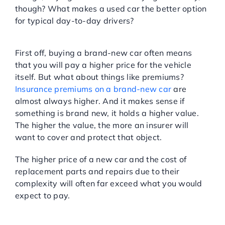
though? What makes a used car the better option
for typical day-to-day drivers?
Lower prices and premiums
First off, buying a brand-new car often means
that you will pay a higher price for the vehicle
itself. But what about things like premiums?
Insurance premiums on a brand-new car
are
almost always higher. And it makes sense if
something is brand new, it holds a higher value.
The higher the value, the more an insurer will
want to cover and protect that object.
The higher price of a new car and the cost of
replacement parts and repairs due to their
complexity will often far exceed what you would
expect to pay.
You can get the car today, not