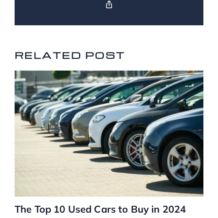
RELATED POSTS
RELATED POST
The Top 10 Used Cars to Buy in 2024