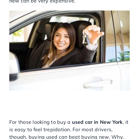
new can be very expensive.
Service Center
About Us
Service Areas
Blog
Contact
WHY USED CARS IN NEW
YORK ARE THE RIGHT
PURCHASE FOR YOU
For those looking to buy a
used car in New York
, it
is easy to feel trepidation. For most drivers,
though, buying used can beat buying new. Why,