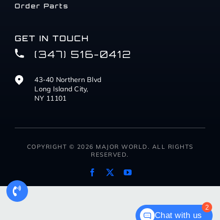
Order Parts
GET IN TOUCH
(347) 516-0412
43-40 Northern Blvd
Long Island City,
NY 11101
COPYRIGHT © 2026 MAJOR WORLD. ALL RIGHTS
RESERVED.
2
Chat with us