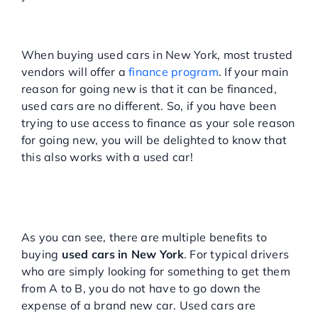
You can still finance a used
car
When buying used cars in New York, most trusted
vendors will offer a
finance program
. If your main
reason for going new is that it can be financed,
used cars are no different. So, if you have been
trying to use access to finance as your sole reason
for going new, you will be delighted to know that
this also works with a used car!
BUYING NEW YORK USED
CARS HAS NEVER BEEN
SO SIMPLE
As you can see, there are multiple benefits to
buying
used cars in New York
. For typical drivers
who are simply looking for something to get them
from A to B, you do not have to go down the
expense of a brand new car. Used cars are