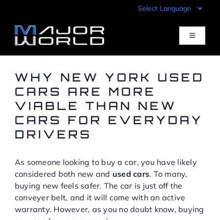
Skip
to
content
Toggle
Navigati
Inventory
WHY NEW YORK USED
CARS ARE MORE
VIABLE THAN NEW
Pre-Qualify
CARS FOR EVERYDAY
DRIVERS
Value Your Trade
As someone looking to buy a car, you have likely
Sell Your Car
considered both new and
used cars
. To many,
buying new feels safer. The car is just off the
conveyer belt, and it will come with an active
Specials
warranty. However, as you no doubt know, buying