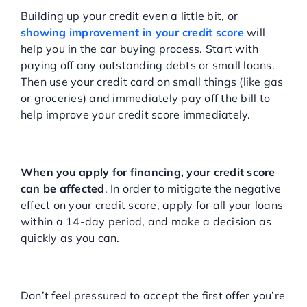
Score Before Applying
Building up your credit even a little bit, or
showing improvement in your credit score
will
help you in the car buying process. Start with
paying off any outstanding debts or small loans.
Then use your credit card on small things (like gas
or groceries) and immediately pay off the bill to
help improve your credit score immediately.
Apply for Loans in a Smart
Way
When you apply for financing, your credit score
can be affected
. In order to mitigate the negative
effect on your credit score, apply for all your loans
within a 14-day period, and make a decision as
quickly as you can.
Don’t Accept An Offer
Without Researching First
Don’t feel pressured to accept the first offer you’re