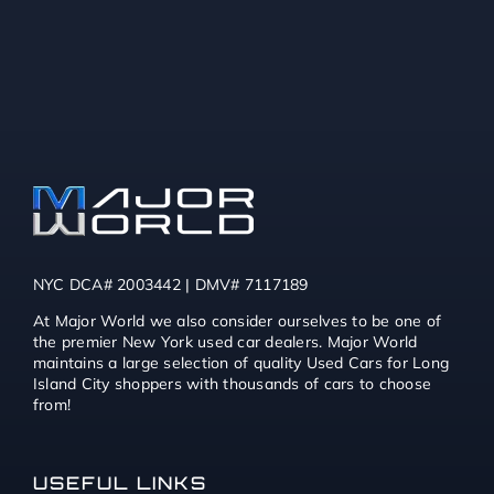
NYC DCA# 2003442 | DMV# 7117189
At Major World we also consider ourselves to be one of
the premier New York used car dealers. Major World
maintains a large selection of quality Used Cars for Long
Island City shoppers with thousands of cars to choose
from!
USEFUL LINKS