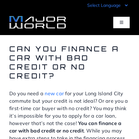
Skip
to
content
Toggle
Navigati
Inventory
CAN YOU FINANCE A
CAR WITH BAD
CREDIT OR NO
Pre-Qualify
CREDIT?
Value Your Trade
Do you need a
new car
for your Long Island City
commute but your credit is not ideal? Or are you a
Sell Your Car
first-time car buyer with no credit? You may think
it’s impossible for you to apply for a car loan,
however that’s not the case!
You can finance a
Specials
car with bad credit or no credit
. While you may
have extra steps to take in the financing process,