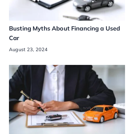
Busting Myths About Financing a Used
Car
August 23, 2024