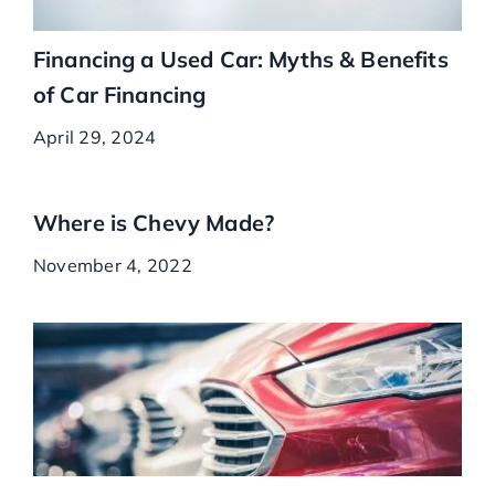
Financing a Used Car: Myths & Benefits
of Car Financing
April 29, 2024
Where is Chevy Made?
November 4, 2022