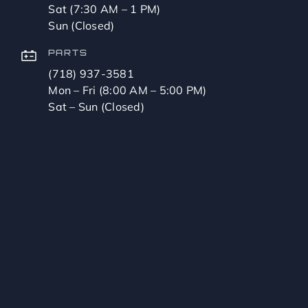
Sat (7:30 AM – 1 PM)
Sun (Closed)
PARTS
(718) 937-3581
Mon – Fri (8:00 AM – 5:00 PM)
Sat – Sun (Closed)