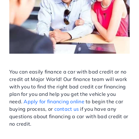
APPLY FOR FINANCING AT
MAJOR WORLD!
You can easily finance a car with bad credit or no
credit at Major World! Our finance team will work
with you to find the right bad credit car financing
plan for you and help you get the vehicle you
need.
Apply for financing online
to begin the car
buying process, or
contact us
if you have any
questions about financing a car with bad credit or
no credit.