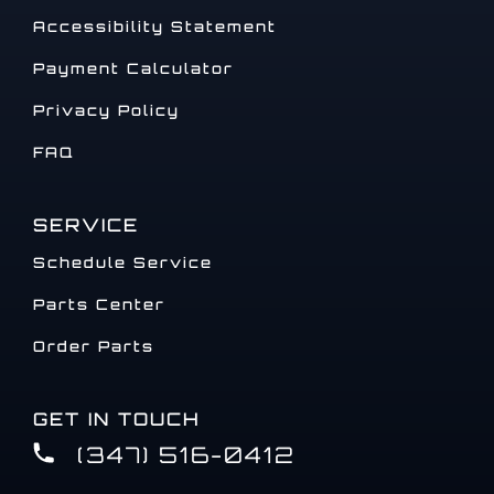
Accessibility Statement
Payment Calculator
Privacy Policy
FAQ
SERVICE
Schedule Service
Parts Center
Order Parts
GET IN TOUCH
(347) 516-0412