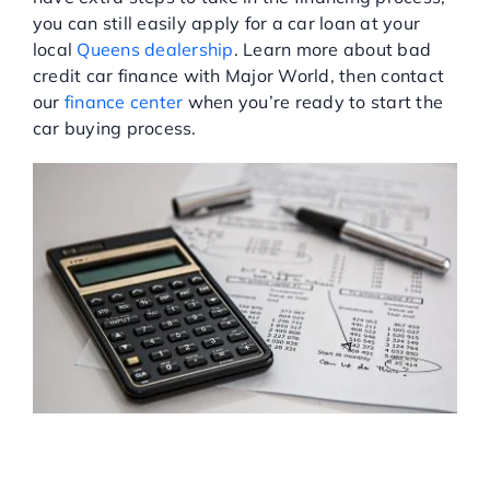
you can still easily apply for a car loan at your
Service Center
local
Queens dealership
. Learn more about bad
credit car finance with Major World, then contact
our
finance center
when you’re ready to start the
About Us
car buying process.
Service Areas
Blog
Contact
FINANCING A CAR WITH
BAD CREDIT OR NO
CREDIT