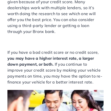
given because of your credit score. Many
dealerships work with multiple lenders, so it’s
worth doing the research to see which one will
offer you the best price. You can also consider
using a third-party lender or getting a loan
through your Bronx bank.
Understand You May Have a
Higher Payment
If you have a bad credit score or no credit score,
you may have a higher interest rate, a larger
down payment, or both.
If you continue to
improve your credit score by making your vehicle
payments on time, you may have the option to re-
finance your vehicle for a better interest rate.