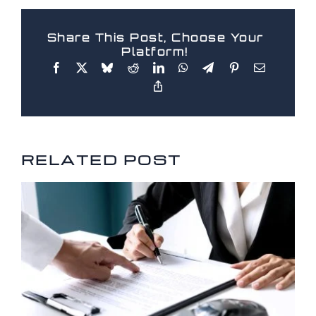
Share This Post, Choose Your
Platform!
RELATED POSTS
RELATED POST