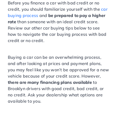
Before you finance a car with bad credit or no
credit, you should familiarize yourself with the
car
buying process
and
be prepared to pay a higher
rate
than someone with an ideal credit score.
Review our other car buying tips below to see
how to navigate the car buying process with bad
credit or no credit.
Don’t Assume The Worst
Buying a car can be an overwhelming process,
and after looking at prices and payment plans,
you may feel like you won’t be approved for a new
vehicle because of your credit score. However,
there are many financing plans available
to
Brooklyn drivers with good credit, bad credit, or
no credit. Ask your dealership what options are
available to you.
Begin Improving Your Credit