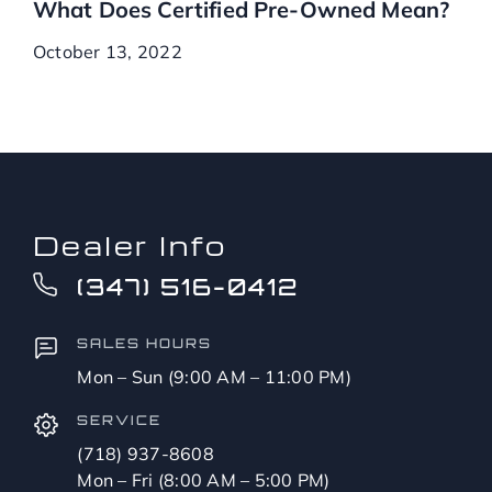
What Does Certified Pre-Owned Mean?
October 13, 2022
Dealer Info
(347) 516-0412
SALES HOURS
Mon – Sun (9:00 AM – 11:00 PM)
SERVICE
(718) 937-8608
Mon – Fri (8:00 AM – 5:00 PM)