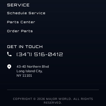
SERVICE
Schedule Service
Parts Center
Order Parts
GET IN TOUCH
(347) 516-0412
43-40 Northern Blvd
Long Island City,
NY 11101
COPYRIGHT © 2026 MAJOR WORLD. ALL RIGHTS
RESERVED.