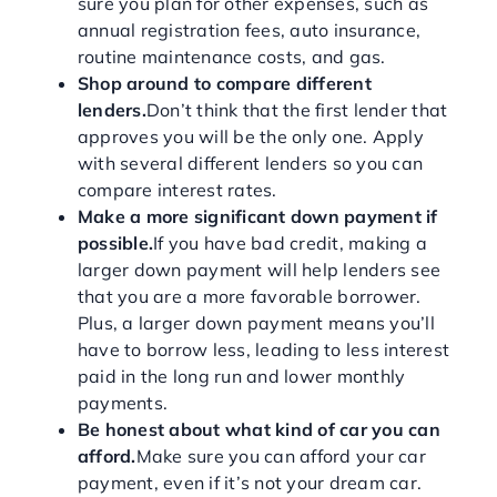
sure you plan for other expenses, such as
annual registration fees, auto insurance,
routine maintenance costs, and gas.
Shop around to compare different
lenders.
Don’t think that the first lender that
approves you will be the only one. Apply
with several different lenders so you can
compare interest rates.
Make a more significant down payment if
possible.
If you have bad credit, making a
larger down payment will help lenders see
that you are a more favorable borrower.
Plus, a larger down payment means you’ll
have to borrow less, leading to less interest
paid in the long run and lower monthly
payments.
Be honest about what kind of car you can
afford.
Make sure you can afford your car
payment, even if it’s not your dream car.