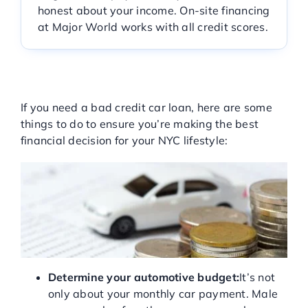
honest about your income. On-site financing
Service Center
at Major World works with all credit scores.
About Us
STEPS TO TAKE TO GET A
BAD CREDIT CAR LOAN
If you need a bad credit car loan, here are some
Service Areas
things to do to ensure you’re making the best
financial decision for your NYC lifestyle:
Blog
Contact
Determine your automotive budget:
It’s not
only about your monthly car payment. Male