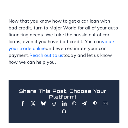
GET A BAD CREDIT CAR
LOAN NEAR BRONX
TODAY!
Now that you know how to get a car loan with
bad credit, turn to Major World for all of your auto
financing needs. We take the hassle out of car
loans, even if you have bad credit. You can
value
your trade online
and even estimate your car
payment.
Reach out to us
today and let us know
how we can help you.
Share This Post, Choose Your
Platform!