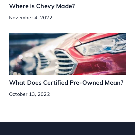
Where is Chevy Made?
November 4, 2022
What Does Certified Pre-Owned Mean?
October 13, 2022