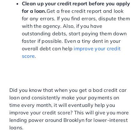
Clean up your credit report before you apply
for a loan.
Get a free credit report and look
for any errors. If you find errors, dispute them
with the agency. Also, if you have
outstanding debts, start paying them down
faster if possible. Even a tiny dent in your
overall debt can help
improve your credit
score
.
IMPROVE YOUR CREDIT
WITH A BAD CREDIT CAR
LOAN
Did you know that when you get a bad credit car
loan and consistently make your payments on
time every month, it will eventually help you
improve your credit score? This will give you more
lending power around Brooklyn for lower-interest
loans.