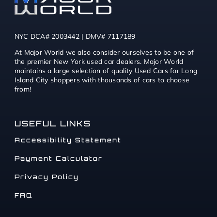
NYC DCA# 2003442 | DMV# 7117189
At Major World we also consider ourselves to be one of
the premier New York used car dealers. Major World
maintains a large selection of quality Used Cars for Long
Island City shoppers with thousands of cars to choose
from!
USEFUL LINKS
Accessibility Statement
Payment Calculator
Privacy Policy
FAQ