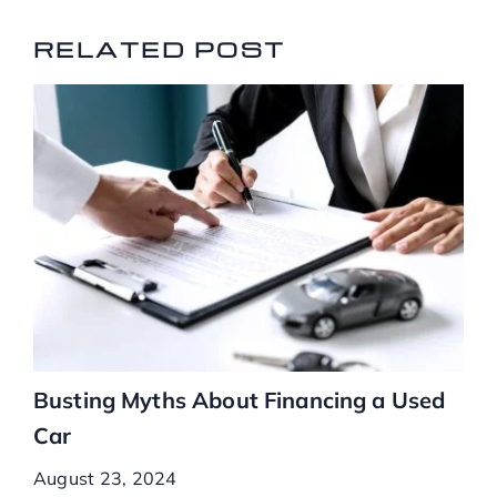
RELATED POSTS
RELATED POST
Busting Myths About Financing a Used
Car
August 23, 2024