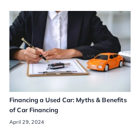
Financing a Used Car: Myths & Benefits
of Car Financing
April 29, 2024