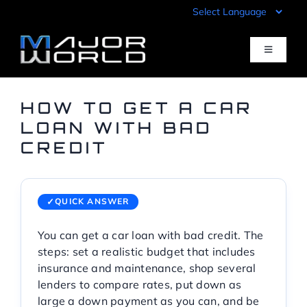
Skip
to
content
Toggle
Navigati
Inventory
HOW TO GET A CAR
LOAN WITH BAD
CREDIT
Pre-Qualify
Value Your Trade
QUICK ANSWER
You can get a car loan with bad credit. The
Sell Your Car
steps: set a realistic budget that includes
insurance and maintenance, shop several
Specials
lenders to compare rates, put down as
large a down payment as you can, and be