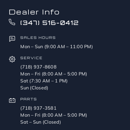
Dealer Info
(347) 516-0412
SALES HOURS
Mon – Sun (9:00 AM – 11:00 PM)
SERVICE
(718) 937-8608
Mon – Fri (8:00 AM – 5:00 PM)
Sat (7:30 AM – 1 PM)
Sun (Closed)
PARTS
(718) 937-3581
Mon – Fri (8:00 AM – 5:00 PM)
Sat – Sun (Closed)