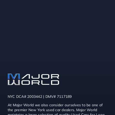
NYC DCA# 2003442 | DMV# 7117189
At Major World we also consider ourselves to be one of
the premier New York used car dealers. Major World
maintains a large selection of quality Used Cars for Long