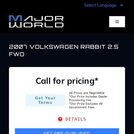
Skip
to
content
Toggle
Navigati
Inventory
2007 VOLKSWAGEN RABBIT 2.5
FWD
Pre-Qualify
Call for pricing*
Value Your Trade
All Prices are Negotiable
*Our Price Includes Dealer
Get Your
Processing Fee.
Sell Your Car
Terms
*Our Price Excludes All
Government Fees.
DETAILS
Specials
GET PRE-QUALIFIED