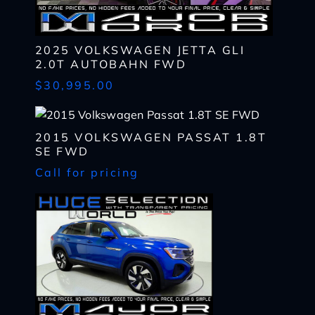
2025 VOLKSWAGEN JETTA GLI
I WANT
THIS
2.0T AUTOBAHN FWD
Complete the form below to get a quick response
$30,995.00
I AM ALREADY
PRE-APPROVED
Name
Complete the form below to get a quick response
*
2015 VOLKSWAGEN PASSAT 1.8T
First
Name
SE FWD
*
CHECK
AVAILABILITY
Call for pricing
First
Last
Email
Name
*
Last
*
Email
First
Phone
*
*
Last
Phone
Message
Email
*
*
SHARE
VEHICLE
Message
Phone