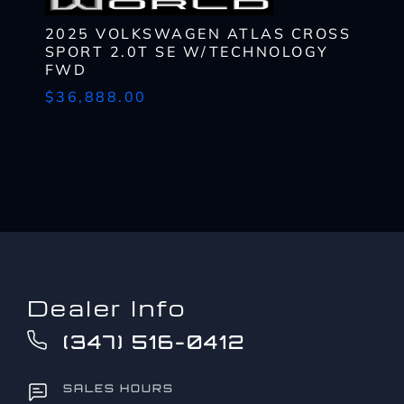
SCHEDULE
TEST DRIVE
*
2025 VOLKSWAGEN ATLAS CROSS
By submitting my cell phone number to the Dealership, I agree to
Zip
SPORT 2.0T SE W/TECHNOLOGY
receive text messages, and phone calls, which may be recorded
Code
FWD
What
and/or sent using automated dialing equipment or software from
*
CAPTCHA
$36,888.00
have
Dealerships and its affiliates in the future, unless I opt-out from
you
such communications. I understand that my consent to be
What
been
contacted is not a requirement to purchase any product or service
Lender?
approved
and that I can opt-out at any time. I agree to pay my mobile service
*
CAPTCHA
up
provider's text messaging rates, if applicable.
to?
CAPTCHA
*
Dealer Info
(347) 516-0412
SALES HOURS