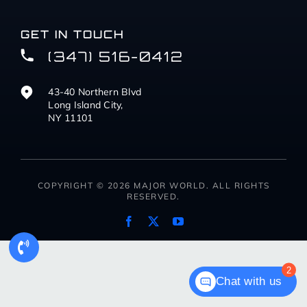
GET IN TOUCH
(347) 516-0412
43-40 Northern Blvd
Long Island City,
NY 11101
COPYRIGHT © 2026 MAJOR WORLD. ALL RIGHTS
RESERVED.
2
Chat with us