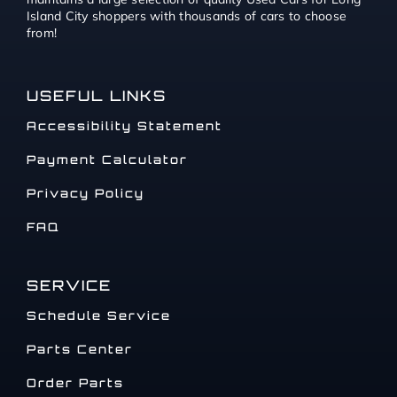
Island City shoppers with thousands of cars to choose
from!
USEFUL LINKS
Accessibility Statement
Payment Calculator
Privacy Policy
FAQ
SERVICE
Schedule Service
Parts Center
Order Parts