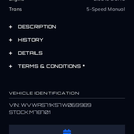
Trans
5-Speed Manual
DESCRIPTION
HISTORY
DETAILS
TERMS & CONDITIONS *
VEHICLE IDENTIFICATION
VIN: WVWAS71K57W069989
STOCK:M78701