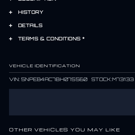
HISTORY
DETAILS
TERMS & CONDITIONS *
VEHICLE IDENTIFICATION
VIN: 5NPEB4AC7BH075560 STOCK:M73133
OTHER VEHICLES YOU MAY LIKE