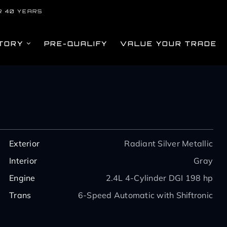
R 40 YEARS
TORY
PRE-QUALIFY
VALUE YOUR TRADE
Exterior
Radiant Silver Metallic
Interior
Gray
Engine
2.4L 4-Cylinder DGI 198 hp
Trans
6-Speed Automatic with Shiftronic