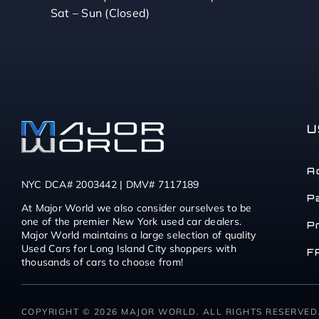
Sat – Sun (Closed)
U
A
NYC DCA# 2003442 | DMV# 7117189
P
At Major World we also consider ourselves to be
one of the premier New York used car dealers.
P
Major World maintains a large selection of quality
Used Cars for Long Island City shoppers with
F
thousands of cars to choose from!
COPYRIGHT © 2026 MAJOR WORLD. ALL RIGHTS RESERVED