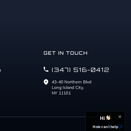
GET IN TOUCH
(347) 516-0412
e
43-40 Northern Blvd
Long Island City,
NY 11101
Hi
How can I help