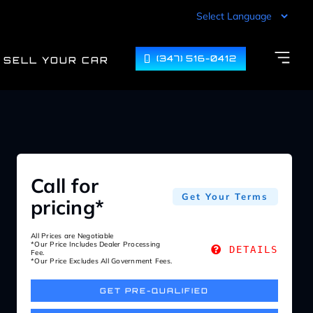
(347) 516-0412
SELL YOUR CAR
Call for
Get Your Terms
pricing*
All Prices are Negotiable
*Our Price Includes Dealer Processing
DETAILS
Fee.
*Our Price Excludes All Government Fees.
GET PRE-QUALIFIED