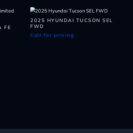
2025 HYUNDAI TUCSON SEL
FWD
A FE
Call for pricing
lls, which may be
n the future, unless I
 to purchase any product
rates, if applicable.