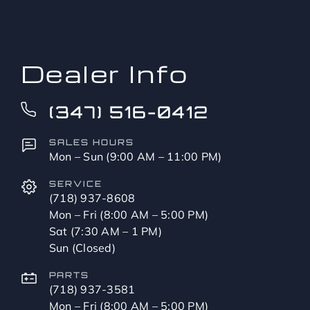
to?
*
Dealer Info
(347) 516-0412
SALES HOURS
Mon – Sun (9:00 AM – 11:00 PM)
SERVICE
(718) 937-8608
Mon – Fri (8:00 AM – 5:00 PM)
Sat (7:30 AM – 1 PM)
Sun (Closed)
PARTS
(718) 937-3581
Mon – Fri (8:00 AM – 5:00 PM)