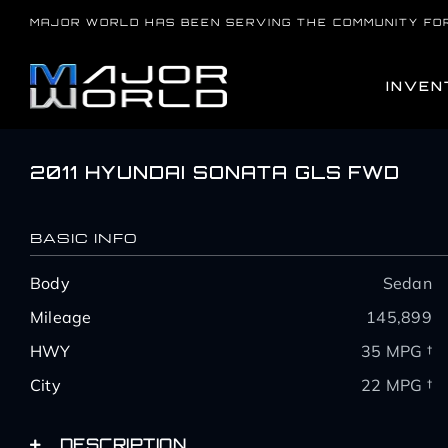
Skip
MAJOR WORLD HAS BEEN SERVING THE COMMUNITY FO
to
content
INVEN
2011 HYUNDAI SONATA GLS FWD
BASIC INFO
Body
Sedan
Mileage
145,899
HWY
35 MPG †
City
22 MPG †
DESCRIPTION