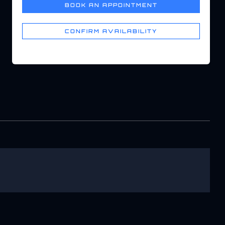
BOOK AN APPOINTMENT
CONFIRM AVAILABILITY