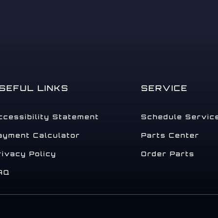
SEFUL LINKS
SERVICE
ccessibility Statement
Schedule Servic
ayment Calculator
Parts Center
rivacy Policy
Order Parts
AQ
.