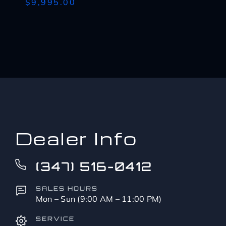
$9,995.00
Dealer Info
(347) 516-0412
SALES HOURS
Mon – Sun (9:00 AM – 11:00 PM)
SERVICE