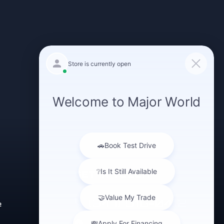
GET IN TOUCH
(347) 516-0412
e
43-40 Northern Blvd