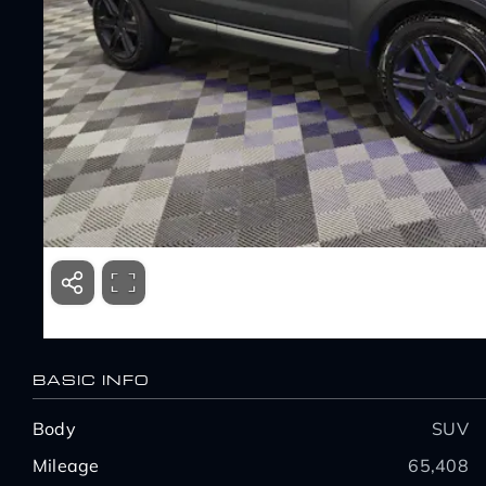
BASIC INFO
Body
SUV
Mileage
65,408