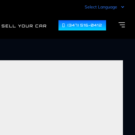
(347) 516-0412
SELL YOUR CAR