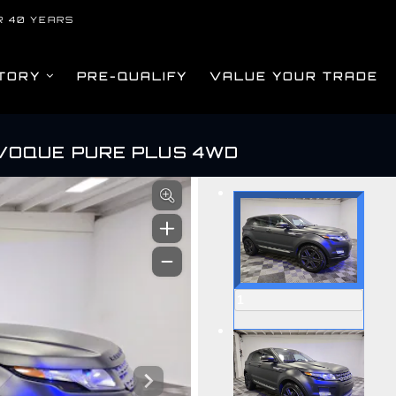
R 40 YEARS
TORY
PRE-QUALIFY
VALUE YOUR TRADE
VOQUE PURE PLUS 4WD
om
1