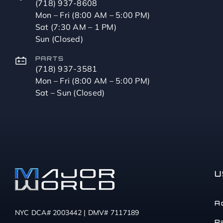
(718) 937-8608
Mon – Fri (8:00 AM – 5:00 PM)
Sat (7:30 AM – 1 PM)
Sun (Closed)
PARTS
(718) 937-3581
Mon – Fri (8:00 AM – 5:00 PM)
Sat – Sun (Closed)
U
A
NYC DCA# 2003442 | DMV# 7117189
P