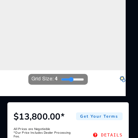
Grid Size: 
4
EZ360
Settings
$13,800.00*
Get Your Terms
All Prices are Negotiable
*Our Price Includes Dealer Processing
DETAILS
Fee.