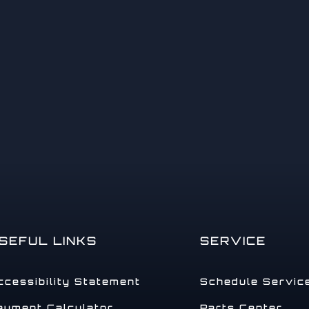
14
15
SEFUL LINKS
SERVICE
ccessibility Statement
Schedule Servic
16
ayment Calculator
Parts Center