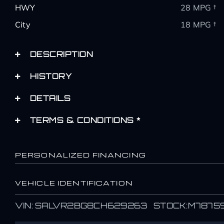
HWY
28 MPG †
City
18 MPG †
DESCRIPTION
HISTORY
DETAILS
TERMS & CONDITIONS *
PERSONALIZED FINANCING
VEHICLE IDENTIFICATION
Name
Name
VIN: SALVR2BG8CH629263 STOCK:M7875
*
*