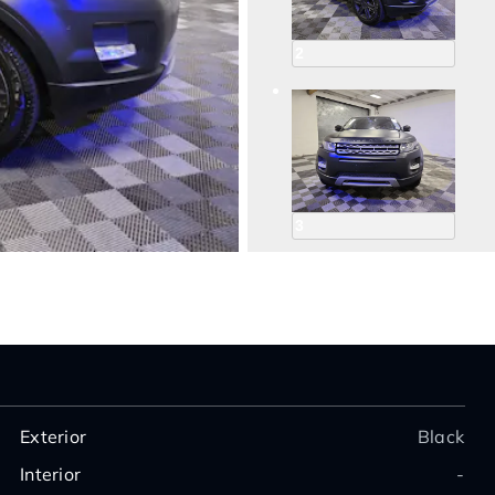
2
3
4
Exterior
Black
Interior
-