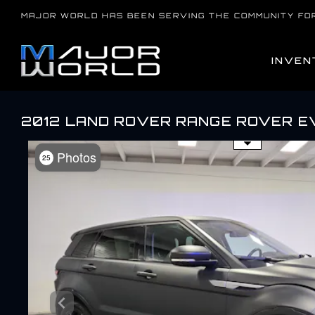
Skip
MAJOR WORLD HAS BEEN SERVING THE COMMUNITY FO
to
content
INVEN
2012 LAND ROVER RANGE ROVER E
Use the mouse wheel to zo
Photos
25