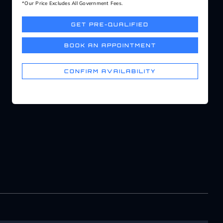
*Our Price Excludes All Government Fees.
GET PRE-QUALIFIED
BOOK AN APPOINTMENT
CONFIRM AVAILABILITY