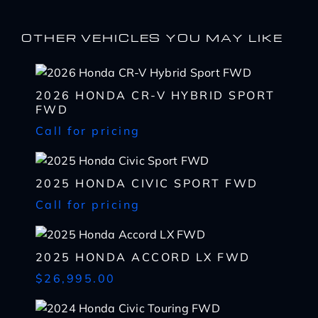
I WANT
THIS
OTHER VEHICLES YOU MAY LIKE
Complete the form below to get a quick response
I AM ALREADY
PRE-APPROVED
Name
Complete the form below to get a quick response
2026 HONDA CR-V HYBRID SPORT
*
FWD
First
Name
Call for pricing
*
CHECK
AVAILABILITY
First
Last
Email
Name
2025 HONDA CIVIC SPORT FWD
*
Last
*
Email
Call for pricing
First
Phone
*
*
Last
Phone
Message
Email
2025 HONDA ACCORD LX FWD
*
*
SHARE
VEHICLE
$26,995.00
Message
Phone
SCHEDULE
TEST DRIVE
*