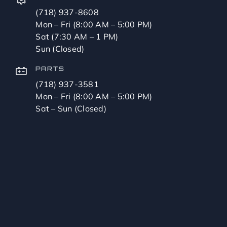
(718) 937-8608
Mon – Fri (8:00 AM – 5:00 PM)
Sat (7:30 AM – 1 PM)
Sun (Closed)
PARTS
(718) 937-3581
Mon – Fri (8:00 AM – 5:00 PM)
Sat – Sun (Closed)