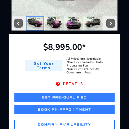
Service Center
About Us
$8,995.00*
Service Areas
All Prices are Negotiable
*Our Price Includes Dealer
Get Your
Blog
Processing Fee.
Terms
*Our Price Excludes All
Government Fees.
Contact
DETAILS
GET PRE-QUALIFIED
BOOK AN APPOINTMENT
CONFIRM AVAILABILITY