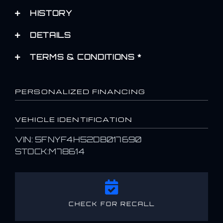
HISTORY
DETAILS
TERMS & CONDITIONS *
PERSONALIZED FINANCING
VEHICLE IDENTIFICATION
VIN: 5FNYF4H52DB017690
STOCK:M78614
CHECK FOR RECALL