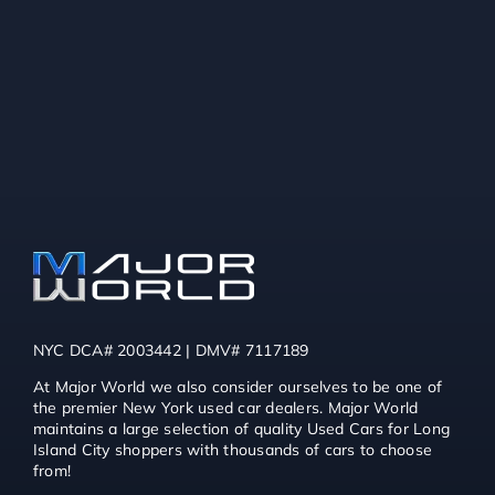
NYC DCA# 2003442 | DMV# 7117189
At Major World we also consider ourselves to be one of
the premier New York used car dealers. Major World
maintains a large selection of quality Used Cars for Long
Island City shoppers with thousands of cars to choose
from!