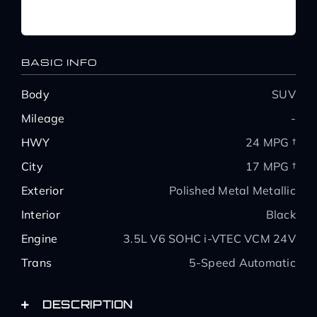
BASIC INFO
Body
SUV
Mileage
-
HWY
24 MPG †
City
17 MPG †
Exterior
Polished Metal Metallic
Interior
Black
Engine
3.5L V6 SOHC i-VTEC VCM 24V
Trans
5-Speed Automatic
DESCRIPTION