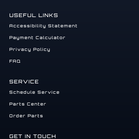
USEFUL LINKS
Accessibility Statement
Payment Calculator
Privacy Policy
FAQ
SERVICE
Schedule Service
Parts Center
Order Parts
GET IN TOUCH