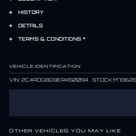
HISTORY
DETAILS
TERMS & CONDITIONS *
VEHICLE IDENTIFICATION
VIN: 2C4RDGBG9ER450094 STOCK:M7862
OTHER VEHICLES YOU MAY LIKE