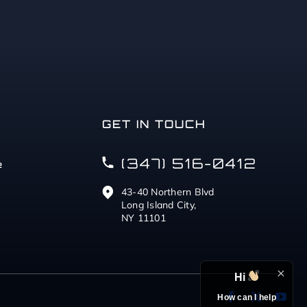
GET IN TOUCH
(347) 516-0412
e
43-40 Northern Blvd
Long Island City,
NY 11101
Hi
How can I help