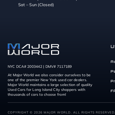
Sat – Sun (Closed)
U
A
NYC DCA# 2003442 | DMV# 7117189
P
At Major World we also consider ourselves to be
one of the premier New York used car dealers.
P
Major World maintains a large selection of quality
Used Cars for Long Island City shoppers with
F
thousands of cars to choose from!
COPYRIGHT © 2026 MAJOR WORLD. ALL RIGHTS RESERVED