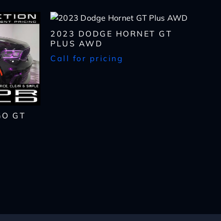
2023 DODGE HORNET GT
PLUS AWD
Call for pricing
GO GT
lls, which may be
n the future, unless I
 to purchase any product
rates, if applicable.