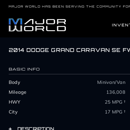
Skip
MAJOR WORLD HAS BEEN SERVING THE COMMUNITY FO
to
content
INVEN
2014 DODGE GRAND CARAVAN SE F
BASIC INFO
Body
Minivan/Van
Mileage
136,008
HWY
25 MPG †
City
17 MPG †
DESCRIPTION