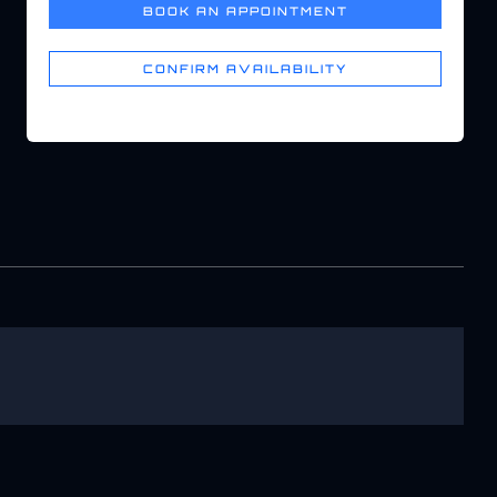
BOOK AN APPOINTMENT
CONFIRM AVAILABILITY