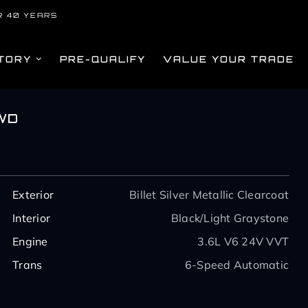
R 40 YEARS
TORY
PRE-QUALIFY
VALUE YOUR TRADE
WD
Exterior
Billet Silver Metallic Clearcoat
Interior
Black/Light Graystone
Engine
3.6L V6 24V VVT
Trans
6-Speed Automatic