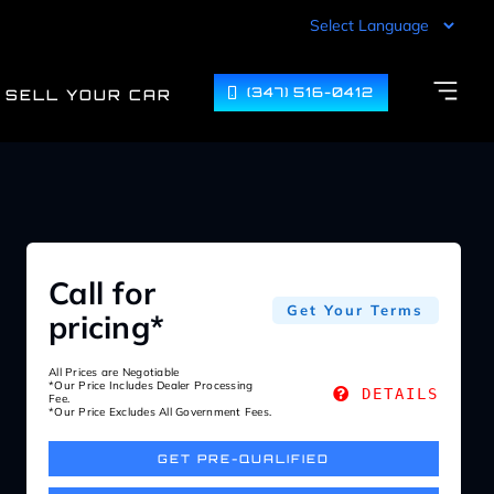
(347) 516-0412
SELL YOUR CAR
Call for
Get Your Terms
pricing*
All Prices are Negotiable
*Our Price Includes Dealer Processing
DETAILS
Fee.
*Our Price Excludes All Government Fees.
GET PRE-QUALIFIED