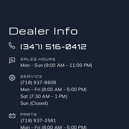
to?
*
Dealer Info
(347) 516-0412
SALES HOURS
Mon – Sun (9:00 AM – 11:00 PM)
SERVICE
(718) 937-8608
Mon – Fri (8:00 AM – 5:00 PM)
Sat (7:30 AM – 1 PM)
Sun (Closed)
PARTS
(718) 937-3581
Mon – Fri (8:00 AM – 5:00 PM)