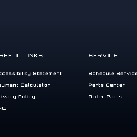
SEFUL LINKS
SERVICE
ccessibility Statement
Schedule Servic
ayment Calculator
Parts Center
rivacy Policy
Order Parts
AQ
.