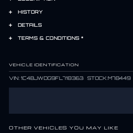
HISTORY
DETAILS
TERMS & CONDITIONS *
VEHICLE IDENTIFICATION
VIN: 1C4BJWDG9FL718363 STOCK:M78449
OTHER VEHICLES YOU MAY LIKE