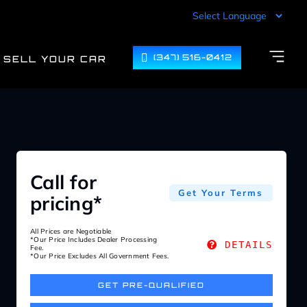
(347) 516-0412
SELL YOUR CAR
Call for
Get Your Terms
pricing*
All Prices are Negotiable
*Our Price Includes Dealer Processing
DETAILS
Fee.
*Our Price Excludes All Government Fees.
GET PRE-QUALIFIED