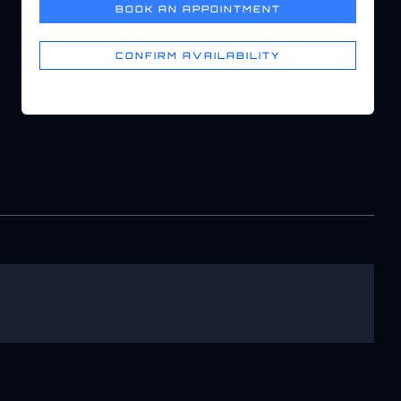
BOOK AN APPOINTMENT
CONFIRM AVAILABILITY