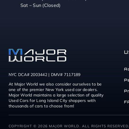
Sat – Sun (Closed)
U
A
NYC DCA# 2003442 | DMV# 7117189
P
At Major World we also consider ourselves to be
one of the premier New York used car dealers.
P
Major World maintains a large selection of quality
Used Cars for Long Island City shoppers with
F
thousands of cars to choose from!
COPYRIGHT © 2026 MAJOR WORLD. ALL RIGHTS RESERVED