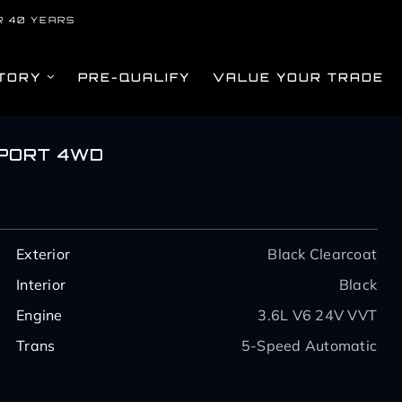
R 40 YEARS
TORY
PRE-QUALIFY
VALUE YOUR TRADE
SPORT 4WD
Exterior
Black Clearcoat
Interior
Black
Engine
3.6L V6 24V VVT
Trans
5-Speed Automatic