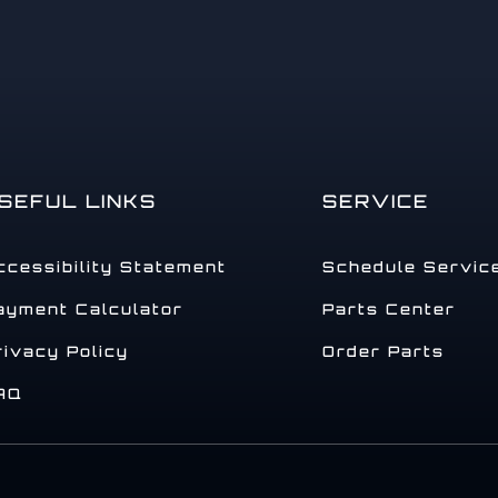
SEFUL LINKS
SERVICE
ccessibility Statement
Schedule Servic
ayment Calculator
Parts Center
rivacy Policy
Order Parts
AQ
.