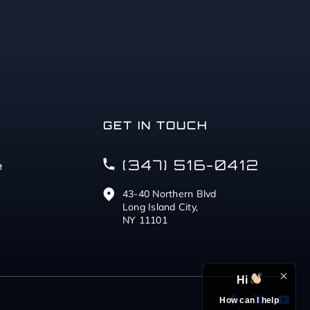
GET IN TOUCH
(347) 516-0412
e
43-40 Northern Blvd
Long Island City,
NY 11101
Hi
How can I help