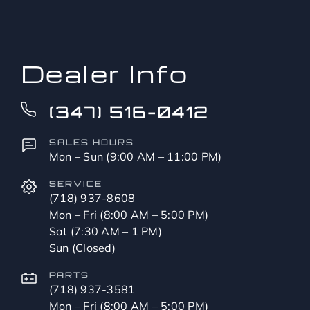
to?
*
Dealer Info
(347) 516-0412
SALES HOURS
Mon – Sun (9:00 AM – 11:00 PM)
SERVICE
(718) 937-8608
Mon – Fri (8:00 AM – 5:00 PM)
Sat (7:30 AM – 1 PM)
Sun (Closed)
PARTS
(718) 937-3581
Mon – Fri (8:00 AM – 5:00 PM)