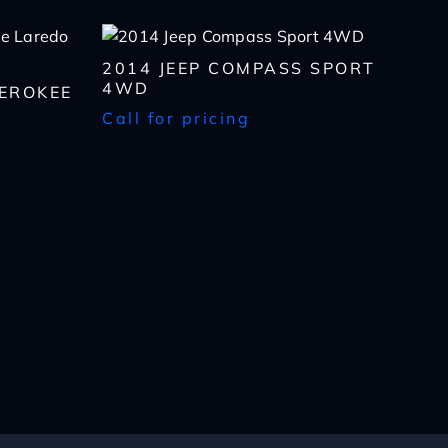
2014 JEEP COMPASS SPORT
4WD
HEROKEE
Call for pricing
lls, which may be
n the future, unless I
 to purchase any product
rates, if applicable.