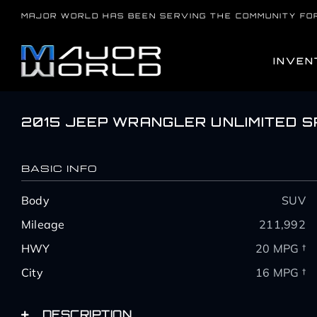
Skip
MAJOR WORLD HAS BEEN SERVING THE COMMUNITY FO
to
content
INVEN
2015 JEEP WRANGLER UNLIMITED 
BASIC INFO
Body
SUV
Mileage
211,992
HWY
20 MPG †
City
16 MPG †
DESCRIPTION