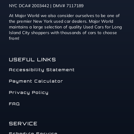
NYC DCA# 2003442 | DMV# 7117189
At Major World we also consider ourselves to be one of
the premier New York used car dealers. Major World
maintains a large selection of quality Used Cars for Long
Island City shoppers with thousands of cars to choose
from!
USEFUL LINKS
Accessibility Statement
Payment Calculator
Privacy Policy
FAQ
SERVICE
Schedule Service