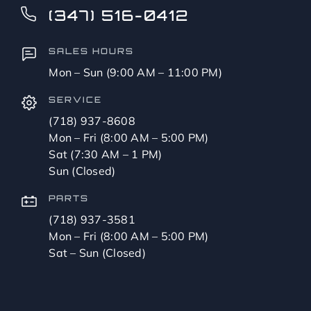
(347) 516-0412
SALES HOURS
Mon – Sun (9:00 AM – 11:00 PM)
SERVICE
(718) 937-8608
Mon – Fri (8:00 AM – 5:00 PM)
Sat (7:30 AM – 1 PM)
Sun (Closed)
PARTS
(718) 937-3581
Mon – Fri (8:00 AM – 5:00 PM)
Sat – Sun (Closed)