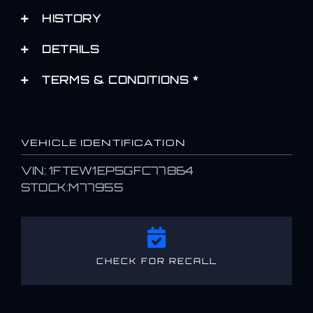
HISTORY
DETAILS
TERMS & CONDITIONS *
VEHICLE IDENTIFICATION
VIN: 1FTEW1EP5GFC77864
STOCK:M77955
CHECK FOR RECALL