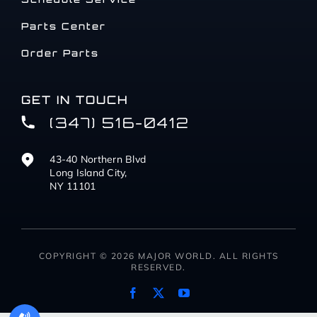
Parts Center
Order Parts
GET IN TOUCH
(347) 516-0412
43-40 Northern Blvd
Long Island City,
NY 11101
COPYRIGHT © 2026 MAJOR WORLD. ALL RIGHTS
RESERVED.