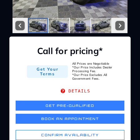
Service Center
About Us
Call for pricing*
Service Areas
All Prices are Negotiable
*Our Price Includes Dealer
Get Your
Blog
Processing Fee.
Terms
*Our Price Excludes All
Government Fees.
Contact
DETAILS
GET PRE-QUALIFIED
BOOK AN APPOINTMENT
CONFIRM AVAILABILITY