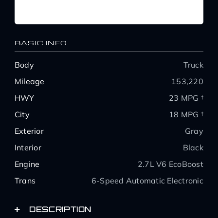
BASIC INFO
Body
Truck
Mileage
153,220
HWY
23 MPG †
City
18 MPG †
Exterior
Gray
Interior
Black
Engine
2.7L V6 EcoBoost
Trans
6-Speed Automatic Electronic
DESCRIPTION