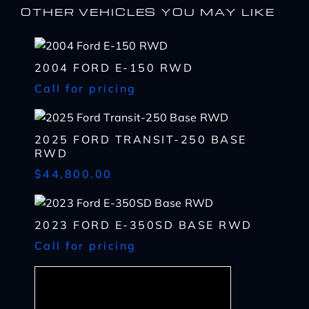
OTHER VEHICLES YOU MAY LIKE
2004 FORD E-150 RWD
I WANT
THIS
Call for pricing
Complete the form below to get a quick response
I AM ALREADY
PRE-APPROVED
Name
2025 FORD TRANSIT-250 BASE
Complete the form below to get a quick response
RWD
*
First
Name
$44,800.00
*
CHECK
AVAILABILITY
First
Last
Email
Name
2023 FORD E-350SD BASE RWD
*
Last
*
Call for pricing
Email
First
Phone
*
*
Last
Phone
Message
Email
*