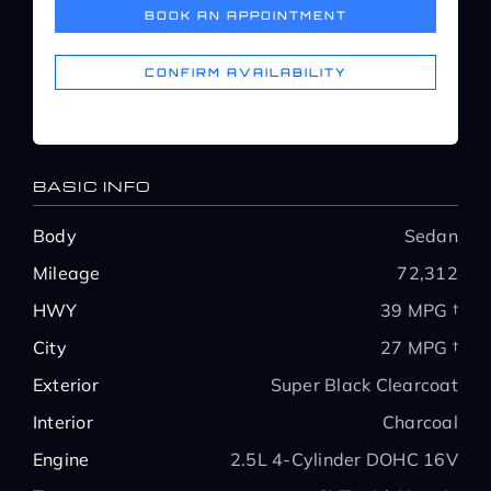
BOOK AN APPOINTMENT
Service Center
CONFIRM AVAILABILITY
About Us
Service Areas
BASIC INFO
Body
Sedan
Blog
Mileage
72,312
HWY
39 MPG †
Contact
City
27 MPG †
Exterior
Super Black Clearcoat
Interior
Charcoal
Engine
2.5L 4-Cylinder DOHC 16V