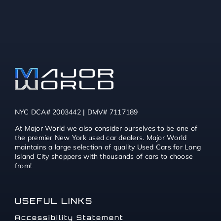
NYC DCA# 2003442 | DMV# 7117189
At Major World we also consider ourselves to be one of
the premier New York used car dealers. Major World
maintains a large selection of quality Used Cars for Long
Island City shoppers with thousands of cars to choose
from!
USEFUL LINKS
Accessibility Statement