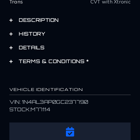
Trans
CVT with Xtronic
DESCRIPTION
HISTORY
DETAILS
TERMS & CONDITIONS *
VEHICLE IDENTIFICATION
VIN: 1N4AL3AP0GC237790
STOCK:M77114