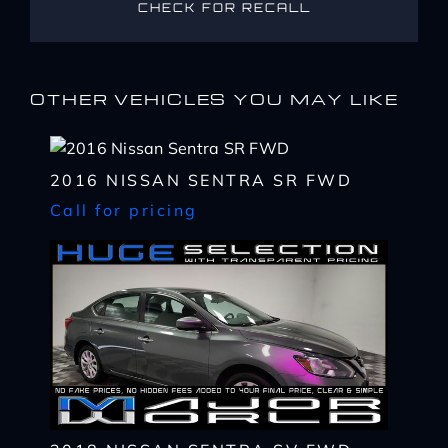
CHECK FOR RECALL
OTHER VEHICLES YOU MAY LIKE
2016 NISSAN SENTRA SR FWD
Call for pricing