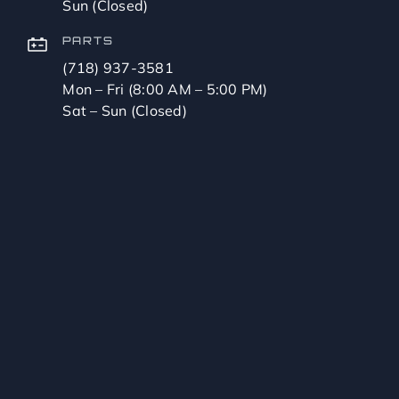
Sun (Closed)
PARTS
(718) 937-3581
Mon – Fri (8:00 AM – 5:00 PM)
Sat – Sun (Closed)