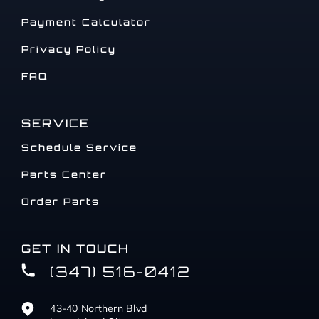
Payment Calculator
Privacy Policy
FAQ
SERVICE
Schedule Service
Parts Center
Order Parts
GET IN TOUCH
(347) 516-0412
43-40 Northern Blvd