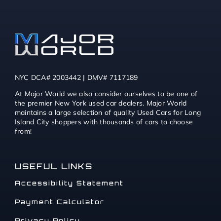
NYC DCA# 2003442 | DMV# 7117189
At Major World we also consider ourselves to be one of
the premier New York used car dealers. Major World
maintains a large selection of quality Used Cars for Long
Island City shoppers with thousands of cars to choose
from!
USEFUL LINKS
Accessibility Statement
Payment Calculator
Privacy Policy