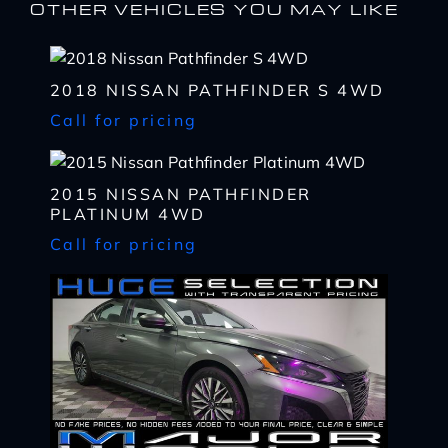
OTHER VEHICLES YOU MAY LIKE
2018 NISSAN PATHFINDER S 4WD
Call for pricing
I WANT
THIS
2015 NISSAN PATHFINDER
PLATINUM 4WD
Complete the form below to get a quick response
I AM ALREADY
PRE-APPROVED
Call for pricing
Name
Complete the form below to get a quick response
*
First
Name
*
CHECK
AVAILABILITY
First
Last
Email
Name
*
Last
*
Email
First
Phone