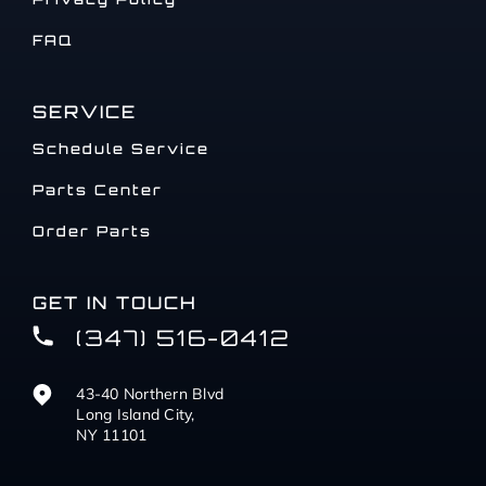
FAQ
SERVICE
Schedule Service
Parts Center
Order Parts
GET IN TOUCH
(347) 516-0412
43-40 Northern Blvd
Long Island City,
NY 11101