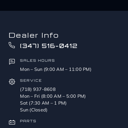
Dealer Info
(347) 516-0412
SALES HOURS
Mon – Sun (9:00 AM – 11:00 PM)
SERVICE
(718) 937-8608
Mon – Fri (8:00 AM – 5:00 PM)
Sat (7:30 AM – 1 PM)
Sun (Closed)
PARTS