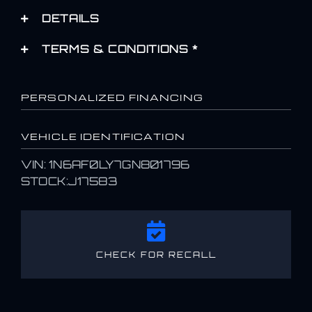
DETAILS
TERMS & CONDITIONS *
PERSONALIZED FINANCING
VEHICLE IDENTIFICATION
VIN: 1N6AF0LY7GN801796
STOCK:J17583
CHECK FOR RECALL