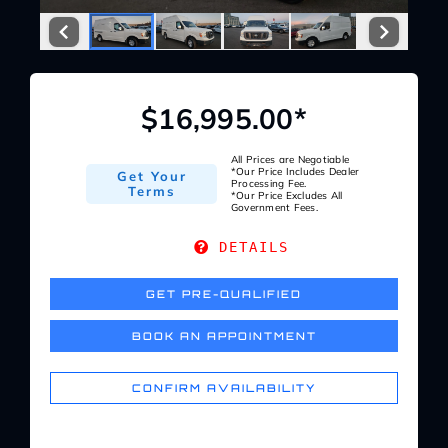
Service Center
About Us
$16,995.00*
Service Areas
All Prices are Negotiable
*Our Price Includes Dealer
Get Your
Processing Fee.
Terms
*Our Price Excludes All
Government Fees.
Blog
DETAILS
Contact
GET PRE-QUALIFIED
BOOK AN APPOINTMENT
CONFIRM AVAILABILITY