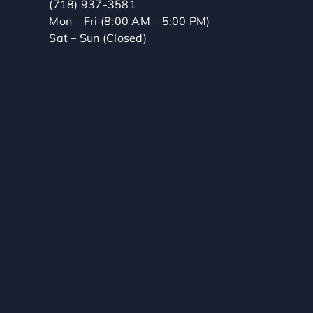
(718) 937-3581
Mon – Fri (8:00 AM – 5:00 PM)
Sat – Sun (Closed)