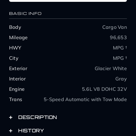
BASIC INFO
Body
Cargo Van
Mileage
96,653
HWY
MPG †
City
MPG †
Exterior
Glacier White
Interior
Gray
Engine
5.6L V8 DOHC 32V
Trans
5-Speed Automatic with Tow Mode
DESCRIPTION
HISTORY