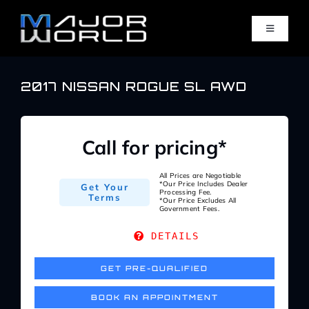
Skip
to
Toggle
content
Navigati
Inventory
2017 NISSAN ROGUE SL AWD
Pre-Qualify
Call for pricing*
Value Your Trade
All Prices are Negotiable
*Our Price Includes Dealer
Get Your
Processing Fee.
Terms
*Our Price Excludes All
Government Fees.
Sell Your Car
DETAILS
Specials
GET PRE-QUALIFIED
BOOK AN APPOINTMENT
Service Center