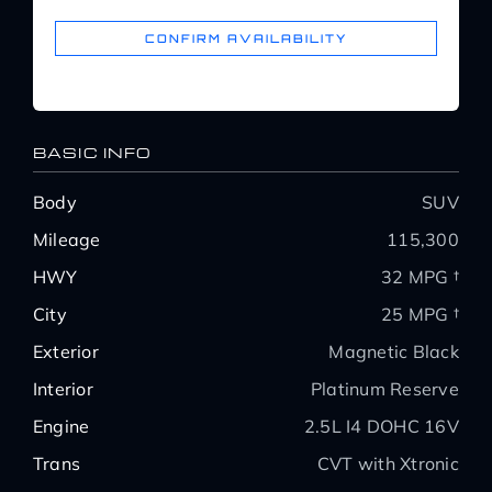
CONFIRM AVAILABILITY
About Us
Service Areas
BASIC INFO
Body
SUV
Blog
Mileage
115,300
HWY
32 MPG †
Contact
City
25 MPG †
Exterior
Magnetic Black
Interior
Platinum Reserve
Engine
2.5L I4 DOHC 16V
Trans
CVT with Xtronic