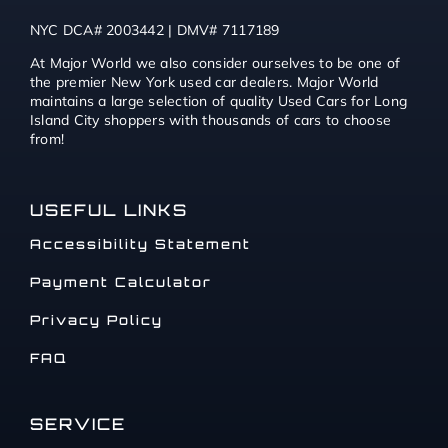
NYC DCA# 2003442 | DMV# 7117189
At Major World we also consider ourselves to be one of
the premier New York used car dealers. Major World
maintains a large selection of quality Used Cars for Long
Island City shoppers with thousands of cars to choose
from!
USEFUL LINKS
Accessibility Statement
Payment Calculator
Privacy Policy
FAQ
SERVICE