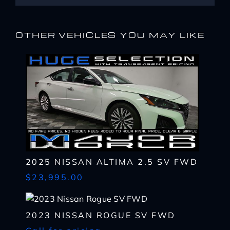
OTHER VEHICLES YOU MAY LIKE
I WANT
THIS
2025 NISSAN ALTIMA 2.5 SV FWD
Complete the form below to get a quick response
$23,995.00
I AM ALREADY
PRE-APPROVED
Name
Complete the form below to get a quick response
*
2023 NISSAN ROGUE SV FWD
First
Name