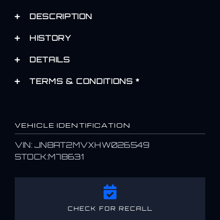
DESCRIPTION
HISTORY
DETAILS
TERMS & CONDITIONS *
VEHICLE IDENTIFICATION
VIN: JN8AT2MVXHW026549
STOCK:M78631
CHECK FOR RECALL