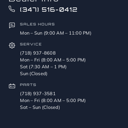
to?
CAPTCHA
(347) 516-0412
*
SALES HOURS
Mon – Sun (9:00 AM – 11:00 PM)
SERVICE
(718) 937-8608
Mon – Fri (8:00 AM – 5:00 PM)
Sat (7:30 AM – 1 PM)
Sun (Closed)
PARTS
(718) 937-3581
Mon – Fri (8:00 AM – 5:00 PM)
Sat – Sun (Closed)