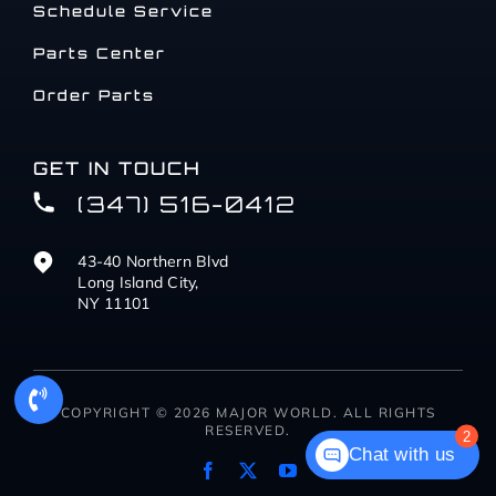
Schedule Service
Parts Center
Order Parts
GET IN TOUCH
(347) 516-0412
43-40 Northern Blvd
Long Island City,
NY 11101
COPYRIGHT © 2026 MAJOR WORLD. ALL RIGHTS
RESERVED.
2
Chat with us