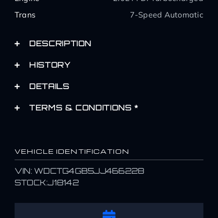
Trans
7-Speed Automatic
DESCRIPTION
HISTORY
DETAILS
TERMS & CONDITIONS *
VEHICLE IDENTIFICATION
VIN: WDCTG4GB5JJ466228
STOCK:J18142