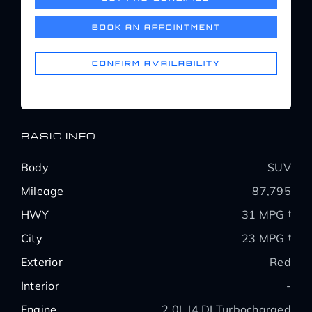
Service Center
BOOK AN APPOINTMENT
About Us
CONFIRM AVAILABILITY
Service Areas
BASIC INFO
Blog
Body
SUV
Mileage
87,795
Contact
HWY
31 MPG †
City
23 MPG †
Exterior
Red
Interior
-
Engine
2.0L I4 DI Turbocharged