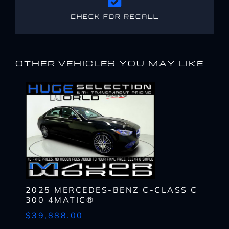
CHECK FOR RECALL
OTHER VEHICLES YOU MAY LIKE
2025 MERCEDES-BENZ C-CLASS C
300 4MATIC®
$39,888.00