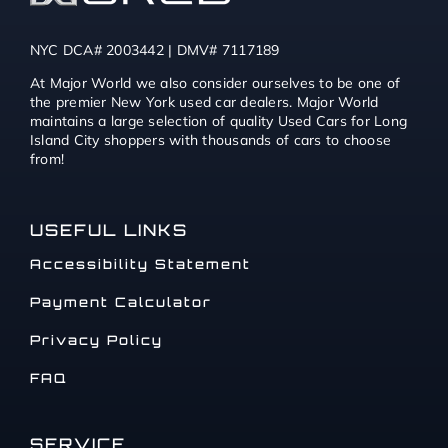
NYC DCA# 2003442 | DMV# 7117189
At Major World we also consider ourselves to be one of
the premier New York used car dealers. Major World
maintains a large selection of quality Used Cars for Long
Island City shoppers with thousands of cars to choose
from!
USEFUL LINKS
Accessibility Statement
Payment Calculator
Privacy Policy
FAQ
SERVICE