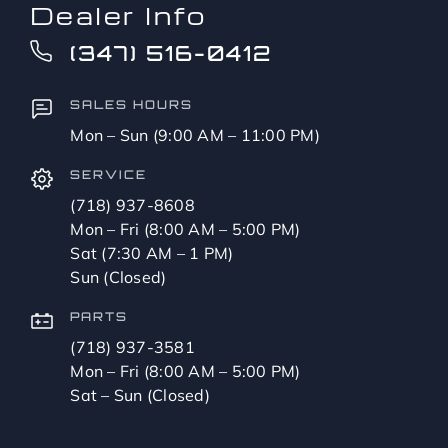
Dealer Info
(347) 516-0412
SALES HOURS
Mon – Sun (9:00 AM – 11:00 PM)
SERVICE
(718) 937-8608
Mon – Fri (8:00 AM – 5:00 PM)
Sat (7:30 AM – 1 PM)
Sun (Closed)
PARTS
(718) 937-3581
Mon – Fri (8:00 AM – 5:00 PM)
Sat – Sun (Closed)