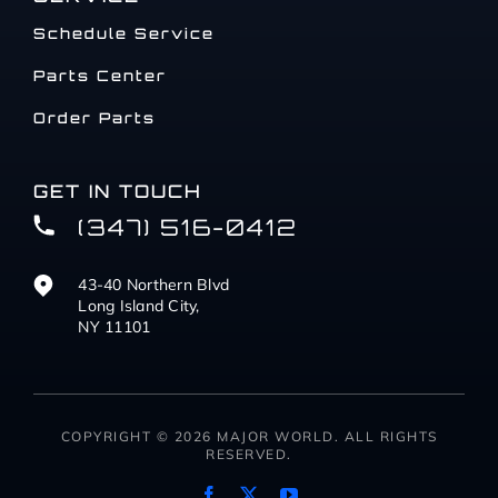
Schedule Service
Parts Center
Order Parts
GET IN TOUCH
(347) 516-0412
43-40 Northern Blvd
Long Island City,
NY 11101
COPYRIGHT © 2026 MAJOR WORLD. ALL RIGHTS
RESERVED.