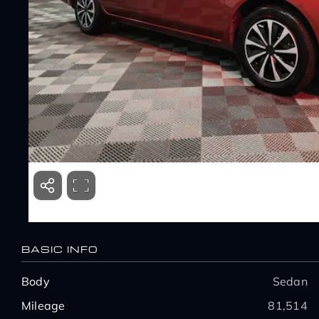
BASIC INFO
Body
Sedan
Mileage
81,514