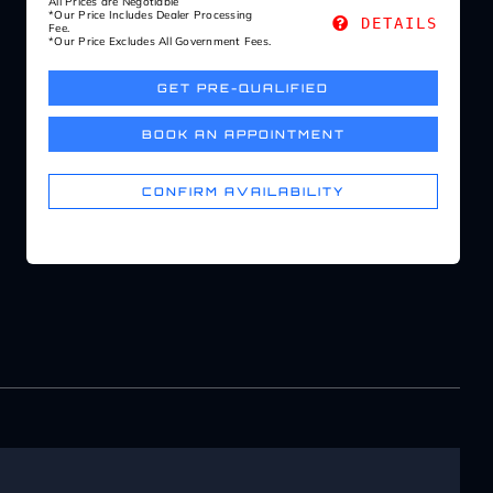
All Prices are Negotiable
*Our Price Includes Dealer Processing
DETAILS
Fee.
*Our Price Excludes All Government Fees.
GET PRE-QUALIFIED
BOOK AN APPOINTMENT
CONFIRM AVAILABILITY