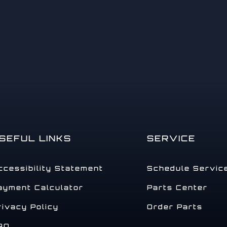
14
SEFUL LINKS
SERVICE
15
ccessibility Statement
Schedule Servic
ayment Calculator
Parts Center
rivacy Policy
Order Parts
16
AQ