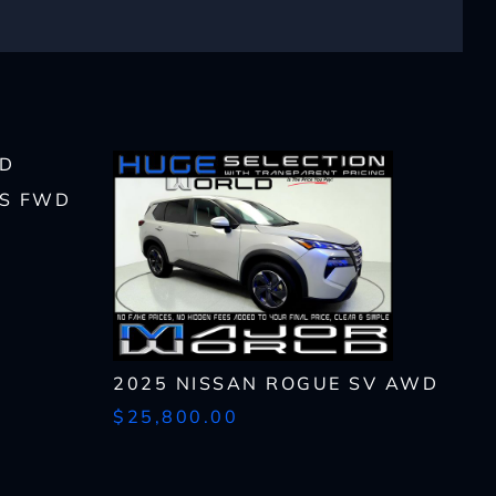
lls, which may be
n the future, unless I
 S FWD
 to purchase any product
rates, if applicable.
2025 NISSAN ROGUE SV AWD
$25,800.00