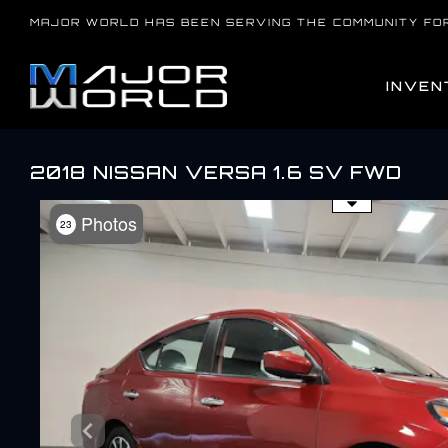
Skip
MAJOR WORLD HAS BEEN SERVING THE COMMUNITY FO
to
content
INVEN
2018 NISSAN VERSA 1.6 SV FWD
Use the mouse wheel to zo
Photos
23