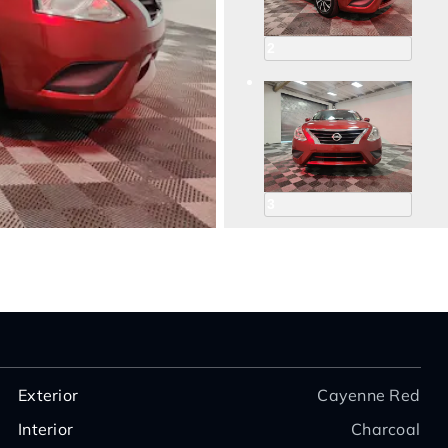
2
3
4
Exterior
Cayenne Red
Interior
Charcoal