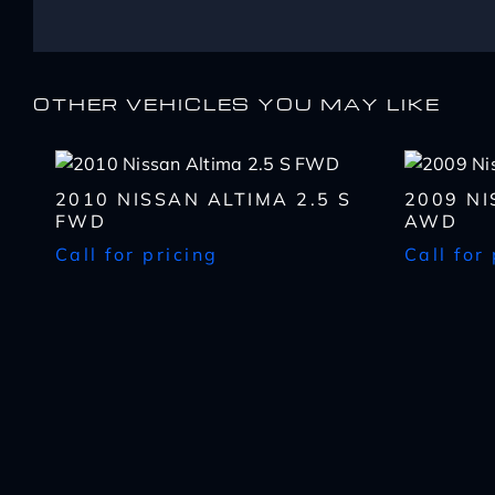
Name
*
Message
Message
First
Email
*
OTHER VEHICLES YOU MAY LIKE
Zip
Code
What
By submitting my cell ph
*
have
CAPTCHA
recorded and/or sent usin
2010 NISSAN ALTIMA 2.5 S
2009 N
you
opt-out from such commun
What
FWD
AWD
been
or service and that I can 
Lender?
Call for pricing
Call for
approved
*
CAPTCHA
CAPTCHA
up
to?
*