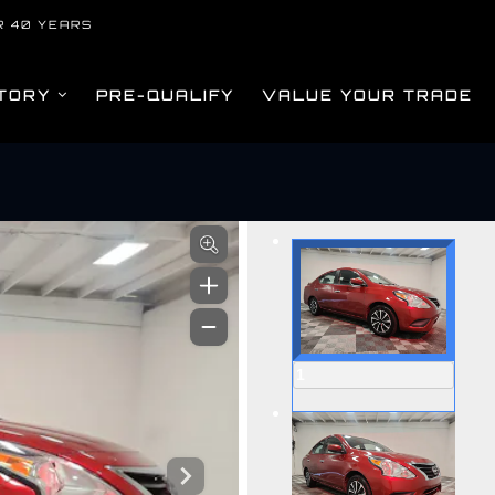
R 40 YEARS
TORY
PRE-QUALIFY
VALUE YOUR TRADE
om
1