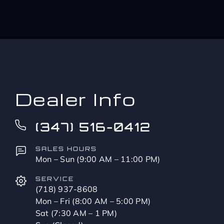
Dealer Info
(347) 516-0412
SALES HOURS
Mon – Sun (9:00 AM – 11:00 PM)
SERVICE
(718) 937-8608
Mon – Fri (8:00 AM – 5:00 PM)
Sat (7:30 AM – 1 PM)