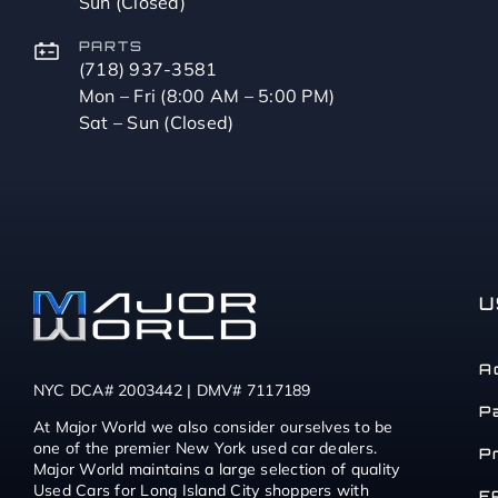
Sun (Closed)
PARTS
(718) 937-3581
Mon – Fri (8:00 AM – 5:00 PM)
Sat – Sun (Closed)
U
A
NYC DCA# 2003442 | DMV# 7117189
P
At Major World we also consider ourselves to be
one of the premier New York used car dealers.
P
Major World maintains a large selection of quality
Used Cars for Long Island City shoppers with
F