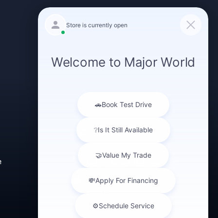
GET IN TOUCH
(347) 516-0412
e
43-40 Northern Blvd
Long Island City,
NY 11101