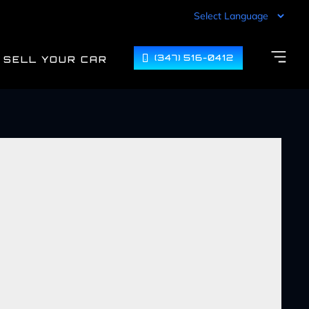
(347) 516-0412
SELL YOUR CAR