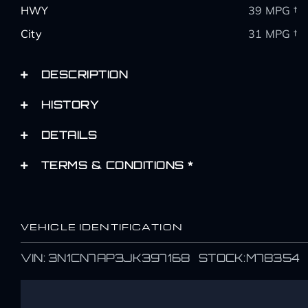
HWY
39 MPG †
City
31 MPG †
DESCRIPTION
HISTORY
DETAILS
TERMS & CONDITIONS *
VEHICLE IDENTIFICATION
Name
Name
VIN: 3N1CN7AP3JK397168 STOCK:M78354
*
*
First
First
Email
Email
*
*