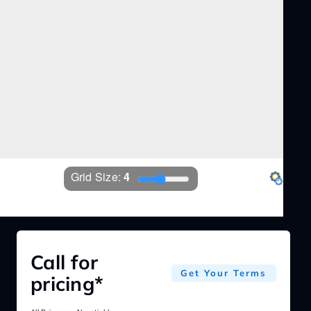
Grid Size: 
4
EZ360
Settings
Call for
Get Your Terms
pricing*