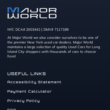
NYC DCA# 2003442 | DMV# 7117189
At Major World we also consider ourselves to be one of
the premier New York used car dealers. Major World
maintains a large selection of quality Used Cars for Long
Island City shoppers with thousands of cars to choose
from!
USEFUL LINKS
Accessibility Statement
Payment Calculator
Privacy Policy