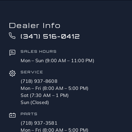
Dealer Info
(347) 516-0412
SALES HOURS
Mon – Sun (9:00 AM – 11:00 PM)
SERVICE
(718) 937-8608
Mon – Fri (8:00 AM – 5:00 PM)
Sat (7:30 AM – 1 PM)
Sun (Closed)
PARTS
(718) 937-3581
Mon – Fri (8:00 AM – 5:00 PM)