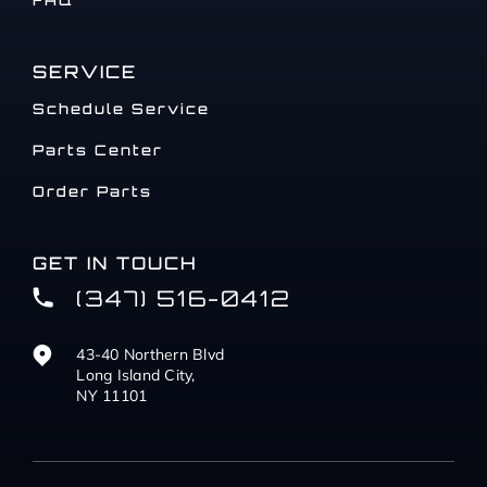
FAQ
SERVICE
Schedule Service
Parts Center
Order Parts
GET IN TOUCH
(347) 516-0412
43-40 Northern Blvd
Long Island City,
NY 11101