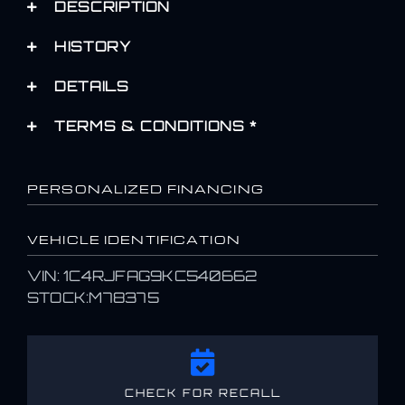
DESCRIPTION
HISTORY
DETAILS
TERMS & CONDITIONS *
PERSONALIZED FINANCING
VEHICLE IDENTIFICATION
VIN: 1C4RJFAG9KC540662
STOCK:M78375
CHECK FOR RECALL