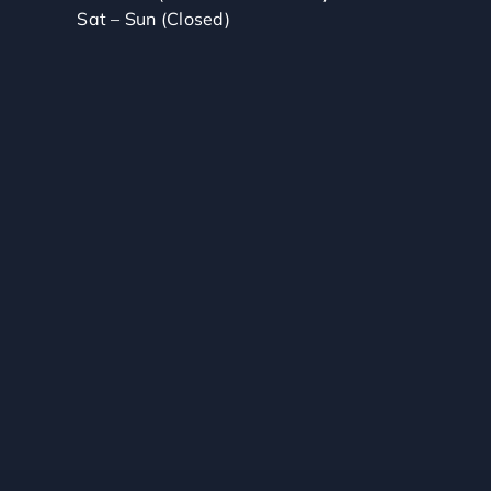
Sat – Sun (Closed)