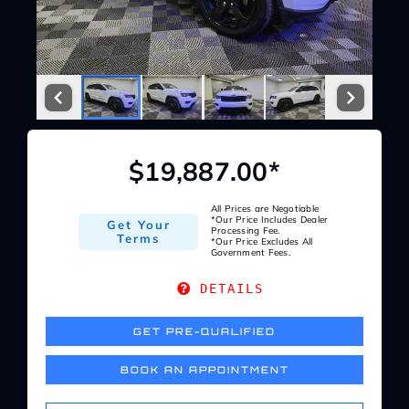
Service Center
About Us
Service Areas
$19,887.00*
Blog
All Prices are Negotiable
*Our Price Includes Dealer
Get Your
Processing Fee.
Terms
*Our Price Excludes All
Government Fees.
Contact
DETAILS
GET PRE-QUALIFIED
BOOK AN APPOINTMENT