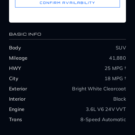
CONFIRM AVAILABILITY
BASIC INFO
Body
SUV
Mileage
41,880
HWY
25 MPG †
City
18 MPG †
Exterior
Bright White Clearcoat
Interior
Black
Engine
3.6L V6 24V VVT
Trans
8-Speed Automatic