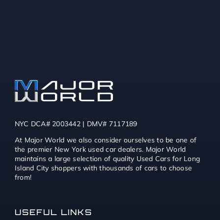
NYC DCA# 2003442 | DMV# 7117189
At Major World we also consider ourselves to be one of
the premier New York used car dealers. Major World
maintains a large selection of quality Used Cars for Long
Island City shoppers with thousands of cars to choose
from!
USEFUL LINKS