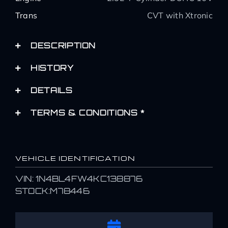
Trans
CVT with Xtronic
DESCRIPTION
HISTORY
DETAILS
TERMS & CONDITIONS *
VEHICLE IDENTIFICATION
VIN: 1N4BL4FW4KC138876
STOCK:M78446