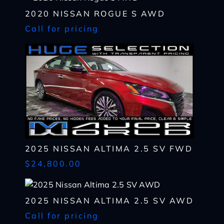
I WANT
THIS
2020 NISSAN ROGUE S AWD
Complete the form below to get a quick response
Call for pricing
I AM ALREADY
PRE-APPROVED
Name
Complete the form below to get a quick response
*
First
Name
*
CHECK
AVAILABILITY
First
Last
Email
Name
*
Last
*
Email
First
Phone
*
*
2025 NISSAN ALTIMA 2.5 SV FWD
Last
Phone
Message
Email
$24,800.00
*
*
SHARE
VEHICLE
Message
Phone
SCHEDULE
TEST DRIVE
2025 NISSAN ALTIMA 2.5 SV AWD
*
Call for pricing
By submitting my cell phone number to the Dealership, I agree to
Zip