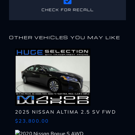
CHECK FOR RECALL
OTHER VEHICLES YOU MAY LIKE
2025 NISSAN ALTIMA 2.5 SV FWD
$23,800.00