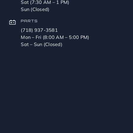
Sat (7:30 AM – 1 PM)
Sun (Closed)
PARTS
(718) 937-3581
Mon – Fri (8:00 AM – 5:00 PM)
Sat – Sun (Closed)