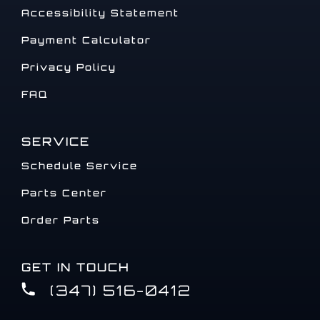
Accessibility Statement
Payment Calculator
Privacy Policy
FAQ
SERVICE
Schedule Service
Parts Center
Order Parts
GET IN TOUCH
(347) 516-0412