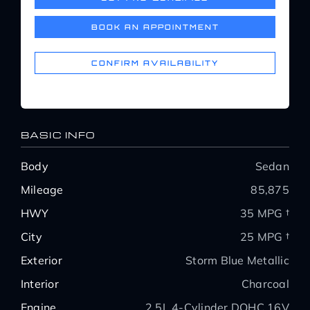
Service Center
BOOK AN APPOINTMENT
About Us
CONFIRM AVAILABILITY
Service Areas
BASIC INFO
Blog
Body
Sedan
Mileage
85,875
Contact
HWY
35 MPG †
City
25 MPG †
Exterior
Storm Blue Metallic
Interior
Charcoal
Engine
2.5L 4-Cylinder DOHC 16V