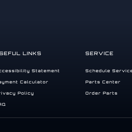
SEFUL LINKS
SERVICE
ccessibility Statement
Schedule Servic
ayment Calculator
Parts Center
rivacy Policy
Order Parts
AQ
.