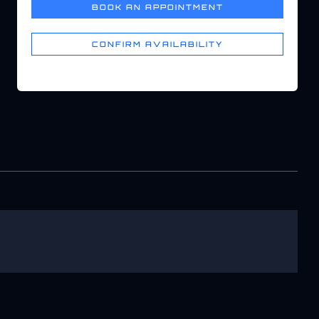
BOOK AN APPOINTMENT
CONFIRM AVAILABILITY