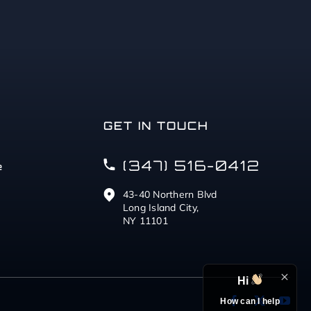
GET IN TOUCH
(347) 516-0412
e
43-40 Northern Blvd
Long Island City,
NY 11101
Hi
How can I help