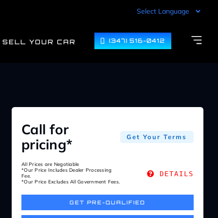
(347) 516-0412
SELL YOUR CAR
Call for
Get Your Terms
pricing*
All Prices are Negotiable
*Our Price Includes Dealer Processing
DETAILS
Fee.
*Our Price Excludes All Government Fees.
GET PRE-QUALIFIED