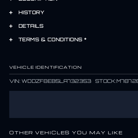
HISTORY
DETAILS
TERMS & CONDITIONS *
VEHICLE IDENTIFICATION
VIN: WDDZF8EB5LA732353 STOCK:M7872
OTHER VEHICLES YOU MAY LIKE