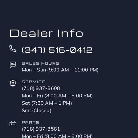
to?
*
Dealer Info
(347) 516-0412
SALES HOURS
Mon – Sun (9:00 AM – 11:00 PM)
SERVICE
(718) 937-8608
Mon – Fri (8:00 AM – 5:00 PM)
Sat (7:30 AM – 1 PM)
Sun (Closed)
PARTS
(718) 937-3581
Mon – Fri (8:00 AM – 5:00 PM)