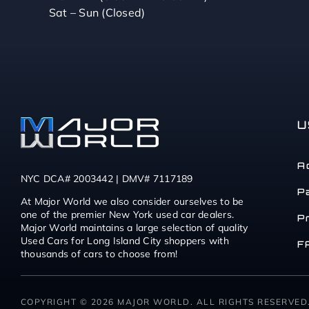
Sat – Sun (Closed)
U
A
NYC DCA# 2003442 | DMV# 7117189
P
At Major World we also consider ourselves to be
one of the premier New York used car dealers.
P
Major World maintains a large selection of quality
Used Cars for Long Island City shoppers with
F
thousands of cars to choose from!
COPYRIGHT © 2026 MAJOR WORLD. ALL RIGHTS RESERVED