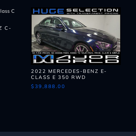
Z C-
2022 MERCEDES-BENZ E-
CLASS E 350 RWD
$39,888.00
lls, which may be
n the future, unless I
 to purchase any product
rates, if applicable.