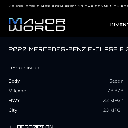
Skip
MAJOR WORLD HAS BEEN SERVING THE COMMUNITY FO
to
content
INVEN
2020 MERCEDES-BENZ E-CLASS E 
BASIC INFO
Body
Sedan
Mileage
78,878
HWY
32 MPG †
City
23 MPG †
DESCRIPTION