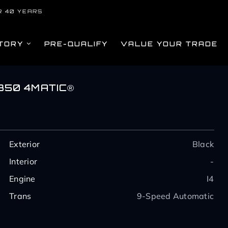
R 40 YEARS
TORY
PRE-QUALIFY
VALUE YOUR TRADE
350 4MATIC®
Exterior
Black
Interior
-
Engine
I4
Trans
9-Speed Automatic