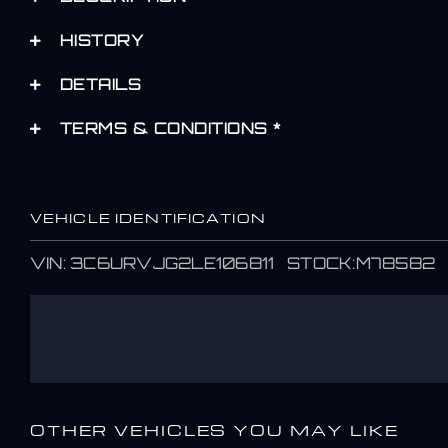
HISTORY
DETAILS
TERMS & CONDITIONS *
VEHICLE IDENTIFICATION
VIN: 3C6URVJG2LE106811 STOCK:M78582
OTHER VEHICLES YOU MAY LIKE