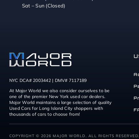
Sat – Sun (Closed)
U
A
NYC DCA# 2003442 | DMV# 7117189
P
At Major World we also consider ourselves to be
one of the premier New York used car dealers.
P
Major World maintains a large selection of quality
Used Cars for Long Island City shoppers with
F
thousands of cars to choose from!
COPYRIGHT © 2026 MAJOR WORLD. ALL RIGHTS RESERVED