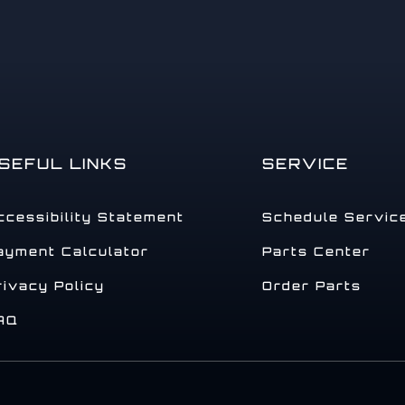
SEFUL LINKS
SERVICE
ccessibility Statement
Schedule Servic
ayment Calculator
Parts Center
rivacy Policy
Order Parts
AQ
.