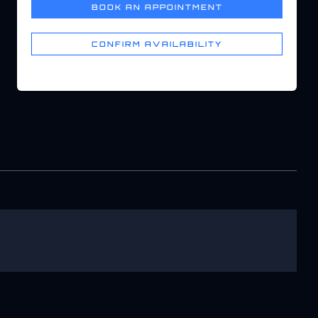
BOOK AN APPOINTMENT
CONFIRM AVAILABILITY