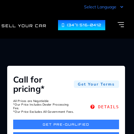
(347) 516-0412
SELL YOUR CAR
Call for
Get Your Terms
pricing*
All Prices are Negotiable
*Our Price Includes Dealer Processing
DETAILS
Fee.
*Our Price Excludes All Government Fees.
GET PRE-QUALIFIED