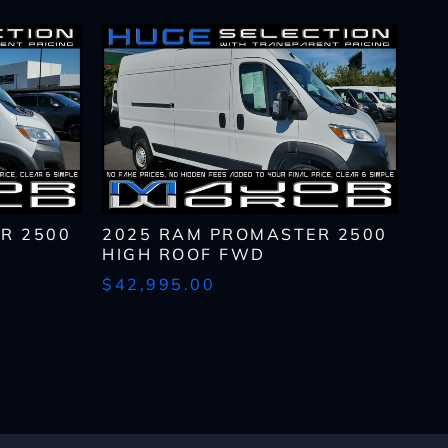
R 2500
2025 RAM PROMASTER 2500
HIGH ROOF FWD
$42,995.00
lls, which may be
n the future, unless I
 to purchase any product
rates, if applicable.