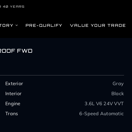
R 40 YEARS
TORY
PRE-QUALIFY
VALUE YOUR TRADE
ROOF FWD
Exterior
Gray
Interior
Black
Engine
3.6L V6 24V VVT
Trans
6-Speed Automatic