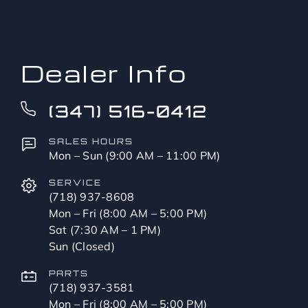
to?
*
Dealer Info
(347) 516-0412
SALES HOURS
Mon – Sun (9:00 AM – 11:00 PM)
SERVICE
(718) 937-8608
Mon – Fri (8:00 AM – 5:00 PM)
Sat (7:30 AM – 1 PM)
Sun (Closed)
PARTS
(718) 937-3581
Mon – Fri (8:00 AM – 5:00 PM)