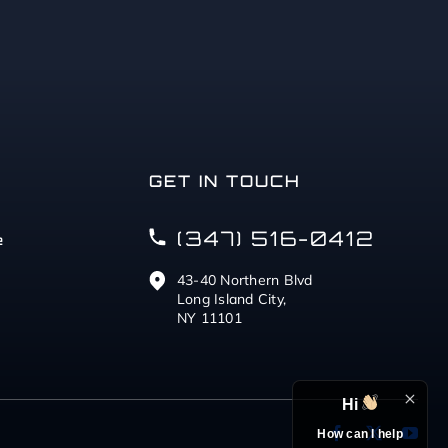
GET IN TOUCH
(347) 516-0412
e
43-40 Northern Blvd
Long Island City,
NY 11101
Hi
How can I help