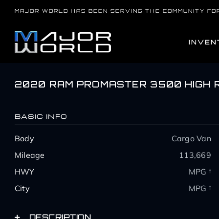
Skip
MAJOR WORLD HAS BEEN SERVING THE COMMUNITY FO
to
content
INVEN
2020 RAM PROMASTER 3500 HIGH 
BASIC INFO
Body
Cargo Van
Mileage
113,669
HWY
MPG †
City
MPG †
DESCRIPTION