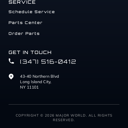
SERVICE
Schedule Service
Parts Center
Order Parts
GET IN TOUCH
(347) 516-0412
43-40 Northern Blvd
Long Island City,
NY 11101
COPYRIGHT © 2026 MAJOR WORLD. ALL RIGHTS
RESERVED.