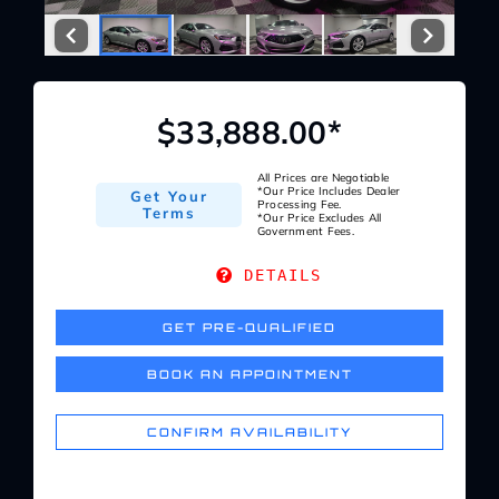
Service Center
About Us
$33,888.00*
Service Areas
All Prices are Negotiable
*Our Price Includes Dealer
Get Your
Processing Fee.
Terms
*Our Price Excludes All
Government Fees.
Blog
DETAILS
Contact
GET PRE-QUALIFIED
BOOK AN APPOINTMENT
CONFIRM AVAILABILITY