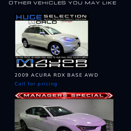
OTHER VEHICLES YOU MAY LIKE
2009 ACURA RDX BASE AWD
Call for pricing
I WANT
THIS
Complete the form below to get a quick response
I AM ALREADY
PRE-APPROVED
Name