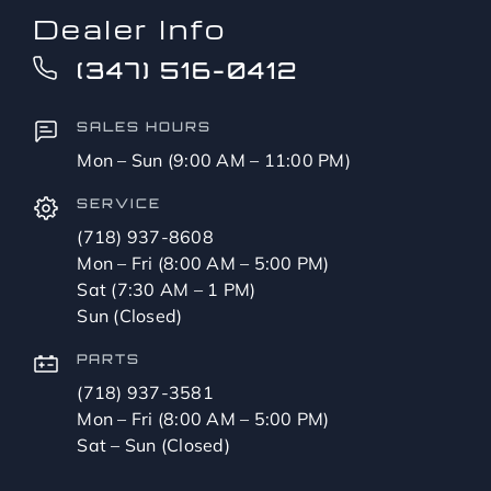
Dealer Info
(347) 516-0412
SALES HOURS
Mon – Sun (9:00 AM – 11:00 PM)
SERVICE
(718) 937-8608
Mon – Fri (8:00 AM – 5:00 PM)
Sat (7:30 AM – 1 PM)
Sun (Closed)
PARTS
(718) 937-3581
Mon – Fri (8:00 AM – 5:00 PM)
Sat – Sun (Closed)