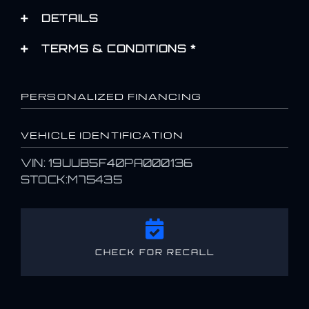
DETAILS
TERMS & CONDITIONS *
PERSONALIZED FINANCING
VEHICLE IDENTIFICATION
VIN: 19UUB5F40PA000136
STOCK:M75435
CHECK FOR RECALL