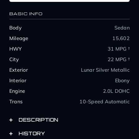
BASIC INFO
Body
Sedan
Mileage
15,602
HWY
31 MPG †
City
22 MPG †
Exterior
Lunar Silver Metallic
Interior
Ebony
Engine
2.0L DOHC
Trans
10-Speed Automatic
DESCRIPTION
HISTORY