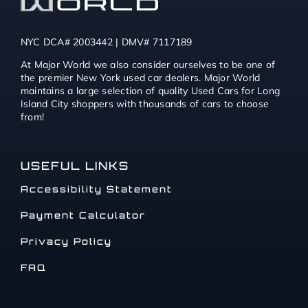
NYC DCA# 2003442 | DMV# 7117189
At Major World we also consider ourselves to be one of
the premier New York used car dealers. Major World
maintains a large selection of quality Used Cars for Long
Island City shoppers with thousands of cars to choose
from!
USEFUL LINKS
Accessibility Statement
Payment Calculator
Privacy Policy
FAQ