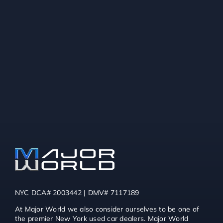
NYC DCA# 2003442 | DMV# 7117189
At Major World we also consider ourselves to be one of
the premier New York used car dealers. Major World