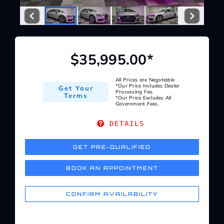
Service Center
About Us
$35,995.00*
Service Areas
All Prices are Negotiable
*Our Price Includes Dealer
Get Your
Processing Fee.
Terms
*Our Price Excludes All
Government Fees.
Blog
DETAILS
Contact
GET PRE-QUALIFIED
BOOK AN APPOINTMENT
CONFIRM AVAILABILITY