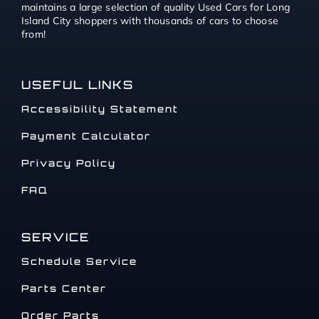
maintains a large selection of quality Used Cars for Long
Island City shoppers with thousands of cars to choose
from!
USEFUL LINKS
Accessibility Statement
Payment Calculator
Privacy Policy
FAQ
SERVICE
Schedule Service
Parts Center
Order Parts