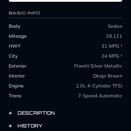
BASIC INFO
Body
Sedan
Mileage
38,121
HWY
31 MPG †
City
24 MPG †
Exterior
Florett Silver Metallic
Interior
Okapi Brown
Engine
2.0L 4-Cylinder TFSI
Trans
7-Speed Automatic
DESCRIPTION
HISTORY