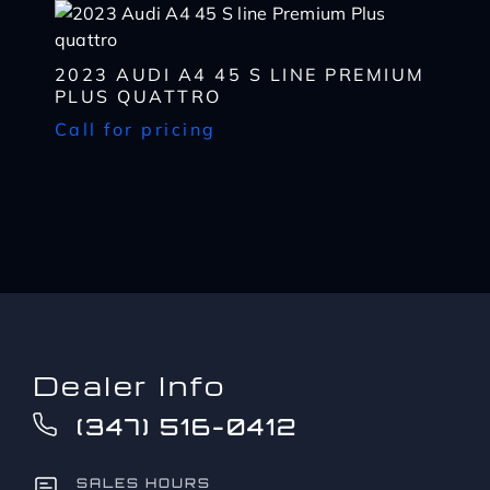
to?
CAPTCHA
*
2023 AUDI A4 45 S LINE PREMIUM
PLUS QUATTRO
Call for pricing
Dealer Info
(347) 516-0412
SALES HOURS