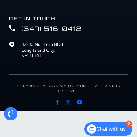
GET IN TOUCH
(347) 516-0412
43-40 Northern Blvd
Long Island City,
NY 11101
COPYRIGHT © 2026 MAJOR WORLD. ALL RIGHTS
RESERVED.
2
Chat with us