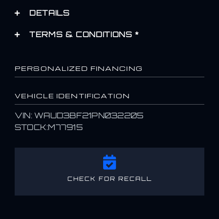
DETAILS
TERMS & CONDITIONS *
PERSONALIZED FINANCING
VEHICLE IDENTIFICATION
VIN: WAUD3BF21PN032205
STOCK:M77915
CHECK FOR RECALL