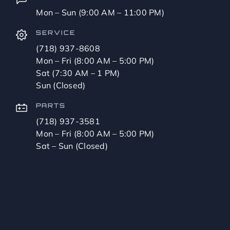
Mon – Sun (9:00 AM – 11:00 PM)
SERVICE
(718) 937-8608
Mon – Fri (8:00 AM – 5:00 PM)
Sat (7:30 AM – 1 PM)
Sun (Closed)
PARTS
(718) 937-3581
Mon – Fri (8:00 AM – 5:00 PM)
Sat – Sun (Closed)