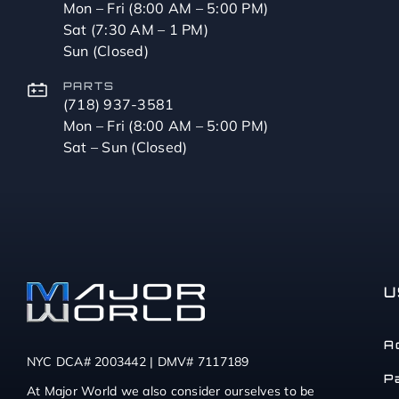
Mon – Fri (8:00 AM – 5:00 PM)
Sat (7:30 AM – 1 PM)
Sun (Closed)
PARTS
(718) 937-3581
Mon – Fri (8:00 AM – 5:00 PM)
Sat – Sun (Closed)
U
A
NYC DCA# 2003442 | DMV# 7117189
P
At Major World we also consider ourselves to be