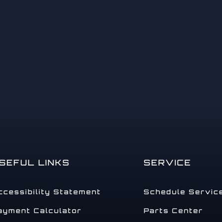
14
15
SEFUL LINKS
SERVICE
ccessibility Statement
Schedule Servic
ayment Calculator
Parts Center
16