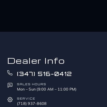
Dealer Info
(347) 516-0412
SALES HOURS
Mon – Sun (9:00 AM – 11:00 PM)
SERVICE
(718) 937-8608