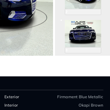
2
3
4
Exterior
Firmament Blue Metallic
Interior
Okapi Brown