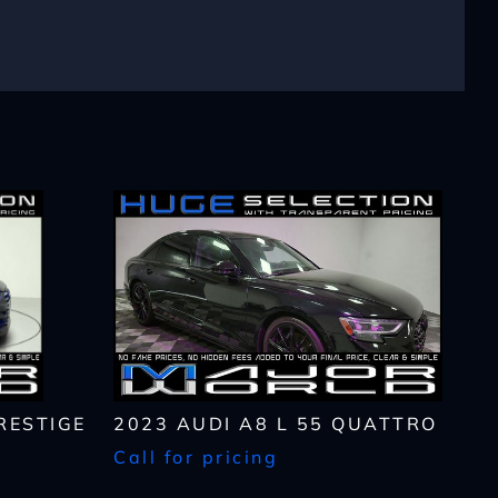
lls, which may be
n the future, unless I
 to purchase any product
rates, if applicable.
RESTIGE
2023 AUDI A8 L 55 QUATTRO
Call for pricing