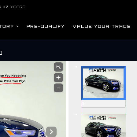
R 40 YEARS
TORY
PRE-QUALIFY
VALUE YOUR TRADE
O
om
1