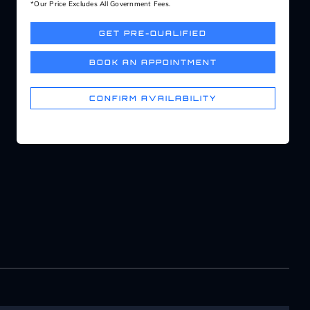
*Our Price Excludes All Government Fees.
GET PRE-QUALIFIED
BOOK AN APPOINTMENT
CONFIRM AVAILABILITY