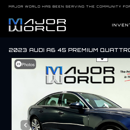
Skip
MAJOR WORLD HAS BEEN SERVING THE COMMUNITY FO
to
content
INVEN
2023 AUDI A6 45 PREMIUM QUATTR
Use the mouse wheel to zo
Photos
23