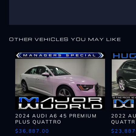
Email
Email
Name
*
*
*
Message
Message
First
Email
*
OTHER VEHICLES YOU MAY LIKE
Zip
Code
What
By submitting my cell ph
*
have
CAPTCHA
recorded and/or sent usin
you
opt-out from such commun
What
been
or service and that I can 
Lender?
approved
*
CAPTCHA
CAPTCHA
up
to?
*
2024 AUDI A6 45 PREMIUM
2022 A
PLUS QUATTRO
QUATTR
$36,887.00
$23,887