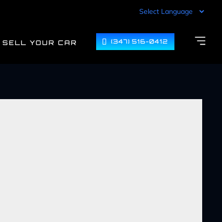
(347) 516-0412
SELL YOUR CAR