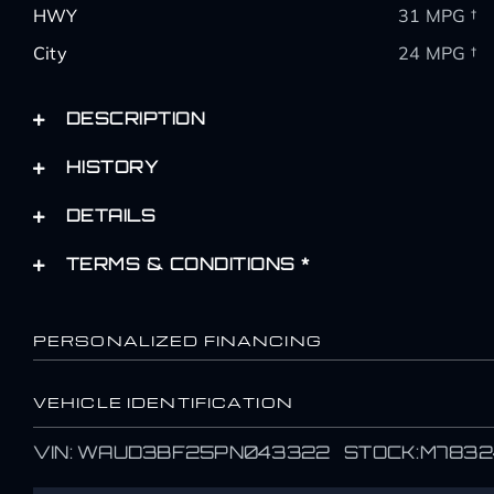
HWY
31 MPG †
City
24 MPG †
DESCRIPTION
HISTORY
DETAILS
TERMS & CONDITIONS *
PERSONALIZED FINANCING
VEHICLE IDENTIFICATION
Name
Name
VIN: WAUD3BF25PN043322 STOCK:M7832
*
*
First
First