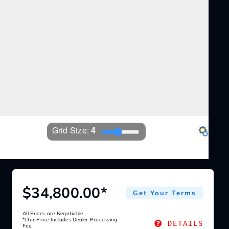
Grid Size: 
4
Settings
$34,800.00*
Get Your Terms
All Prices are Negotiable
*Our Price Includes Dealer Processing
DETAILS
Fee.