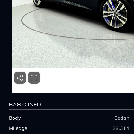
BASIC INFO
Body
Sedan
Mileage
29,314