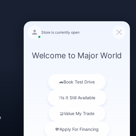
GET IN TOUCH
(347) 516-0412
e
43-40 Northern Blvd
Long Island City,