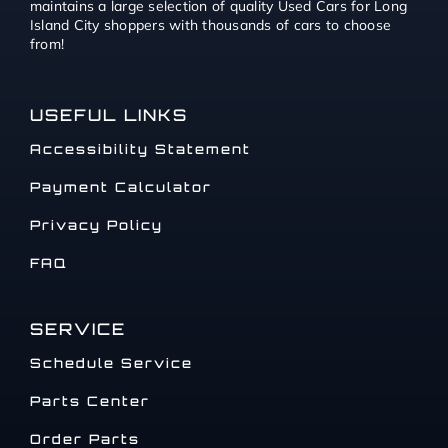
maintains a large selection of quality Used Cars for Long
Island City shoppers with thousands of cars to choose
from!
USEFUL LINKS
Accessibility Statement
Payment Calculator
Privacy Policy
FAQ
SERVICE
Schedule Service
Parts Center
Order Parts