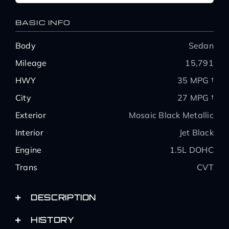
BASIC INFO
Body
Sedan
Mileage
15,791
HWY
35 MPG †
City
27 MPG †
Exterior
Mosaic Black Metallic
Interior
Jet Black
Engine
1.5L DOHC
Trans
CVT
DESCRIPTION
HISTORY