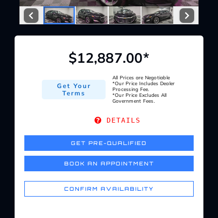
Service Center
About Us
$12,887.00*
Service Areas
All Prices are Negotiable
*Our Price Includes Dealer
Get Your
Processing Fee.
Terms
*Our Price Excludes All
Government Fees.
Blog
DETAILS
Contact
GET PRE-QUALIFIED
BOOK AN APPOINTMENT
CONFIRM AVAILABILITY