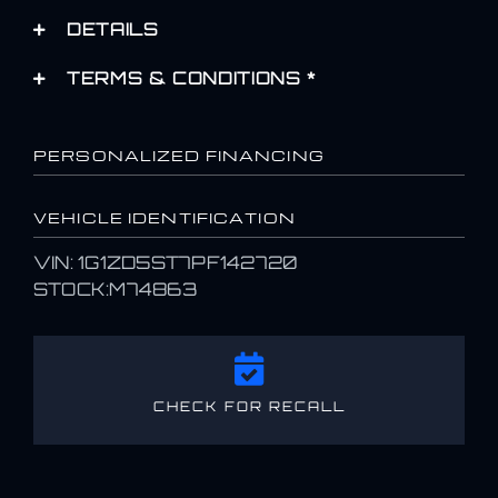
DETAILS
TERMS & CONDITIONS *
PERSONALIZED FINANCING
VEHICLE IDENTIFICATION
VIN: 1G1ZD5ST7PF142720
STOCK:M74863
CHECK FOR RECALL