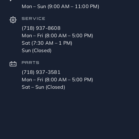
Mon – Sun (9:00 AM – 11:00 PM)
SERVICE
(718) 937-8608
Mon – Fri (8:00 AM – 5:00 PM)
Sat (7:30 AM – 1 PM)
Sun (Closed)
PARTS
(718) 937-3581
Mon – Fri (8:00 AM – 5:00 PM)
Sat – Sun (Closed)