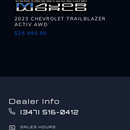
to?
CAPTCHA
*
2023 CHEVROLET TRAILBLAZER
ACTIV AWD
$25,995.00
Dealer Info
(347) 516-0412
SALES HOURS