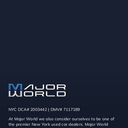
NYC DCA# 2003442 | DMV# 7117189
At Major World we also consider ourselves to be one of
the premier New York used car dealers. Major World