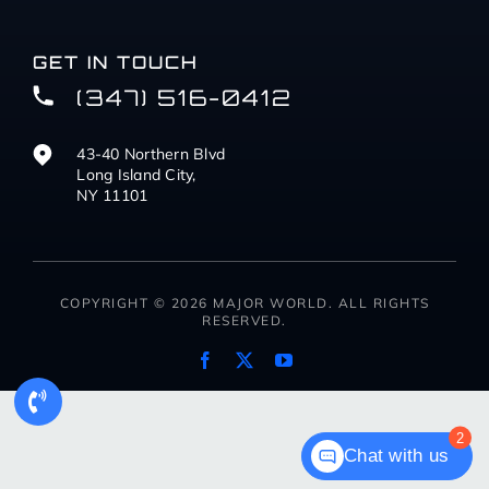
GET IN TOUCH
(347) 516-0412
43-40 Northern Blvd
Long Island City,
NY 11101
COPYRIGHT © 2026 MAJOR WORLD. ALL RIGHTS
RESERVED.
2
Chat with us