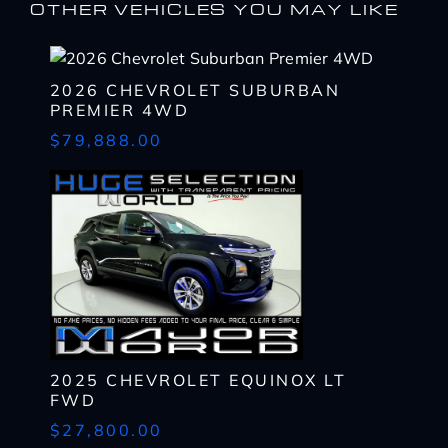
OTHER VEHICLES YOU MAY LIKE
2026 CHEVROLET SUBURBAN
PREMIER 4WD
$79,888.00
I WANT
THIS
Complete the form below to get a quick response
I AM ALREADY
PRE-APPROVED
2025 CHEVROLET EQUINOX LT
Name
Complete the form below to get a quick response
FWD
*
First
Name
$27,800.00