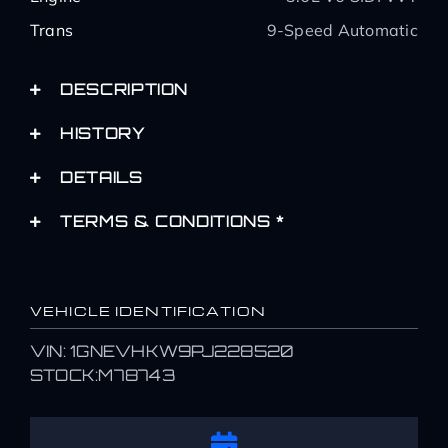
Trans
9-Speed Automatic
DESCRIPTION
HISTORY
DETAILS
TERMS & CONDITIONS *
VEHICLE IDENTIFICATION
VIN: 1GNEVHKW9PJ228520
STOCK:M78743