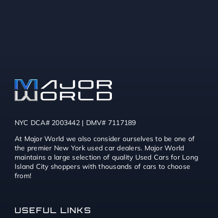
NYC DCA# 2003442 | DMV# 7117189
At Major World we also consider ourselves to be one of
the premier New York used car dealers. Major World
maintains a large selection of quality Used Cars for Long
Island City shoppers with thousands of cars to choose
from!
USEFUL LINKS