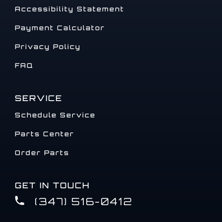
Accessibility Statement
Payment Calculator
Privacy Policy
FAQ
SERVICE
Schedule Service
Parts Center
Order Parts
GET IN TOUCH
(347) 516-0412