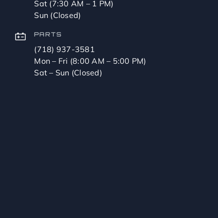
Sat (7:30 AM – 1 PM)
Sun (Closed)
PARTS
(718) 937-3581
Mon – Fri (8:00 AM – 5:00 PM)
Sat – Sun (Closed)