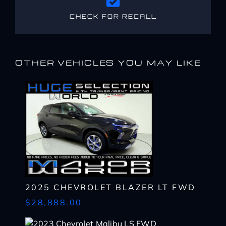
CHECK FOR RECALL
OTHER VEHICLES YOU MAY LIKE
2025 CHEVROLET BLAZER LT FWD
$28,888.00