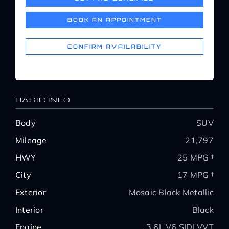
Service Center
BOOK AN APPOINTMENT
About Us
CONFIRM AVAILABILITY
Service Areas
BASIC INFO
Blog
Body
SUV
Mileage
21,797
Contact
HWY
25 MPG †
City
17 MPG †
Exterior
Mosaic Black Metallic
Interior
Black
Engine
3.6L V6 SIDI VVT